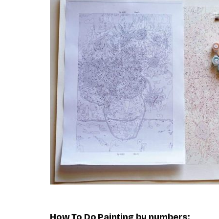
How To Do
Painting by numbers
: