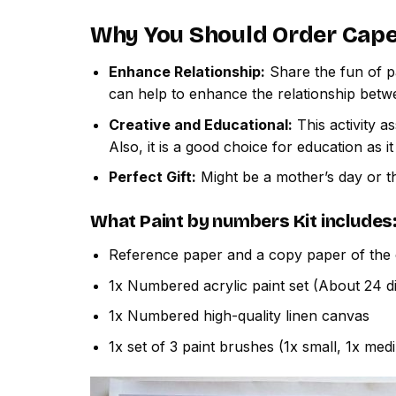
Why You Should Order
Cape
Enhance Relationship:
Share the fun of pa
can help to enhance the relationship betw
Creative and Educational:
This activity a
Also, it is a good choice for education as i
Perfect Gift:
Might be a mother’s day or th
What
Paint by numbers
Kit includes
Reference paper and a copy paper of the 
1x Numbered acrylic paint set (About 24 di
1x Numbered high-quality linen canvas
1x set of 3 paint brushes (1x small, 1x med