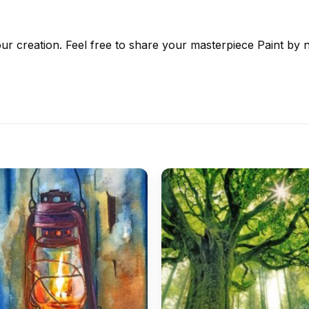
ur creation. Feel free to share your masterpiece
Paint by