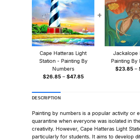
+
Cape Hatteras Light
Jackalope 
Station - Painting By
Painting By
Numbers
$
23.85
–
Price
$
26.85
–
$
47.85
range:
$26.85
DESCRIPTION
through
$47.85
Painting by numbers
is a popular activity or
quarantine when everyone was isolated in the
creativity. However,
Cape Hatteras Light Stat
particularly for students. It aims to develop dif