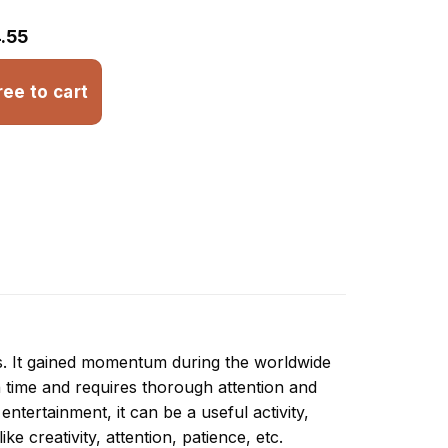
.55
ree to cart
ns. It gained momentum during the worldwide
 time and requires thorough attention and
ntertainment, it can be a useful activity,
ike creativity, attention, patience, etc.