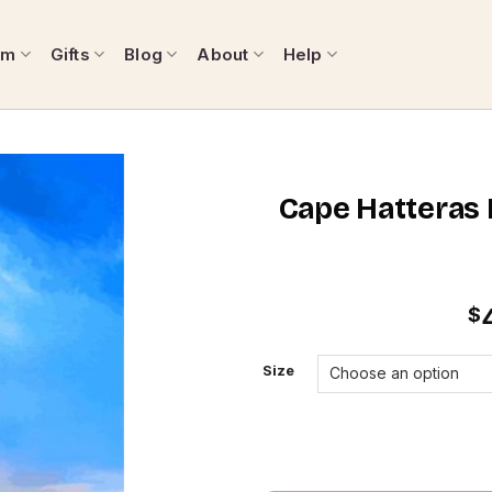
om
Gifts
Blog
About
Help
Cape Hatteras L
$
Size