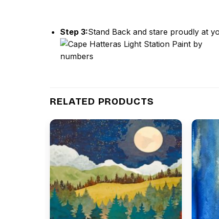
Step 3:
Stand Back and stare proudly at yo
RELATED PRODUCTS