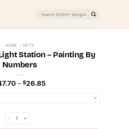
Search
for:
HOME
/
GIFTS
ight Station – Painting By
Numbers
47.70
-
26.85
$
Cape Hatteras Light Station - Painting By Numbers quantit