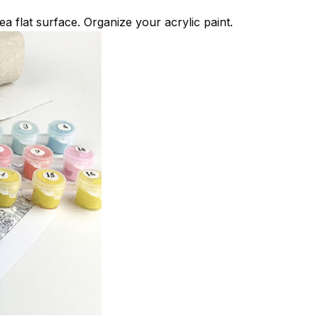
ea flat surface. Organize your acrylic paint.