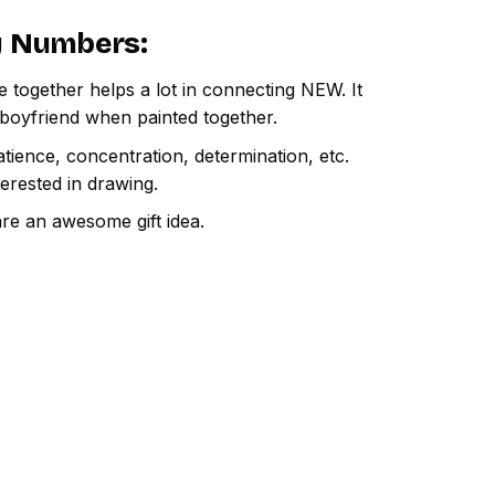
By Numbers
:
e together helps a lot in connecting NEW. It
 boyfriend when painted together.
atience, concentration, determination, etc.
terested in drawing.
are an awesome gift idea.