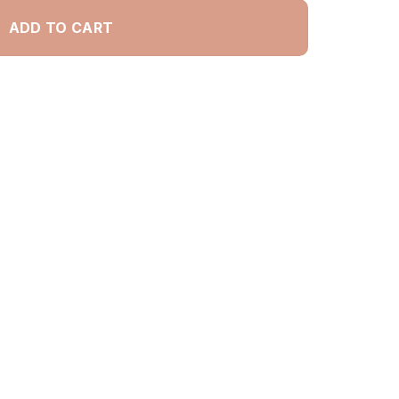
ADD TO CART