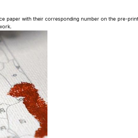
ce paper with their corresponding number on the pre-pri
work.