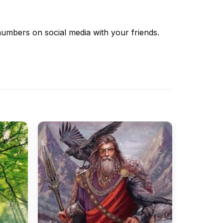
 numbers
on social media with your friends.