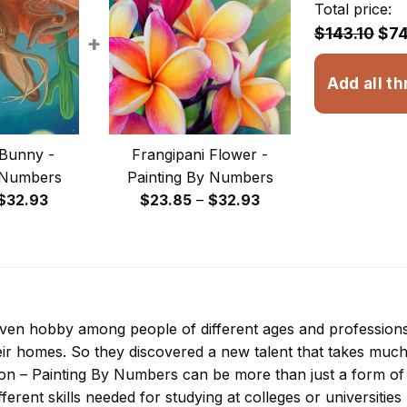
Total price:
$143.10
$74
+
Add all th
Bunny -
Frangipani Flower -
 Numbers
Painting By Numbers
Price
Price
$
32.93
$
23.85
–
$
32.93
range:
range:
$23.85
$23.85
through
through
$32.93
$32.93
 even hobby among people of different ages and professio
ir homes. So they discovered a new talent that takes much
ion – Painting By Numbers
can be more than just a form of e
ferent skills needed for studying at colleges or universities l