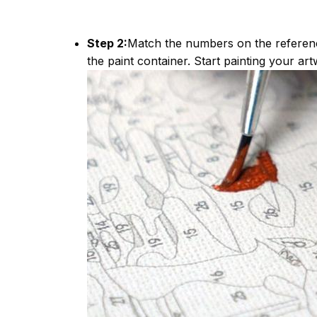
Step 2:
Match the numbers on the referen
the paint container. Start painting your art