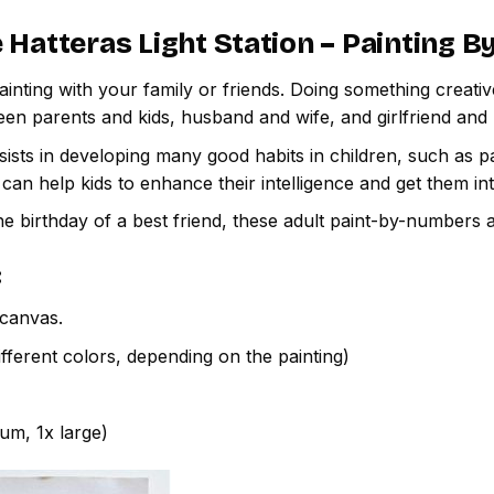
 Hatteras Light Station – Painting 
inting with your family or friends. Doing something creativ
een parents and kids, husband and wife, and girlfriend and
ssists in developing many good habits in children, such as p
t can help kids to enhance their intelligence and get them in
e birthday of a best friend, these adult paint-by-numbers 
:
canvas.
fferent colors, depending on the painting)
ium, 1x large)