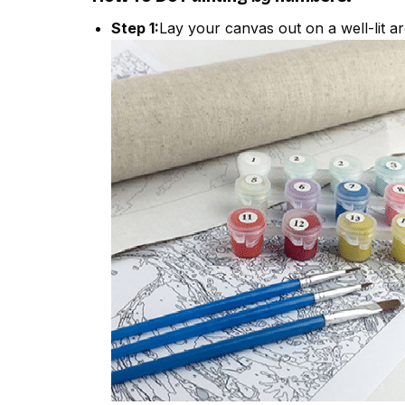
Step 1:
Lay your canvas out on a well-lit ar