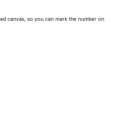
nted canvas, so you can mark the number on