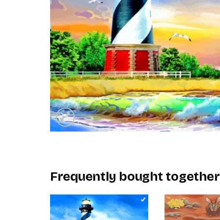
Frequently bought together