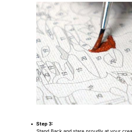
Step 3:
Stand Back and stare proudly at your crea