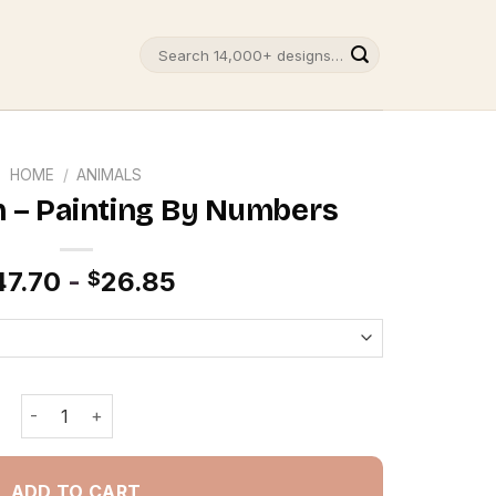
Search
for:
HOME
/
ANIMALS
h – Painting By Numbers
47.70
-
26.85
$
Cats In Beach - Painting By Numbers quantity
ADD TO CART