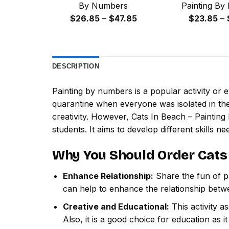
By Numbers
Painting By
Price
$
26.85
–
$
47.85
$
23.85
–
range:
$26.85
through
DESCRIPTION
$47.85
Painting by numbers
is a popular activity or
quarantine when everyone was isolated in the
creativity. However,
Cats In Beach – Paintin
students. It aims to develop different skills nee
Why You Should Order
Cats
Enhance Relationship:
Share the fun of pa
can help to enhance the relationship betw
Creative and Educational:
This activity a
Also, it is a good choice for education as i