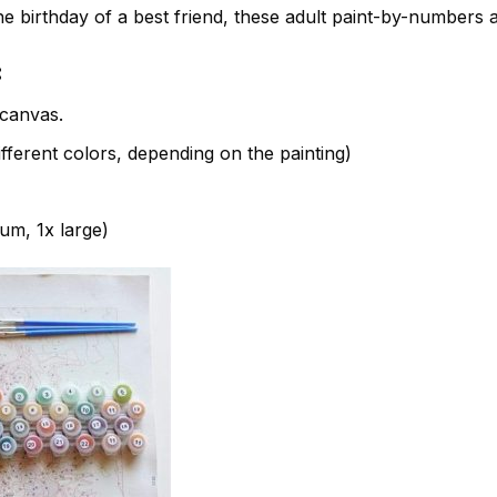
e birthday of a best friend, these adult paint-by-numbers 
:
canvas.
fferent colors, depending on the painting)
ium, 1x large)