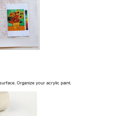
 surface. Organize your acrylic paint.