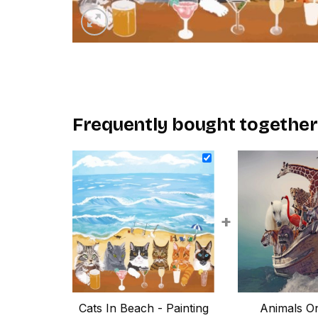
Frequently bought together
+
Cats In Beach - Painting
Animals On