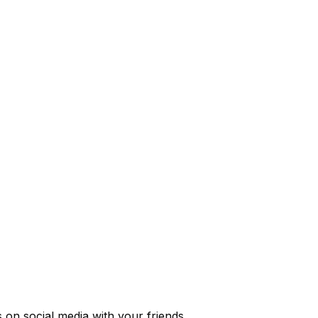
s
on social media with your friends.