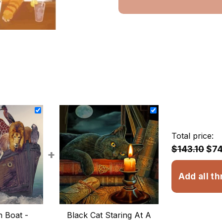
Total price:
$143.10
$74
+
Add all th
 Boat -
Black Cat Staring At A