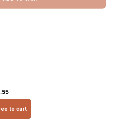
.55
ree to cart