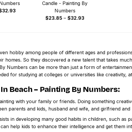
 Numbers
Candle - Painting By
Price
$
32.93
Numbers
range:
Price
$
23.85
–
$
32.93
$23.85
range:
through
$23.85
$32.93
through
$32.93
 even hobby among people of different ages and professio
ir homes. So they discovered a new talent that takes much
g By Numbers
can be more than just a form of entertainment, 
ded for studying at colleges or universities like creativity, a
 In Beach – Painting By Numbers
:
inting with your family or friends. Doing something creativ
een parents and kids, husband and wife, and girlfriend and
ssists in developing many good habits in children, such as p
t can help kids to enhance their intelligence and get them in