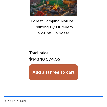
Forest Camping Nature -
Painting By Numbers
Price
$
23.85
–
$
32.93
range:
$23.85
through
Total price:
$32.93
$143.10
$74.55
Add all three to cart
DESCRIPTION