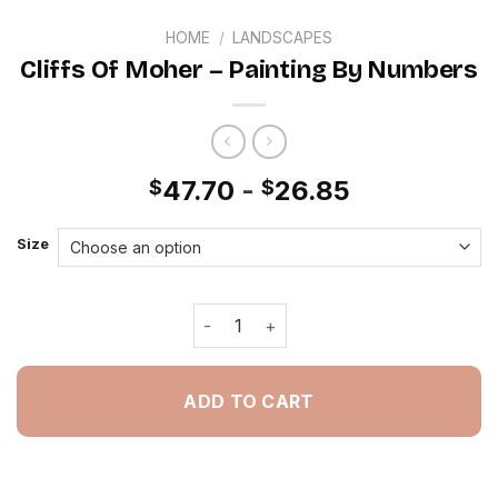
HOME
/
LANDSCAPES
Cliffs Of Moher – Painting By Numbers
47.70
-
26.85
$
$
Size
Cliffs Of Moher - Painting By Number
ADD TO CART