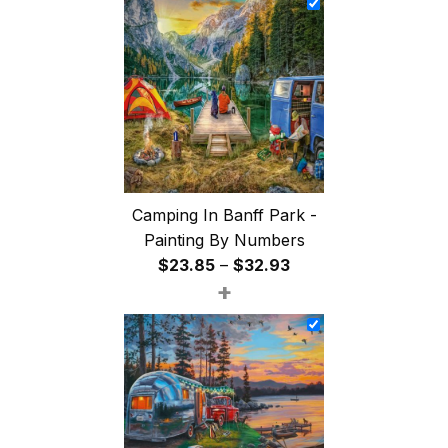
through
$47.85
Camping In Banff Park -
Painting By Numbers
Price
$
23.85
–
$
32.93
+
range:
$23.85
through
$32.93