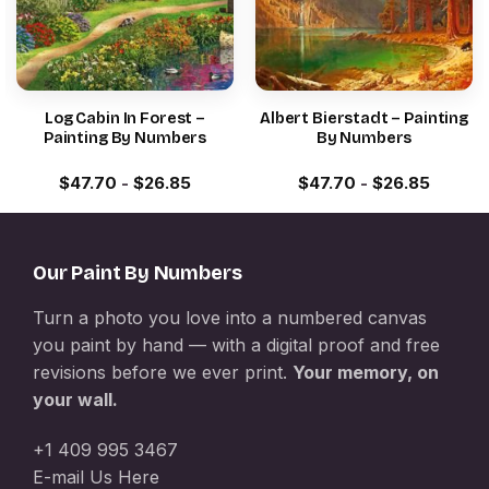
Log Cabin In Forest –
Albert Bierstadt – Painting
Painting By Numbers
By Numbers
$
47.70
-
$
26.85
$
47.70
-
$
26.85
Our Paint By Numbers
Turn a photo you love into a numbered canvas
you paint by hand — with a digital proof and free
revisions before we ever print.
Your memory, on
your wall.
+1 409 995 3467
E-mail Us Here