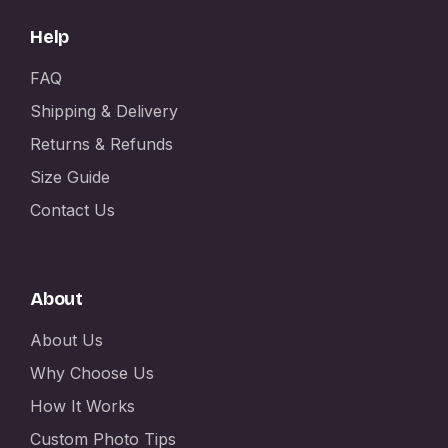
Help
FAQ
Shipping & Delivery
Returns & Refunds
Size Guide
Contact Us
About
About Us
Why Choose Us
How It Works
Custom Photo Tips