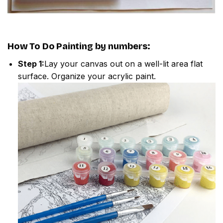
How To Do
Painting by numbers
:
Step 1:
Lay your canvas out on a well-lit area flat
surface. Organize your acrylic paint.