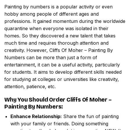
Painting by numbers
is a popular activity or even
hobby among people of different ages and
professions. It gained momentum during the worldwide
quarantine when everyone was isolated in their
homes. So they discovered a new talent that takes
much time and requires thorough attention and
creativity. However,
Cliffs Of Moher – Painting By
Numbers
can be more than just a form of
entertainment, it can be a useful activity, particularly
for students. It aims to develop different skills needed
for studying at colleges or universities like creativity,
attention, patience, etc.
Why You Should Order
Cliffs Of Moher –
Painting By Numbers
:
Enhance Relationship:
Share the fun of painting
with your family or friends. Doing something