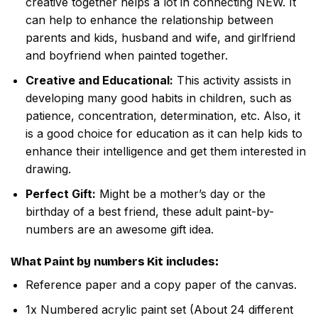
creative together helps a lot in connecting NEW. It
can help to enhance the relationship between
parents and kids, husband and wife, and girlfriend
and boyfriend when painted together.
Creative and Educational:
This activity assists in
developing many good habits in children, such as
patience, concentration, determination, etc. Also, it
is a good choice for education as it can help kids to
enhance their intelligence and get them interested in
drawing.
Perfect Gift:
Might be a mother’s day or the
birthday of a best friend, these adult paint-by-
numbers are an awesome gift idea.
What
Paint by numbers
Kit includes:
Reference paper and a copy paper of the canvas.
1x Numbered acrylic paint set (About 24 different