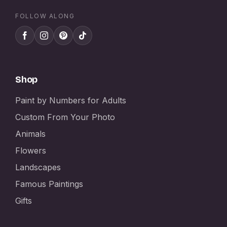
FOLLOW ALONG
Shop
Paint by Numbers for Adults
Custom From Your Photo
Animals
Flowers
Landscapes
Famous Paintings
Gifts