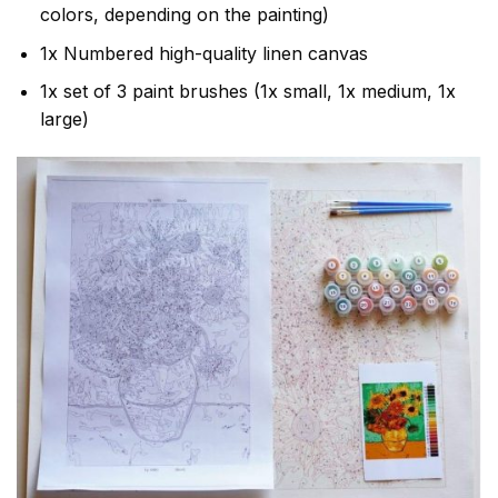
colors, depending on the painting)
1x Numbered high-quality linen canvas
1x set of 3 paint brushes (1x small, 1x medium, 1x
large)