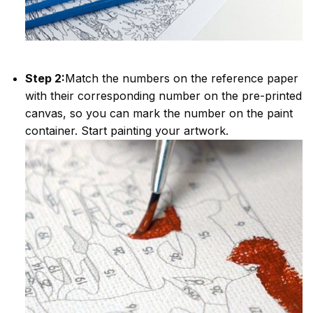
Step 2:
Match the numbers on the reference paper
with their corresponding number on the pre-printed
canvas, so you can mark the number on the paint
container. Start painting your artwork.