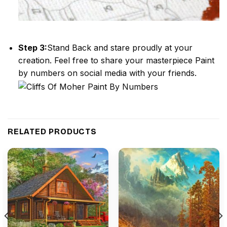
Step 3:
Stand Back and stare proudly at your
creation. Feel free to share your masterpiece
Paint
by numbers
on social media with your friends.
RELATED PRODUCTS