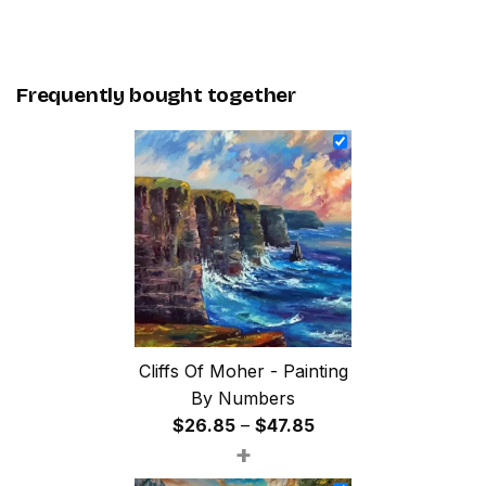
Frequently bought together
Cliffs Of Moher - Painting
By Numbers
Price
$
26.85
–
$
47.85
+
range:
$26.85