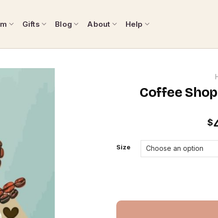
om
Gifts
Blog
About
Help
Coffee Shop
$
Size