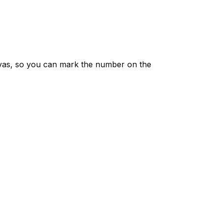
vas, so you can mark the number on the