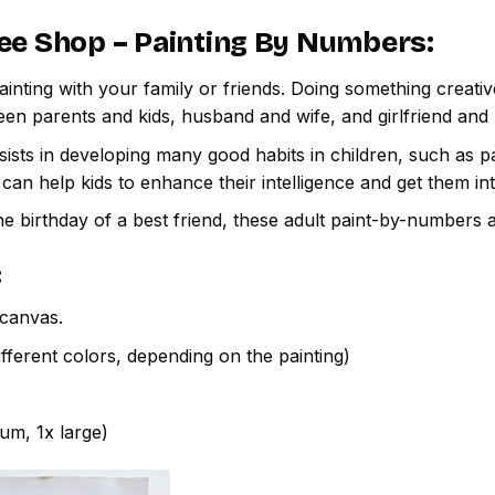
ee Shop – Painting By Numbers
:
inting with your family or friends. Doing something creativ
een parents and kids, husband and wife, and girlfriend and
ssists in developing many good habits in children, such as p
t can help kids to enhance their intelligence and get them in
e birthday of a best friend, these adult paint-by-numbers 
:
canvas.
fferent colors, depending on the painting)
ium, 1x large)