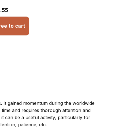
.55
ree to cart
ns. It gained momentum during the worldwide
 time and requires thorough attention and
 can be a useful activity, particularly for
ttention, patience, etc.