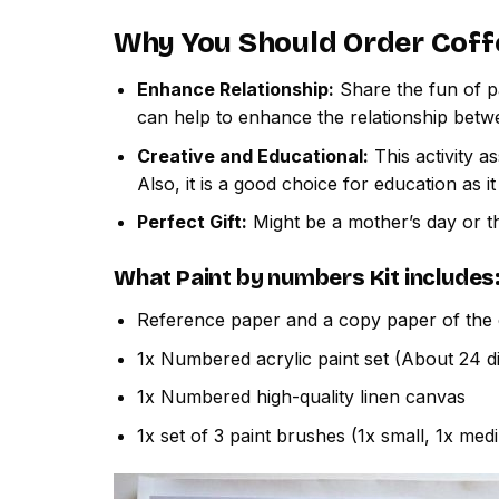
Why You Should Order
Coff
Enhance Relationship:
Share the fun of pa
can help to enhance the relationship betw
Creative and Educational:
This activity a
Also, it is a good choice for education as i
Perfect Gift:
Might be a mother’s day or th
What
Paint by numbers
Kit includes
Reference paper and a copy paper of the 
1x Numbered acrylic paint set (About 24 di
1x Numbered high-quality linen canvas
1x set of 3 paint brushes (1x small, 1x med