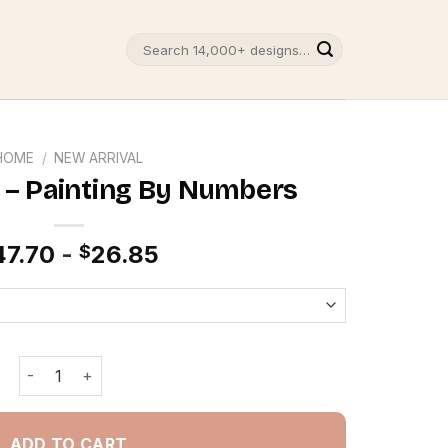
Search
for:
HOME
/
NEW ARRIVAL
 – Painting By Numbers
47.70
-
26.85
$
Coffee Shop - Painting By Numbers quantity
ADD TO CART