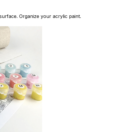
 surface. Organize your acrylic paint.