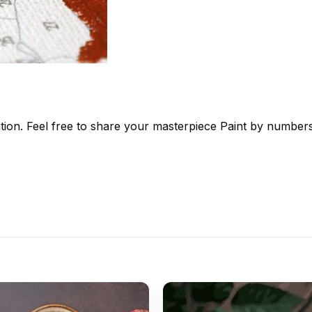
tion. Feel free to share your masterpiece
Paint by number