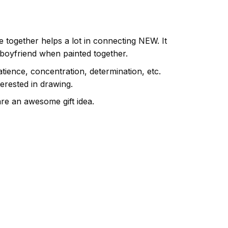
e together helps a lot in connecting NEW. It
 boyfriend when painted together.
atience, concentration, determination, etc.
terested in drawing.
are an awesome gift idea.