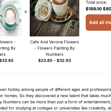
Total price:
$155.10
$80
+
Add all th
lowers -
Cafe And Verona Flowers
nting By
- Flowers Painting By
ers
Numbers
Price
Price
$
33.85
$
23.85
–
$
32.93
range:
range:
$29.85
$23.85
through
through
$33.85
$32.93
 even hobby among people of different ages and professio
ir homes. So they discovered a new talent that takes much
 By Numbers
can be more than just a form of entertainment, it
ded for studying at colleges or universities like creativity, a