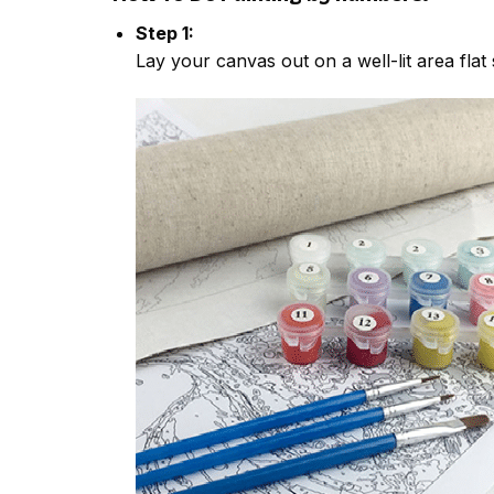
Step 1:
Lay your canvas out on a well-lit area flat