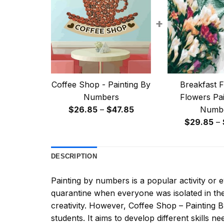
+
Coffee Shop - Painting By
Breakfast F
Numbers
Flowers Pai
Price
$
26.85
–
$
47.85
Numb
range:
$
29.85
–
$26.85
through
DESCRIPTION
$47.85
Painting by numbers
is a popular activity or
quarantine when everyone was isolated in the
creativity. However,
Coffee Shop – Painting
students. It aims to develop different skills nee