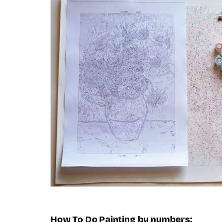
How To Do
Painting by numbers
: