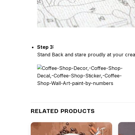
Step 3:
Stand Back and stare proudly at your crea
RELATED PRODUCTS