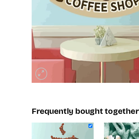
Frequently bought together