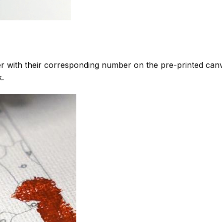
 with their corresponding number on the pre-printed can
k.