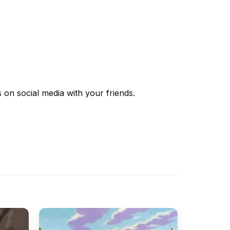
s
on social media with your friends.