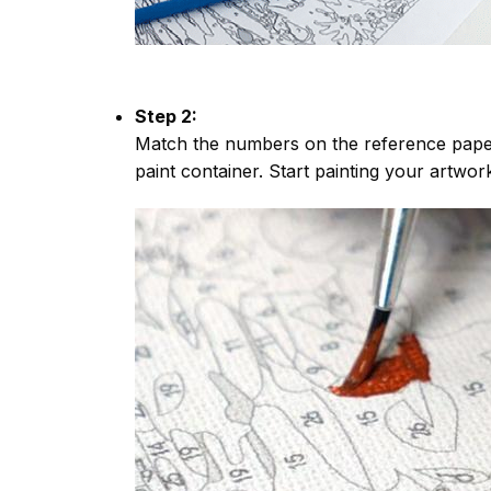
Step 2:
Match the numbers on the reference paper
paint container. Start painting your artwor