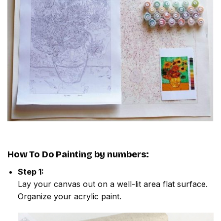
How To Do
Painting by numbers
:
Step 1:
Lay your canvas out on a well-lit area flat surface.
Organize your acrylic paint.