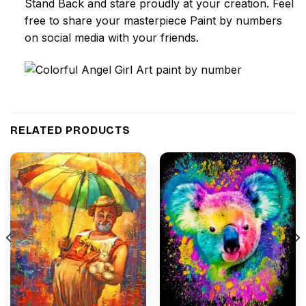
Stand Back and stare proudly at your creation. Feel
free to share your masterpiece
Paint by numbers
on social media with your friends.
RELATED PRODUCTS