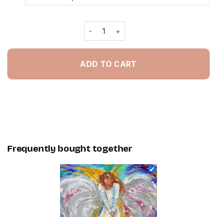
Colorful Angel Girl Art - Painting By
ADD TO CART
Frequently bought together