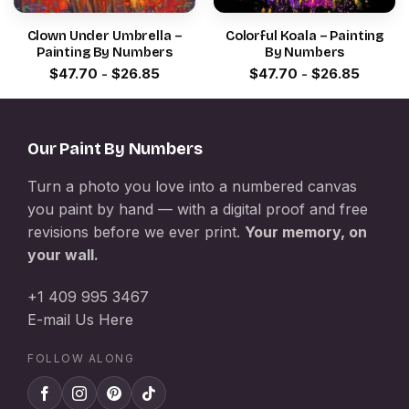
Clown Under Umbrella –
Colorful Koala – Painting
Painting By Numbers
By Numbers
$
47.70
-
$
26.85
$
47.70
-
$
26.85
Our Paint By Numbers
Turn a photo you love into a numbered canvas
you paint by hand — with a digital proof and free
revisions before we ever print.
Your memory, on
your wall.
+1 409 995 3467
E-mail Us Here
FOLLOW ALONG