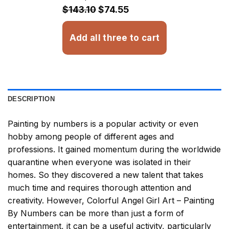
$32.93
$143.10
$74.55
Add all three to cart
DESCRIPTION
Painting by numbers
is a popular activity or even
hobby among people of different ages and
professions. It gained momentum during the worldwide
quarantine when everyone was isolated in their
homes. So they discovered a new talent that takes
much time and requires thorough attention and
creativity. However,
Colorful Angel Girl Art – Painting
By Numbers
can be more than just a form of
entertainment, it can be a useful activity, particularly