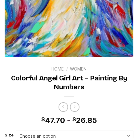
HOME
/
WOMEN
Colorful Angel Girl Art – Painting By
Numbers
47.70
-
26.85
$
$
Size