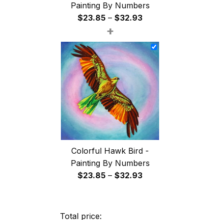
Painting By Numbers
Price
$
23.85
–
$
32.93
+
range:
$23.85
through
$32.93
Colorful Hawk Bird -
Painting By Numbers
Price
$
23.85
–
$
32.93
range:
$23.85
through
Total price: