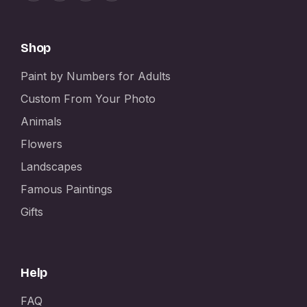
Shop
Paint by Numbers for Adults
Custom From Your Photo
Animals
Flowers
Landscapes
Famous Paintings
Gifts
Help
FAQ