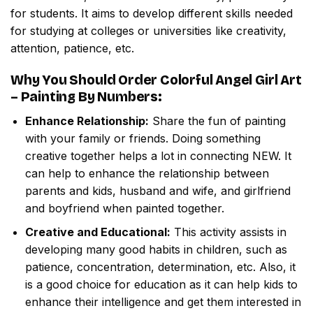
for students. It aims to develop different skills needed
for studying at colleges or universities like creativity,
attention, patience, etc.
Why You Should Order
Colorful Angel Girl Art
– Painting By Numbers
:
Enhance Relationship:
Share the fun of painting
with your family or friends. Doing something
creative together helps a lot in connecting NEW. It
can help to enhance the relationship between
parents and kids, husband and wife, and girlfriend
and boyfriend when painted together.
Creative and Educational:
This activity assists in
developing many good habits in children, such as
patience, concentration, determination, etc. Also, it
is a good choice for education as it can help kids to
enhance their intelligence and get them interested in