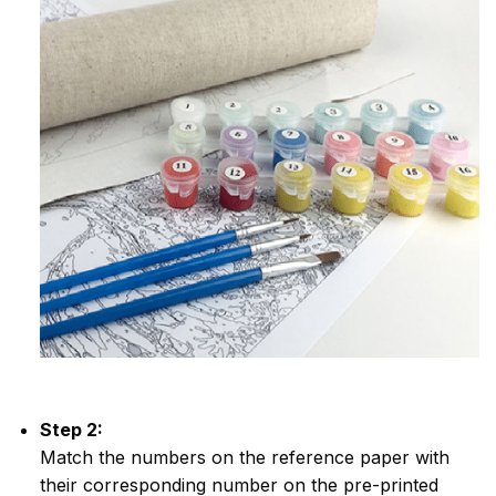
Step 2:
Match the numbers on the reference paper with
their corresponding number on the pre-printed