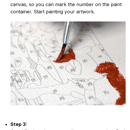
canvas, so you can mark the number on the paint
container. Start painting your artwork.
Step 3: