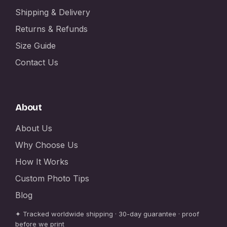
Shipping & Delivery
Returns & Refunds
Size Guide
Contact Us
About
About Us
Why Choose Us
How It Works
Custom Photo Tips
Blog
✦ Tracked worldwide shipping · 30-day guarantee · proof
before we print