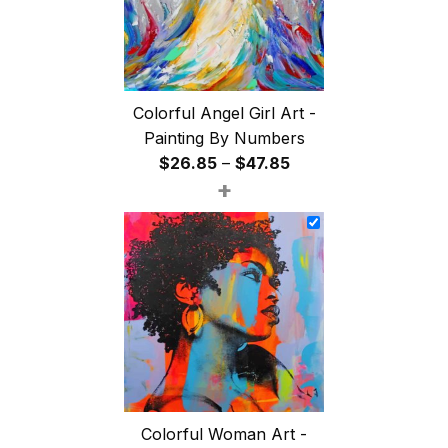
Colorful Angel Girl Art -
Painting By Numbers
Price
$
26.85
–
$
47.85
+
range:
$26.85
through
$47.85
Colorful Woman Art -