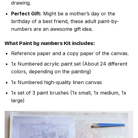
drawing.
Perfect Gift:
Might be a mother’s day or the
birthday of a best friend, these adult paint-by-
numbers are an awesome gift idea.
What
Paint by numbers
Kit includes:
Reference paper and a copy paper of the canvas.
1x Numbered acrylic paint set (About 24 different
colors, depending on the painting)
1x Numbered high-quality linen canvas
1x set of 3 paint brushes (1x small, 1x medium, 1x
large)