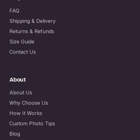
FAQ
Shipping & Delivery
Returns & Refunds
Size Guide
Contact Us
About
About Us
Why Choose Us
How It Works
Custom Photo Tips
Blog