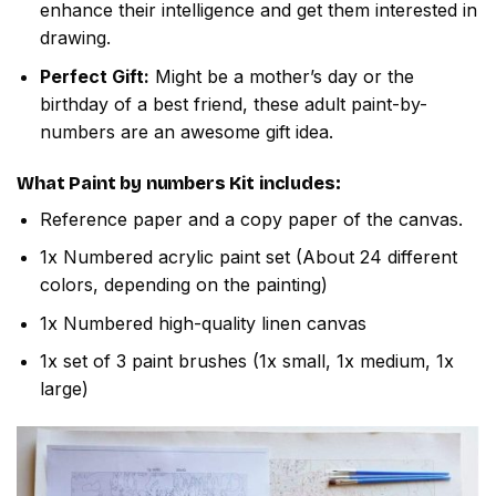
enhance their intelligence and get them interested in
drawing.
Perfect Gift:
Might be a mother’s day or the
birthday of a best friend, these adult paint-by-
numbers are an awesome gift idea.
What
Paint by numbers
Kit includes:
Reference paper and a copy paper of the canvas.
1x Numbered acrylic paint set (About 24 different
colors, depending on the painting)
1x Numbered high-quality linen canvas
1x set of 3 paint brushes (1x small, 1x medium, 1x
large)