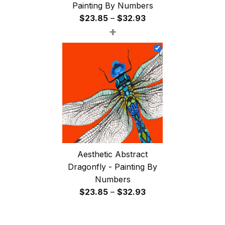
Painting By Numbers
Price
$
23.85
–
$
32.93
+
range:
$23.85
through
$32.93
Aesthetic Abstract
Dragonfly - Painting By
Numbers
Price
$
23.85
–
$
32.93
range:
$23.85