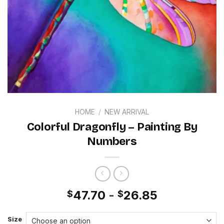
HOME
/
NEW ARRIVAL
Colorful Dragonfly – Painting By
Numbers
47.70
-
26.85
$
$
Size