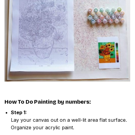
How To Do
Painting by numbers
:
Step 1:
Lay your canvas out on a well-lit area flat surface.
Organize your acrylic paint.