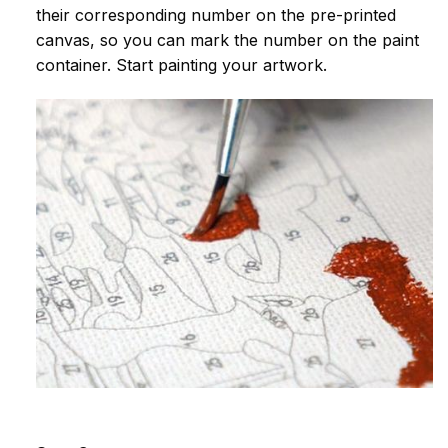
their corresponding number on the pre-printed
canvas, so you can mark the number on the paint
container. Start painting your artwork.