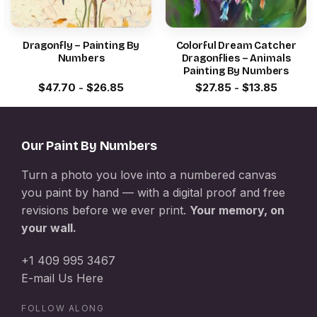
Dragonfly – Painting By
Colorful Dream Catcher
Numbers
Dragonflies – Animals
Painting By Numbers
$
47.70
-
$
26.85
$
27.85
-
$
13.85
Our Paint By Numbers
Turn a photo you love into a numbered canvas
you paint by hand — with a digital proof and free
revisions before we ever print.
Your memory, on
your wall.
+1 409 995 3467
E-mail Us Here
FOLLOW ALONG