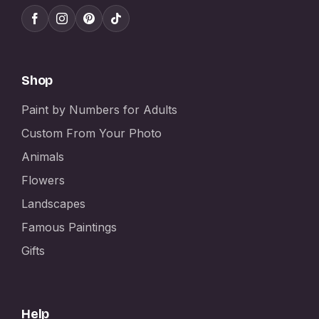
Shop
Paint by Numbers for Adults
Custom From Your Photo
Animals
Flowers
Landscapes
Famous Paintings
Gifts
Help