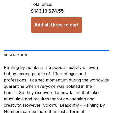
through
Total price:
$32.93
$143.10
$74.55
Add all three to cart
DESCRIPTION
Painting by numbers
is a popular activity or even
hobby among people of different ages and
professions. It gained momentum during the worldwide
quarantine when everyone was isolated in their
homes. So they discovered a new talent that takes
much time and requires thorough attention and
creativity. However,
Colorful Dragonfly – Painting By
Numbers
can be more than just a form of