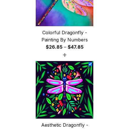
Colorful Dragonfly -
Painting By Numbers
Price
$
26.85
–
$
47.85
+
range:
$26.85
through
$47.85
Aesthetic Dragonfly -