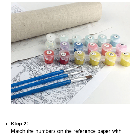
Step 2:
Match the numbers on the reference paper with