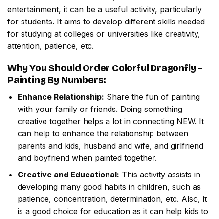
entertainment, it can be a useful activity, particularly
for students. It aims to develop different skills needed
for studying at colleges or universities like creativity,
attention, patience, etc.
Why You Should Order
Colorful Dragonfly –
Painting By Numbers
:
Enhance Relationship:
Share the fun of painting
with your family or friends. Doing something
creative together helps a lot in connecting NEW. It
can help to enhance the relationship between
parents and kids, husband and wife, and girlfriend
and boyfriend when painted together.
Creative and Educational:
This activity assists in
developing many good habits in children, such as
patience, concentration, determination, etc. Also, it
is a good choice for education as it can help kids to