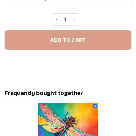
Colorful Dragonfly - Painting By Num
ADD TO CART
Frequently bought together