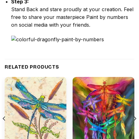
Step 3:
Stand Back and stare proudly at your creation. Feel
free to share your masterpiece
Paint by numbers
on social media with your friends.
RELATED PRODUCTS