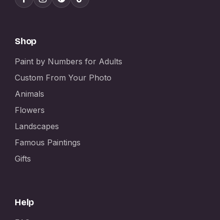
Shop
Paint by Numbers for Adults
Custom From Your Photo
Animals
Flowers
Landscapes
Famous Paintings
Gifts
Help