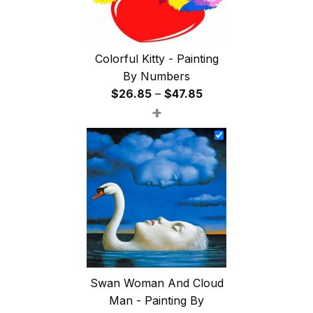
Colorful Kitty - Painting
By Numbers
Price
$
26.85
–
$
47.85
+
range:
$26.85
through
$47.85
Swan Woman And Cloud
Man - Painting By