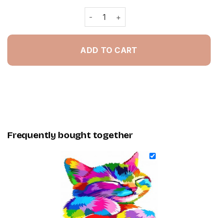
Colorful Kitty - Painting By Numbers 
ADD TO CART
Frequently bought together