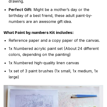
drawing.
Perfect Gift:
Might be a mother’s day or the
birthday of a best friend, these adult paint-by-
numbers are an awesome gift idea.
What
Paint by numbers
Kit includes:
Reference paper and a copy paper of the canvas.
1x Numbered acrylic paint set (About 24 different
colors, depending on the painting)
1x Numbered high-quality linen canvas
1x set of 3 paint brushes (1x small, 1x medium, 1x
large)