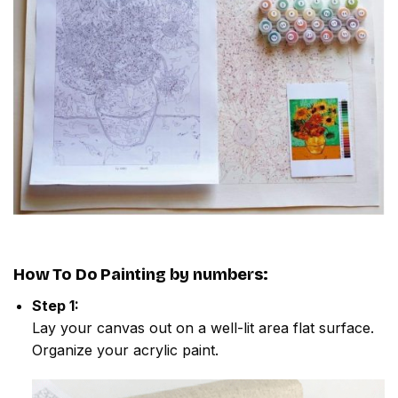
How To Do
Painting by numbers
:
Step 1:
Lay your canvas out on a well-lit area flat surface.
Organize your acrylic paint.