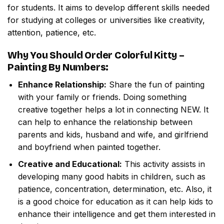
for students. It aims to develop different skills needed
for studying at colleges or universities like creativity,
attention, patience, etc.
Why You Should Order
Colorful Kitty –
Painting By Numbers
:
Enhance Relationship:
Share the fun of painting
with your family or friends. Doing something
creative together helps a lot in connecting NEW. It
can help to enhance the relationship between
parents and kids, husband and wife, and girlfriend
and boyfriend when painted together.
Creative and Educational:
This activity assists in
developing many good habits in children, such as
patience, concentration, determination, etc. Also, it
is a good choice for education as it can help kids to
enhance their intelligence and get them interested in