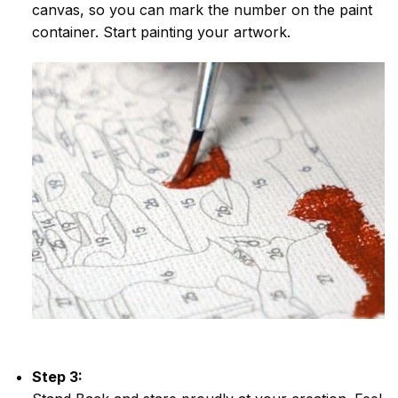
canvas, so you can mark the number on the paint
container. Start painting your artwork.
Step 3: