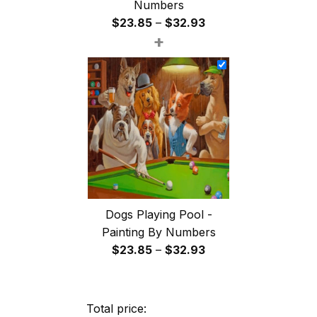
Numbers
Price
$
23.85
–
$
32.93
+
range:
$23.85
through
$32.93
Dogs Playing Pool -
Painting By Numbers
Price
$
23.85
–
$
32.93
range:
$23.85
through
Total price: