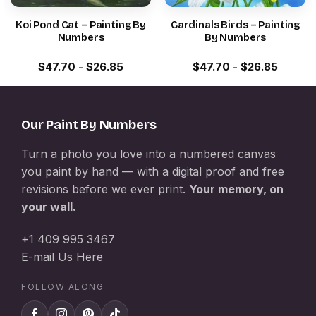
Koi Pond Cat – Painting By
Cardinals Birds – Painting
Numbers
By Numbers
$
47.70
-
$
26.85
$
47.70
-
$
26.85
Our Paint By Numbers
Turn a photo you love into a numbered canvas
you paint by hand — with a digital proof and free
revisions before we ever print.
Your memory, on
your wall.
+1 409 995 3467
E-mail Us Here
FOLLOW ALONG