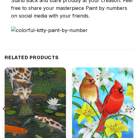
Stand Back and stare proudly at your creation. Feel
free to share your masterpiece
Paint by numbers
on social media with your friends.
RELATED PRODUCTS