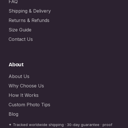
FAQ
Shipping & Delivery
Returns & Refunds
Size Guide
Contact Us
About
About Us
Why Choose Us
How It Works
Custom Photo Tips
Blog
✦ Tracked worldwide shipping · 30-day guarantee · proof