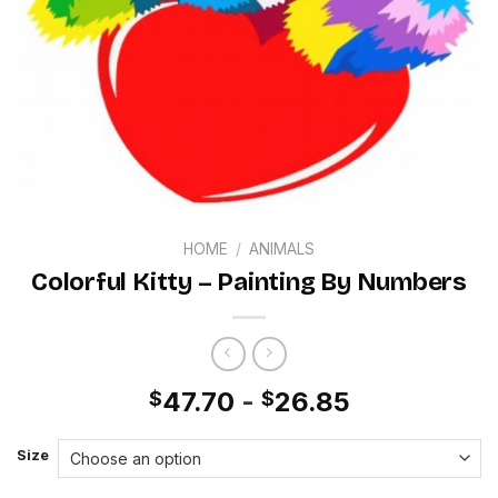
HOME
/
ANIMALS
Colorful Kitty – Painting By Numbers
47.70
-
26.85
$
$
Size