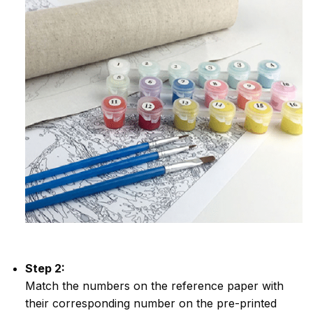
Step 2:
Match the numbers on the reference paper with
their corresponding number on the pre-printed