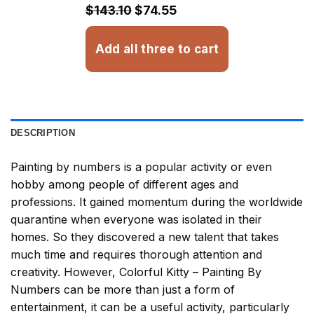
$32.93
$143.10
$74.55
Add all three to cart
DESCRIPTION
Painting by numbers
is a popular activity or even
hobby among people of different ages and
professions. It gained momentum during the worldwide
quarantine when everyone was isolated in their
homes. So they discovered a new talent that takes
much time and requires thorough attention and
creativity. However,
Colorful Kitty – Painting By
Numbers
can be more than just a form of
entertainment, it can be a useful activity, particularly