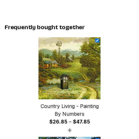
Frequently bought together
Country Living - Painting
By Numbers
Price
$
26.85
–
$
47.85
+
range:
$26.85