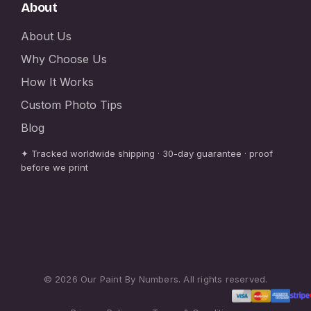
About
About Us
Why Choose Us
How It Works
Custom Photo Tips
Blog
✦ Tracked worldwide shipping · 30-day guarantee · proof
before we print
© 2026 Our Paint By Numbers. All rights reserved.