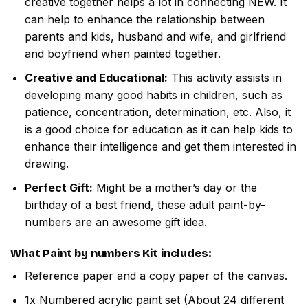
creative together helps a lot in connecting NEW. It
can help to enhance the relationship between
parents and kids, husband and wife, and girlfriend
and boyfriend when painted together.
Creative and Educational:
This activity assists in
developing many good habits in children, such as
patience, concentration, determination, etc. Also, it
is a good choice for education as it can help kids to
enhance their intelligence and get them interested in
drawing.
Perfect Gift:
Might be a mother’s day or the
birthday of a best friend, these adult paint-by-
numbers are an awesome gift idea.
What
Paint by numbers
Kit includes:
Reference paper and a copy paper of the canvas.
1x Numbered acrylic paint set (About 24 different