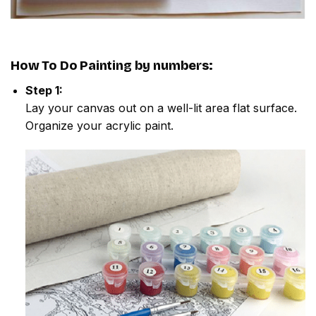
How To Do
Painting by numbers
:
Step 1:
Lay your canvas out on a well-lit area flat surface.
Organize your acrylic paint.