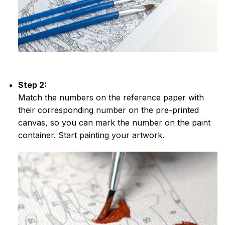
Step 2:
Match the numbers on the reference paper with
their corresponding number on the pre-printed
canvas, so you can mark the number on the paint
container. Start painting your artwork.