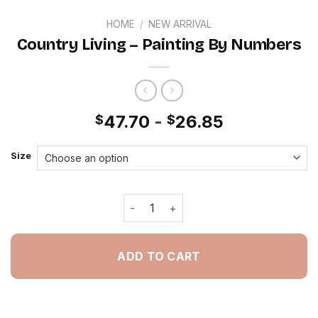
HOME
/
NEW ARRIVAL
Country Living – Painting By Numbers
47.70
-
26.85
$
$
Size
Country Living - Painting By Numbers
ADD TO CART