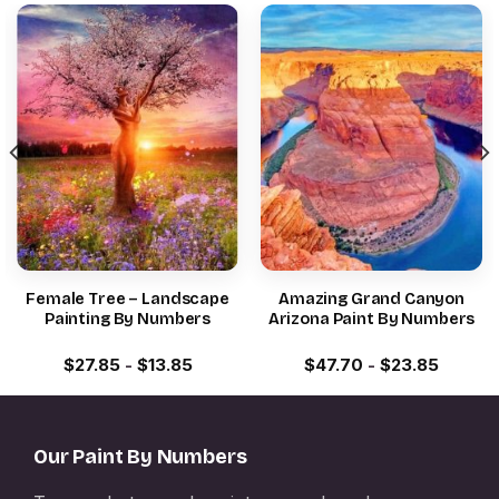
Female Tree – Landscape
Amazing Grand Canyon
Painting By Numbers
Arizona Paint By Numbers
$
27.85
-
$
13.85
$
47.70
-
$
23.85
Our Paint By Numbers