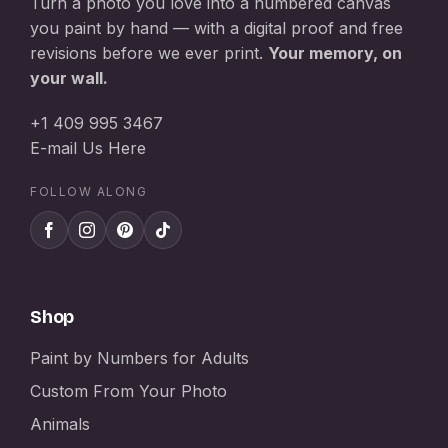
Turn a photo you love into a numbered canvas
you paint by hand — with a digital proof and free
revisions before we ever print.
Your memory, on
your wall.
+1 409 995 3467
E-mail Us Here
FOLLOW ALONG
Shop
Paint by Numbers for Adults
Custom From Your Photo
Animals