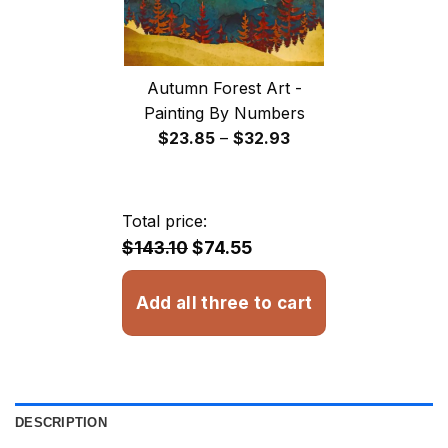
Autumn Forest Art -
Painting By Numbers
Price
$
23.85
–
$
32.93
range:
$23.85
through
Total price:
$32.93
$143.10
$74.55
Add all three to cart
DESCRIPTION