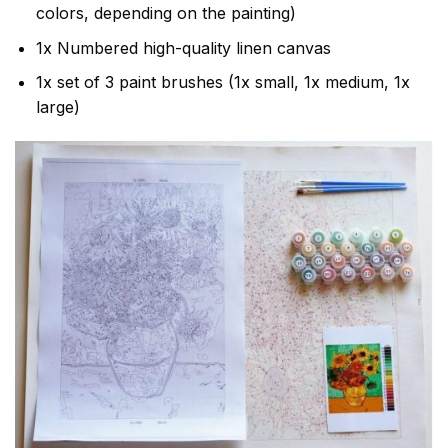
colors, depending on the painting)
1x Numbered high-quality linen canvas
1x set of 3 paint brushes (1x small, 1x medium, 1x
large)