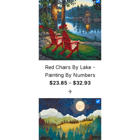
through
$47.85
Red Chairs By Lake -
Painting By Numbers
Price
$
23.85
–
$
32.93
+
range:
$23.85
through
$32.93