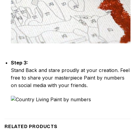
Step 3:
Stand Back and stare proudly at your creation. Feel
free to share your masterpiece
Paint by numbers
on social media with your friends.
RELATED PRODUCTS