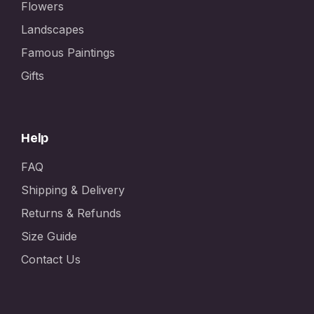
Flowers
Landscapes
Famous Paintings
Gifts
Help
FAQ
Shipping & Delivery
Returns & Refunds
Size Guide
Contact Us