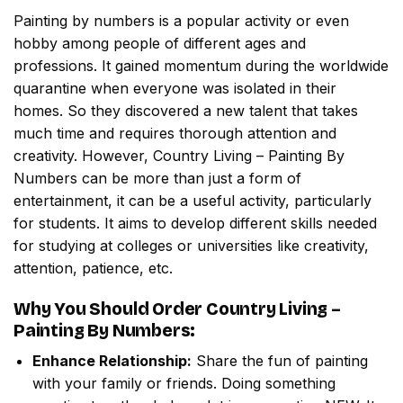
Painting by numbers
is a popular activity or even
hobby among people of different ages and
professions. It gained momentum during the worldwide
quarantine when everyone was isolated in their
homes. So they discovered a new talent that takes
much time and requires thorough attention and
creativity. However,
Country Living – Painting By
Numbers
can be more than just a form of
entertainment, it can be a useful activity, particularly
for students. It aims to develop different skills needed
for studying at colleges or universities like creativity,
attention, patience, etc.
Why You Should Order
Country Living –
Painting By Numbers
:
Enhance Relationship:
Share the fun of painting
with your family or friends. Doing something