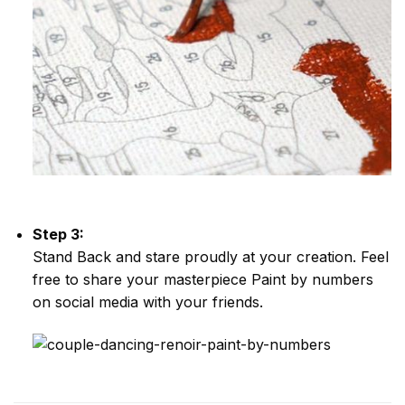
Step 3:
Stand Back and stare proudly at your creation. Feel
free to share your masterpiece
Paint by numbers
on social media with your friends.