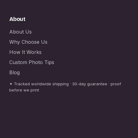
About
About Us
Why Choose Us
How It Works
Custom Photo Tips
Blog
✦ Tracked worldwide shipping · 30-day guarantee · proof
before we print