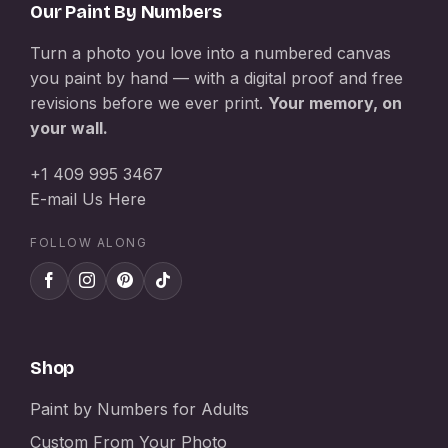
Our Paint By Numbers
Turn a photo you love into a numbered canvas
you paint by hand — with a digital proof and free
revisions before we ever print.
Your memory, on
your wall.
+1 409 995 3467
E-mail Us Here
FOLLOW ALONG
Shop
Paint by Numbers for Adults
Custom From Your Photo