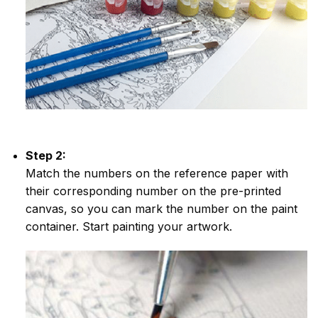
Step 2:
Match the numbers on the reference paper with
their corresponding number on the pre-printed
canvas, so you can mark the number on the paint
container. Start painting your artwork.