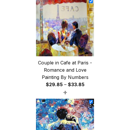
through
$47.85
Couple in Cafe at Paris -
Romance and Love
Painting By Numbers
Price
$
29.85
–
$
33.85
+
range:
$29.85
through
$33.85