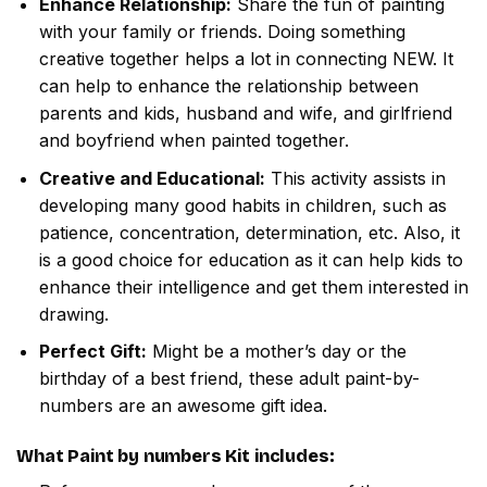
Enhance Relationship:
Share the fun of painting
with your family or friends. Doing something
creative together helps a lot in connecting NEW. It
can help to enhance the relationship between
parents and kids, husband and wife, and girlfriend
and boyfriend when painted together.
Creative and Educational:
This activity assists in
developing many good habits in children, such as
patience, concentration, determination, etc. Also, it
is a good choice for education as it can help kids to
enhance their intelligence and get them interested in
drawing.
Perfect Gift:
Might be a mother’s day or the
birthday of a best friend, these adult paint-by-
numbers are an awesome gift idea.
What
Paint by numbers
Kit includes: