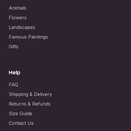
Animals
Flowers
Landscapes
Famous Paintings
Gifts
Help
FAQ
Shipping & Delivery
Returns & Refunds
Size Guide
Contact Us