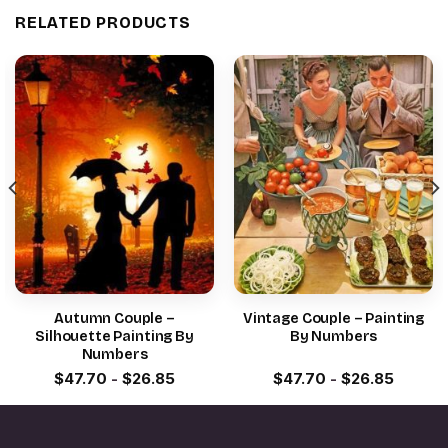
RELATED PRODUCTS
Autumn Couple –
Vintage Couple – Painting
Silhouette Painting By
By Numbers
Numbers
$
47.70
-
$
26.85
$
47.70
-
$
26.85