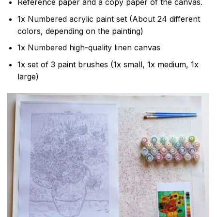
Reference paper and a copy paper of the canvas.
1x Numbered acrylic paint set (About 24 different
colors, depending on the painting)
1x Numbered high-quality linen canvas
1x set of 3 paint brushes (1x small, 1x medium, 1x
large)