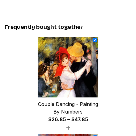
Frequently bought together
Couple Dancing - Painting
By Numbers
Price
$
26.85
–
$
47.85
+
range:
$26.85