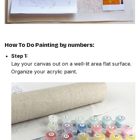
How To Do
Painting by numbers
:
Step 1:
Lay your canvas out on a well-lit area flat surface.
Organize your acrylic paint.