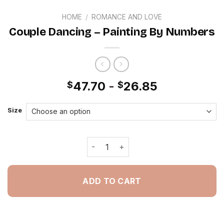
HOME
/
ROMANCE AND LOVE
Couple Dancing – Painting By Numbers
47.70
-
26.85
$
$
Size
Couple Dancing - Painting By Number
ADD TO CART