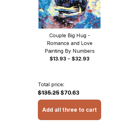
Couple Big Hug -
Romance and Love
Painting By Numbers
Price
$
13.93
–
$
32.93
range:
$13.93
through
Total price:
$32.93
$135.25
$70.63
Add all three to cart