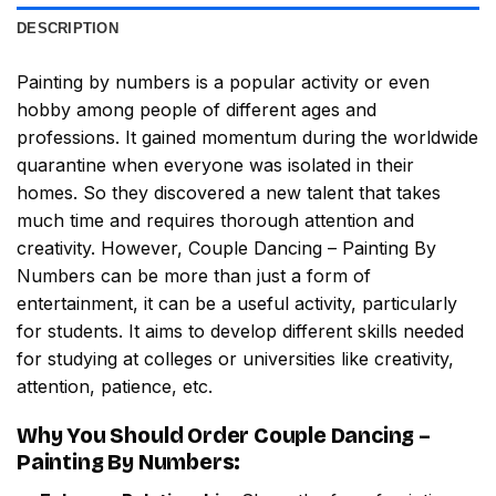
DESCRIPTION
Painting by numbers
is a popular activity or even
hobby among people of different ages and
professions. It gained momentum during the worldwide
quarantine when everyone was isolated in their
homes. So they discovered a new talent that takes
much time and requires thorough attention and
creativity. However,
Couple Dancing – Painting By
Numbers
can be more than just a form of
entertainment, it can be a useful activity, particularly
for students. It aims to develop different skills needed
for studying at colleges or universities like creativity,
attention, patience, etc.
Why You Should Order
Couple Dancing –
Painting By Numbers
: