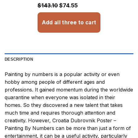
$32.93
$143.10
$74.55
Add all three to cart
DESCRIPTION
Painting by numbers
is a popular activity or even
hobby among people of different ages and
professions. It gained momentum during the worldwide
quarantine when everyone was isolated in their
homes. So they discovered a new talent that takes
much time and requires thorough attention and
creativity. However,
Croatia Dubrovnik Poster –
Painting By Numbers
can be more than just a form of
entertainment, it can be a useful activity, particularly