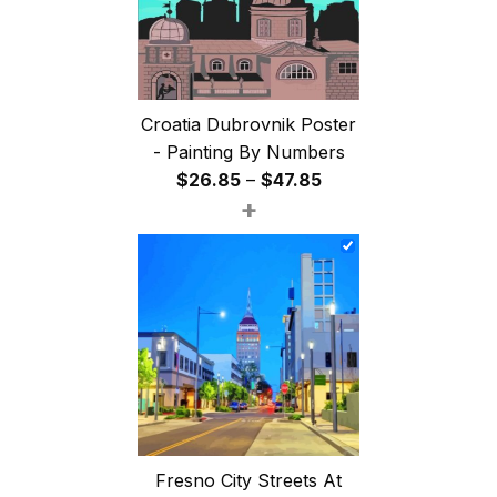
Croatia Dubrovnik Poster
- Painting By Numbers
Price
$
26.85
–
$
47.85
+
range:
$26.85
through
$47.85
Fresno City Streets At