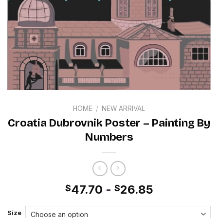
HOME
/
NEW ARRIVAL
Croatia Dubrovnik Poster – Painting By
Numbers
47.70
-
26.85
$
$
Size