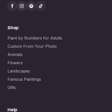
Shop
Paint by Numbers for Adults
Custom From Your Photo
Animals
Flowers
Landscapes
Famous Paintings
Gifts
Help