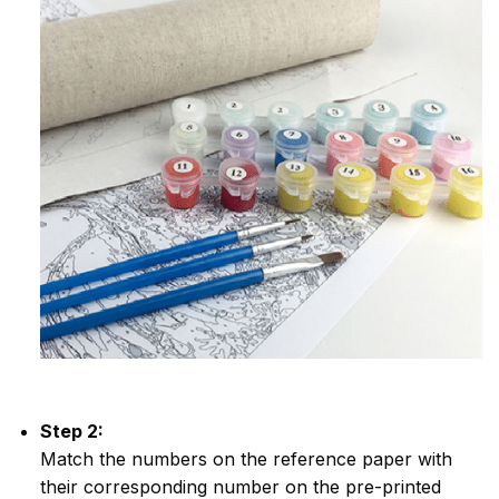
Step 2:
Match the numbers on the reference paper with
their corresponding number on the pre-printed