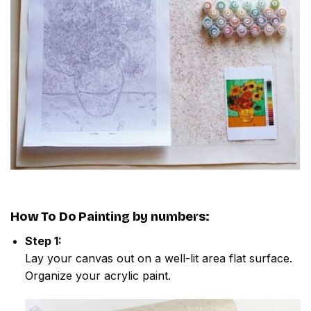
How To Do
Painting by numbers
:
Step 1:
Lay your canvas out on a well-lit area flat surface.
Organize your acrylic paint.