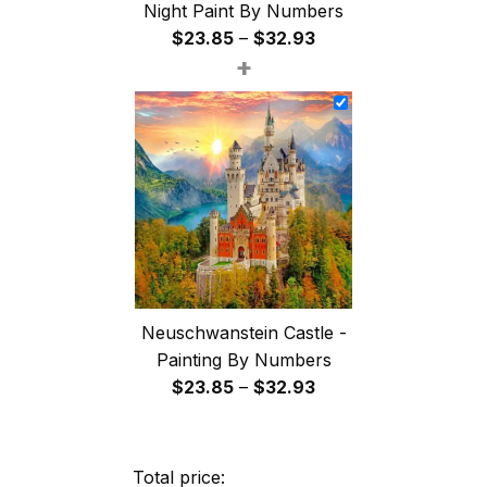
Night Paint By Numbers
Price
$
23.85
–
$
32.93
+
range:
$23.85
through
$32.93
Neuschwanstein Castle -
Painting By Numbers
Price
$
23.85
–
$
32.93
range:
$23.85
through
Total price: