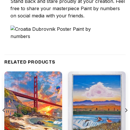
Stand Back and stare proudly at your creation. Feel
free to share your masterpiece
Paint by numbers
on social media with your friends.
RELATED PRODUCTS