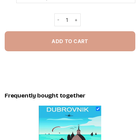
Croatia Dubrovnik Poster - Painting 
ADD TO CART
Frequently bought together