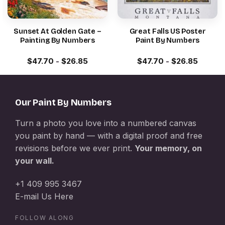
Sunset At Golden Gate –
Great Falls US Poster
Painting By Numbers
Paint By Numbers
$
47.70
-
$
26.85
$
47.70
-
$
26.85
Our Paint By Numbers
Turn a photo you love into a numbered canvas
you paint by hand — with a digital proof and free
revisions before we ever print.
Your memory, on
your wall.
+1 409 995 3467
E-mail Us Here
FOLLOW ALONG