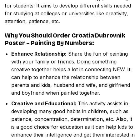
for students. It aims to develop different skills needed
for studying at colleges or universities like creativity,
attention, patience, etc.
Why You Should Order
Croatia Dubrovnik
Poster – Painting By Numbers
:
Enhance Relationship:
Share the fun of painting
with your family or friends. Doing something
creative together helps a lot in connecting NEW. It
can help to enhance the relationship between
parents and kids, husband and wife, and girlfriend
and boyfriend when painted together.
Creative and Educational:
This activity assists in
developing many good habits in children, such as
patience, concentration, determination, etc. Also, it
is a good choice for education as it can help kids to
enhance their intelligence and get them interested in