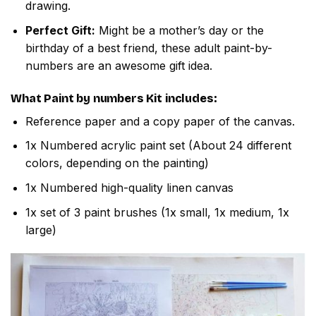
drawing.
Perfect Gift:
Might be a mother’s day or the
birthday of a best friend, these adult paint-by-
numbers are an awesome gift idea.
What
Paint by numbers
Kit includes:
Reference paper and a copy paper of the canvas.
1x Numbered acrylic paint set (About 24 different
colors, depending on the painting)
1x Numbered high-quality linen canvas
1x set of 3 paint brushes (1x small, 1x medium, 1x
large)