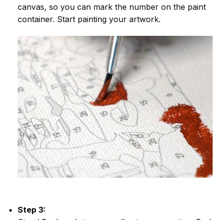
canvas, so you can mark the number on the paint
container. Start painting your artwork.
Step 3: