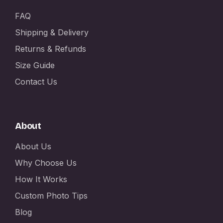
FAQ
Shipping & Delivery
Returns & Refunds
Size Guide
Contact Us
About
About Us
Why Choose Us
How It Works
Custom Photo Tips
Blog