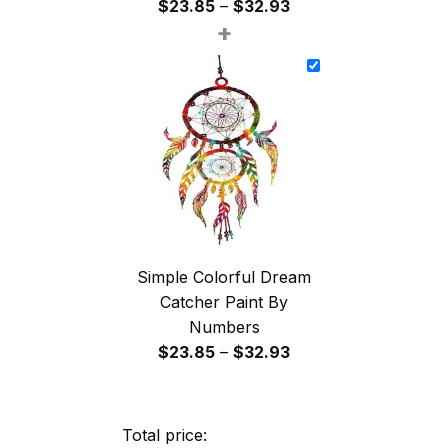
Price
$
23.85
–
$
32.93
+
range:
$23.85
through
$32.93
Simple Colorful Dream
Catcher Paint By
Numbers
Price
$
23.85
–
$
32.93
range:
$23.85
through
Total price: