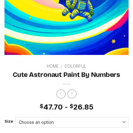
HOME
/
COLORFUL
Cute Astronaut Paint By Numbers
47.70
-
26.85
$
$
Size