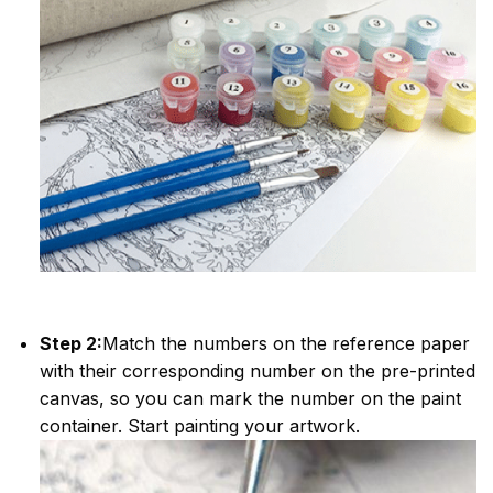
Step 2:
Match the numbers on the reference paper
with their corresponding number on the pre-printed
canvas, so you can mark the number on the paint
container. Start painting your artwork.