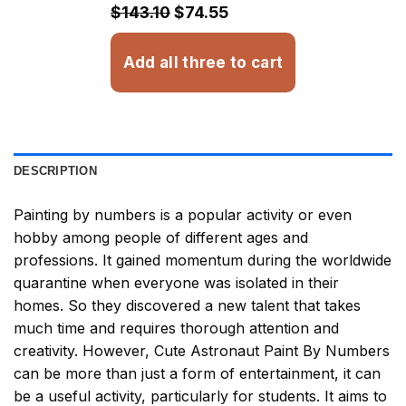
$32.93
$143.10
$74.55
Add all three to cart
DESCRIPTION
Painting by numbers
is a popular activity or even
hobby among people of different ages and
professions. It gained momentum during the worldwide
quarantine when everyone was isolated in their
homes. So they discovered a new talent that takes
much time and requires thorough attention and
creativity. However,
Cute Astronaut Paint By Numbers
can be more than just a form of entertainment, it can
be a useful activity, particularly for students. It aims to