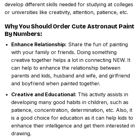
develop different skills needed for studying at colleges
or universities like creativity, attention, patience, etc.
Why You Should Order
Cute Astronaut Paint
By Numbers
:
Enhance Relationship:
Share the fun of painting
with your family or friends. Doing something
creative together helps a lot in connecting NEW. It
can help to enhance the relationship between
parents and kids, husband and wife, and girlfriend
and boyfriend when painted together.
Creative and Educational:
This activity assists in
developing many good habits in children, such as
patience, concentration, determination, etc. Also, it
is a good choice for education as it can help kids to
enhance their intelligence and get them interested in
drawing.