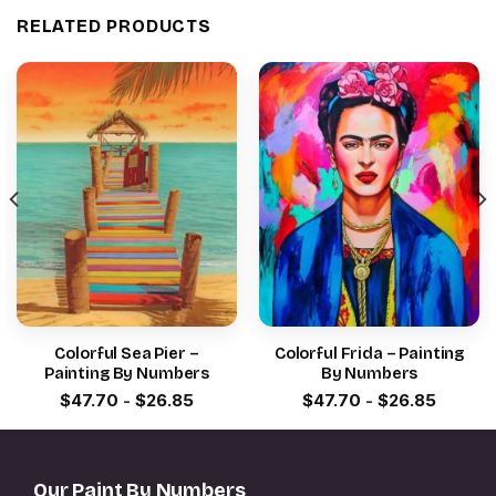
RELATED PRODUCTS
Colorful Sea Pier –
Colorful Frida – Painting
Painting By Numbers
By Numbers
$
47.70
-
$
26.85
$
47.70
-
$
26.85
Our Paint By Numbers