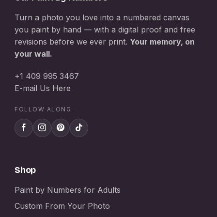
Turn a photo you love into a numbered canvas
you paint by hand — with a digital proof and free
revisions before we ever print.
Your memory, on
your wall.
+1 409 995 3467
E-mail Us Here
FOLLOW ALONG
Shop
Paint by Numbers for Adults
Custom From Your Photo