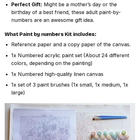
Perfect Gift:
Might be a mother’s day or the
birthday of a best friend, these adult paint-by-
numbers are an awesome gift idea.
What
Paint by numbers
Kit includes:
Reference paper and a copy paper of the canvas.
1x Numbered acrylic paint set (About 24 different
colors, depending on the painting)
1x Numbered high-quality linen canvas
1x set of 3 paint brushes (1x small, 1x medium, 1x
large)