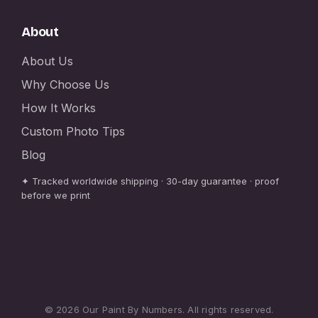
About
About Us
Why Choose Us
How It Works
Custom Photo Tips
Blog
✦ Tracked worldwide shipping · 30-day guarantee · proof
before we print
© 2026 Our Paint By Numbers. All rights reserved.