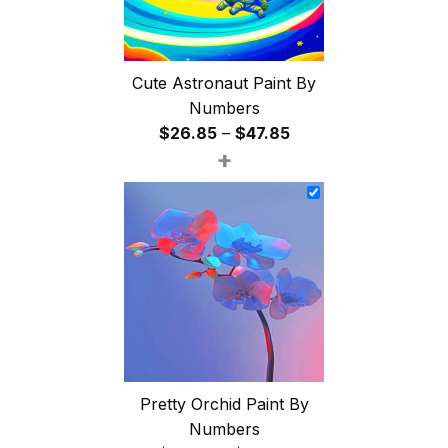
Cute Astronaut Paint By
Numbers
Price
$
26.85
–
$
47.85
+
range:
$26.85
through
$47.85
Pretty Orchid Paint By
Numbers