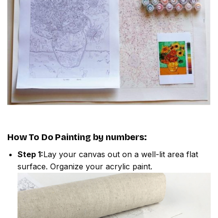
How To Do
Painting by numbers
:
Step 1:
Lay your canvas out on a well-lit area flat
surface. Organize your acrylic paint.