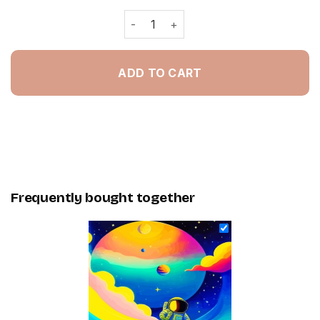
Cute Astronaut Paint By Numbers qua
ADD TO CART
Frequently bought together