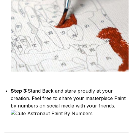
Step 3:
Stand Back and stare proudly at your
creation. Feel free to share your masterpiece
Paint
by numbers
on social media with your friends.