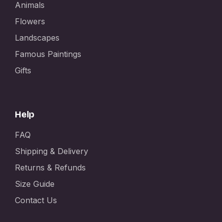
Animals
Flowers
Landscapes
Famous Paintings
Gifts
Help
FAQ
Shipping & Delivery
Returns & Refunds
Size Guide
Contact Us