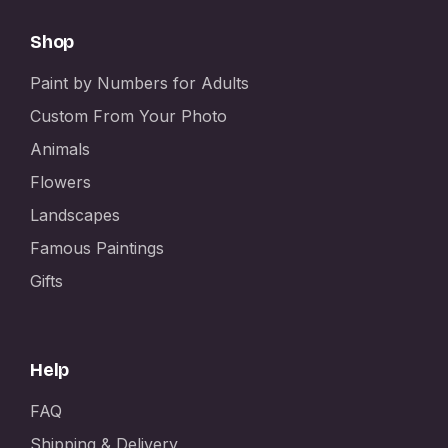
Shop
Paint by Numbers for Adults
Custom From Your Photo
Animals
Flowers
Landscapes
Famous Paintings
Gifts
Help
FAQ
Shipping & Delivery