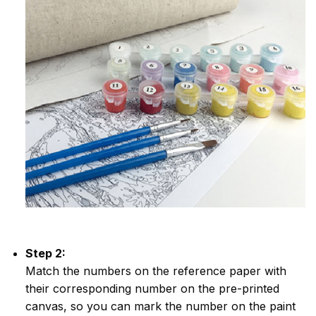
Step 2:
Match the numbers on the reference paper with
their corresponding number on the pre-printed
canvas, so you can mark the number on the paint