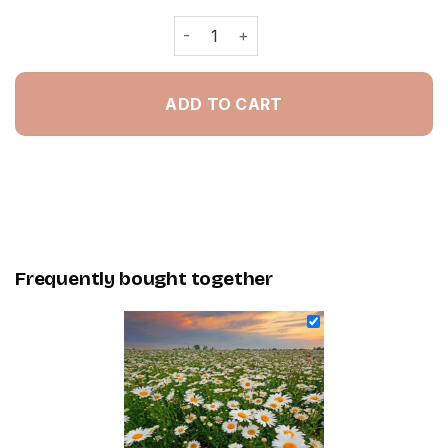
Daisy Field - Painting By Numbers qu
ADD TO CART
Frequently bought together