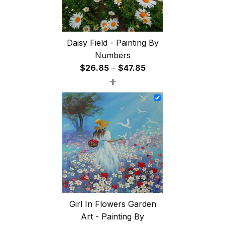
Daisy Field - Painting By
Numbers
Price
$
26.85
–
$
47.85
+
range:
$26.85
through
$47.85
Girl In Flowers Garden
Art - Painting By