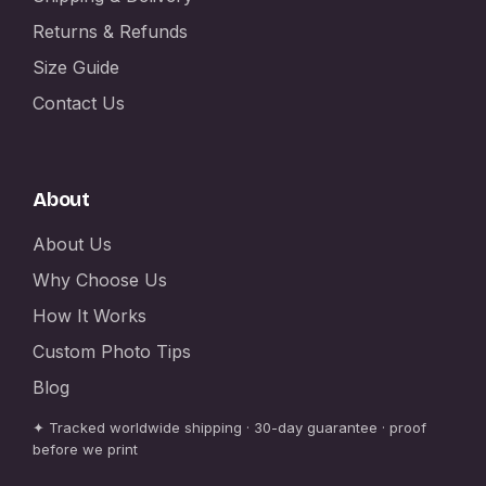
Returns & Refunds
Size Guide
Contact Us
About
About Us
Why Choose Us
How It Works
Custom Photo Tips
Blog
✦ Tracked worldwide shipping · 30-day guarantee · proof
before we print