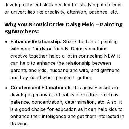
develop different skills needed for studying at colleges
or universities like creativity, attention, patience, etc.
Why You Should Order
Daisy Field – Painting
By Numbers
:
Enhance Relationship:
Share the fun of painting
with your family or friends. Doing something
creative together helps a lot in connecting NEW. It
can help to enhance the relationship between
parents and kids, husband and wife, and girlfriend
and boyfriend when painted together.
Creative and Educational:
This activity assists in
developing many good habits in children, such as
patience, concentration, determination, etc. Also, it
is a good choice for education as it can help kids to
enhance their intelligence and get them interested in
drawing.