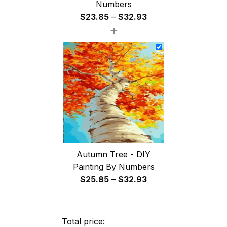
Numbers
Price
$
23.85
–
$
32.93
+
range:
$23.85
through
$32.93
Autumn Tree - DIY
Painting By Numbers
Price
$
25.85
–
$
32.93
range:
$25.85
through
Total price: