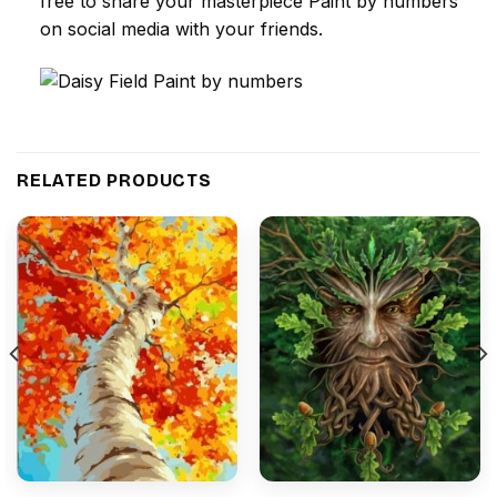
free to share your masterpiece
Paint by numbers
on social media with your friends.
RELATED PRODUCTS