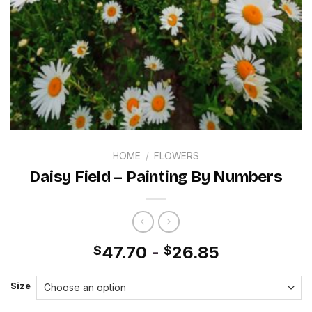
HOME
/
FLOWERS
Daisy Field – Painting By Numbers
47.70
-
26.85
$
$
Size