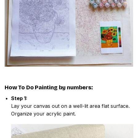
How To Do
Painting by numbers
:
Step 1:
Lay your canvas out on a well-lit area flat surface.
Organize your acrylic paint.