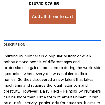
$32.93
$147.10
$76.55
Add all three to cart
DESCRIPTION
Painting by numbers
is a popular activity or even
hobby among people of different ages and
professions. It gained momentum during the worldwide
quarantine when everyone was isolated in their
homes. So they discovered a new talent that takes
much time and requires thorough attention and
creativity. However,
Daisy Field – Painting By Numbers
can be more than just a form of entertainment, it can
be a useful activity, particularly for students. It aims to