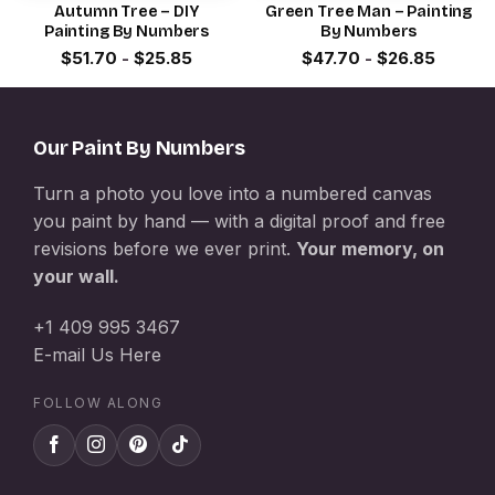
Autumn Tree – DIY
Green Tree Man – Painting
Painting By Numbers
By Numbers
$
51.70
-
$
25.85
$
47.70
-
$
26.85
Our Paint By Numbers
Turn a photo you love into a numbered canvas
you paint by hand — with a digital proof and free
revisions before we ever print.
Your memory, on
your wall.
+1 409 995 3467
E-mail Us Here
FOLLOW ALONG