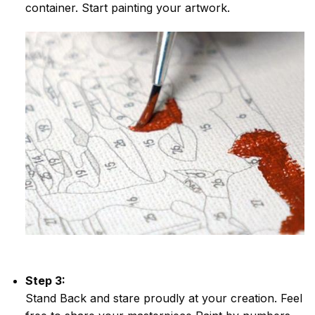
container. Start painting your artwork.
Step 3:
Stand Back and stare proudly at your creation. Feel