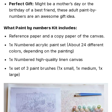
Perfect Gift:
Might be a mother’s day or the
birthday of a best friend, these adult paint-by-
numbers are an awesome gift idea.
What
Paint by numbers
Kit includes:
Reference paper and a copy paper of the canvas.
1x Numbered acrylic paint set (About 24 different
colors, depending on the painting)
1x Numbered high-quality linen canvas
1x set of 3 paint brushes (1x small, 1x medium, 1x
large)