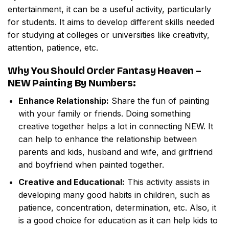
entertainment, it can be a useful activity, particularly
for students. It aims to develop different skills needed
for studying at colleges or universities like creativity,
attention, patience, etc.
Why You Should Order
Fantasy Heaven –
NEW Painting By Numbers
:
Enhance Relationship:
Share the fun of painting
with your family or friends. Doing something
creative together helps a lot in connecting NEW. It
can help to enhance the relationship between
parents and kids, husband and wife, and girlfriend
and boyfriend when painted together.
Creative and Educational:
This activity assists in
developing many good habits in children, such as
patience, concentration, determination, etc. Also, it
is a good choice for education as it can help kids to