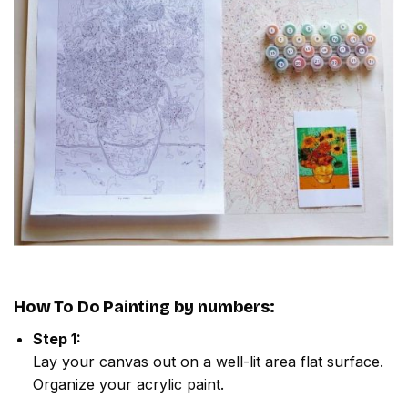
How To Do
Painting by numbers
:
Step 1:
Lay your canvas out on a well-lit area flat surface.
Organize your acrylic paint.