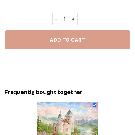
Fantasy Heaven - NEW Painting By N
ADD TO CART
Frequently bought together