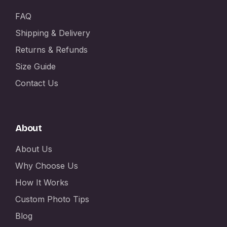
FAQ
Shipping & Delivery
Returns & Refunds
Size Guide
Contact Us
About
About Us
Why Choose Us
How It Works
Custom Photo Tips
Blog