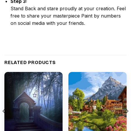
Step 3:
Stand Back and stare proudly at your creation. Feel
free to share your masterpiece
Paint by numbers
on social media with your friends.
RELATED PRODUCTS