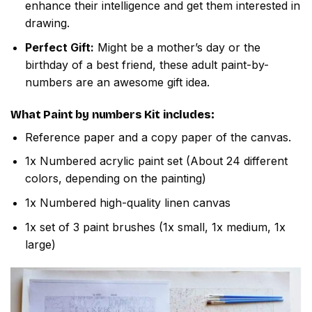
enhance their intelligence and get them interested in
drawing.
Perfect Gift:
Might be a mother’s day or the
birthday of a best friend, these adult paint-by-
numbers are an awesome gift idea.
What
Paint by numbers
Kit includes:
Reference paper and a copy paper of the canvas.
1x Numbered acrylic paint set (About 24 different
colors, depending on the painting)
1x Numbered high-quality linen canvas
1x set of 3 paint brushes (1x small, 1x medium, 1x
large)