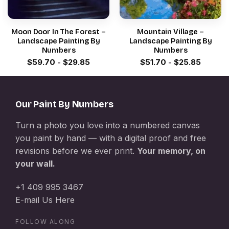
Moon Door In The Forest –
Mountain Village –
Landscape Painting By
Landscape Painting By
Numbers
Numbers
$
59.70
-
$
29.85
$
51.70
-
$
25.85
Our Paint By Numbers
Turn a photo you love into a numbered canvas
you paint by hand — with a digital proof and free
revisions before we ever print.
Your memory, on
your wall.
+1 409 995 3467
E-mail Us Here
FOLLOW ALONG