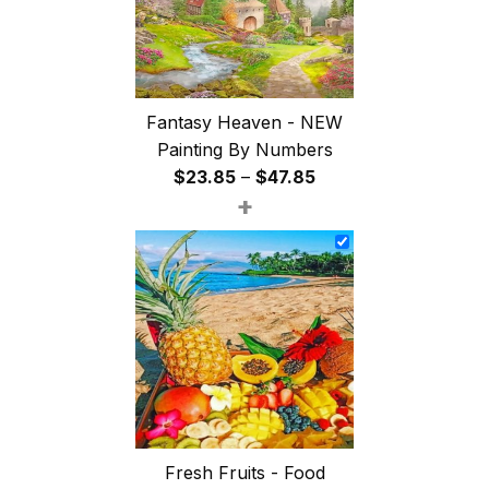
Fantasy Heaven - NEW
Painting By Numbers
Price
$
23.85
–
$
47.85
+
range:
$23.85
through
$47.85
Fresh Fruits - Food