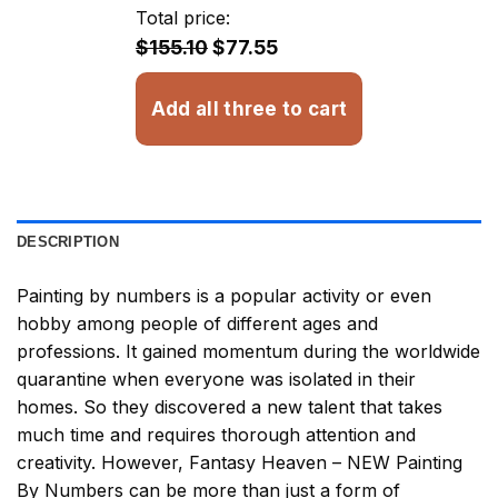
through
Total price:
$33.85
$155.10
$77.55
Add all three to cart
DESCRIPTION
Painting by numbers
is a popular activity or even
hobby among people of different ages and
professions. It gained momentum during the worldwide
quarantine when everyone was isolated in their
homes. So they discovered a new talent that takes
much time and requires thorough attention and
creativity. However,
Fantasy Heaven – NEW Painting
By Numbers
can be more than just a form of