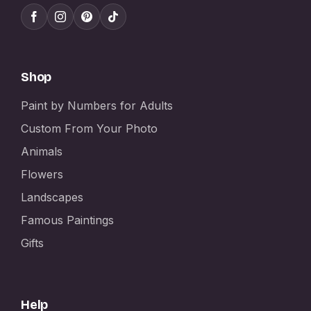
Shop
Paint by Numbers for Adults
Custom From Your Photo
Animals
Flowers
Landscapes
Famous Paintings
Gifts
Help