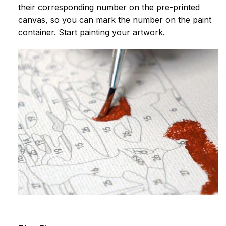
their corresponding number on the pre-printed
canvas, so you can mark the number on the paint
container. Start painting your artwork.