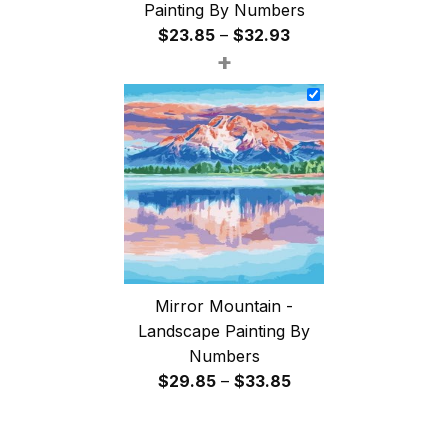
Painting By Numbers
Price
$
23.85
–
$
32.93
+
range:
$23.85
through
$32.93
Mirror Mountain -
Landscape Painting By
Numbers
Price
$
29.85
–
$
33.85
range:
$29.85