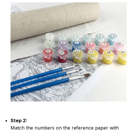
Step 2:
Match the numbers on the reference paper with