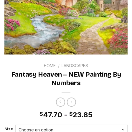
HOME
/
LANDSCAPES
Fantasy Heaven – NEW Painting By
Numbers
47.70
-
23.85
$
$
Size