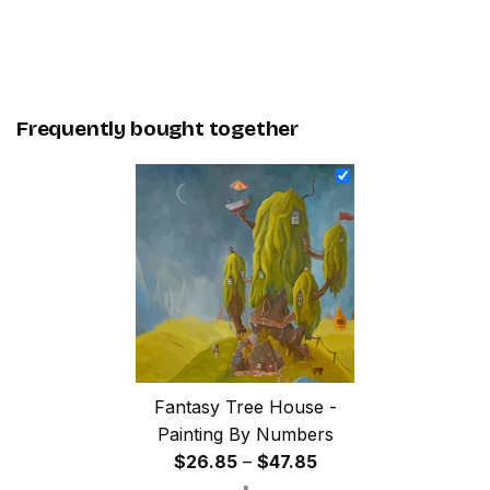
Frequently bought together
Fantasy Tree House -
Painting By Numbers
Price
$
26.85
–
$
47.85
range: