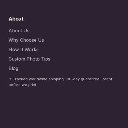
About
About Us
Why Choose Us
How It Works
Custom Photo Tips
Blog
✦ Tracked worldwide shipping · 30-day guarantee · proof
before we print