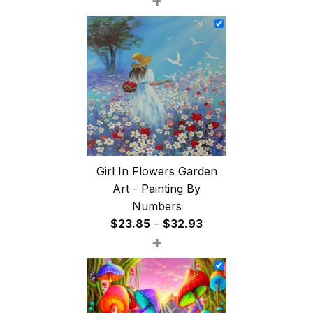
+
$26.85
through
$47.85
Girl In Flowers Garden
Art - Painting By
Numbers
Price
$
23.85
–
$
32.93
+
range:
$23.85
through
$32.93