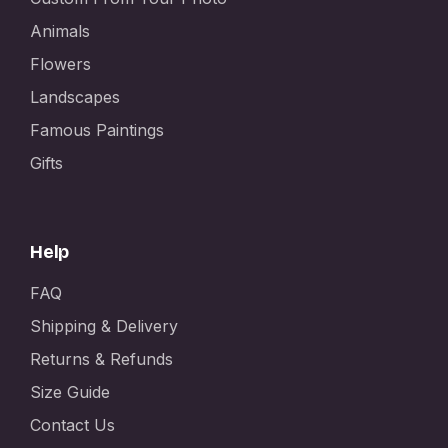
Animals
Flowers
Landscapes
Famous Paintings
Gifts
Help
FAQ
Shipping & Delivery
Returns & Refunds
Size Guide
Contact Us