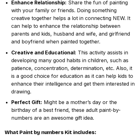
Enhance Relationship:
Share the fun of painting
with your family or friends. Doing something
creative together helps a lot in connecting NEW. It
can help to enhance the relationship between
parents and kids, husband and wife, and girlfriend
and boyfriend when painted together.
Creative and Educational:
This activity assists in
developing many good habits in children, such as
patience, concentration, determination, etc. Also, it
is a good choice for education as it can help kids to
enhance their intelligence and get them interested in
drawing.
Perfect Gift:
Might be a mother’s day or the
birthday of a best friend, these adult paint-by-
numbers are an awesome gift idea.
What
Paint by numbers
Kit includes: