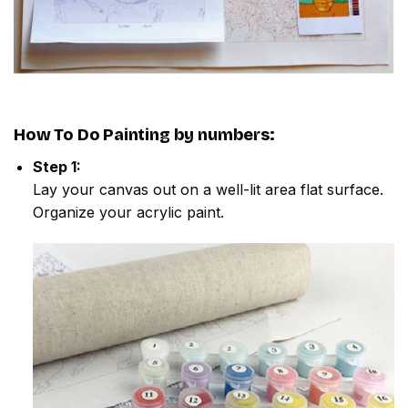
How To Do
Painting by numbers
:
Step 1:
Lay your canvas out on a well-lit area flat surface.
Organize your acrylic paint.