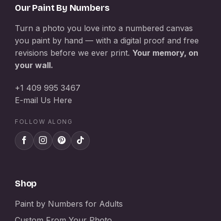
Our Paint By Numbers
Turn a photo you love into a numbered canvas
you paint by hand — with a digital proof and free
revisions before we ever print.
Your memory, on
your wall.
+1 409 995 3467
E-mail Us Here
FOLLOW ALONG
Shop
Paint by Numbers for Adults
Custom From Your Photo