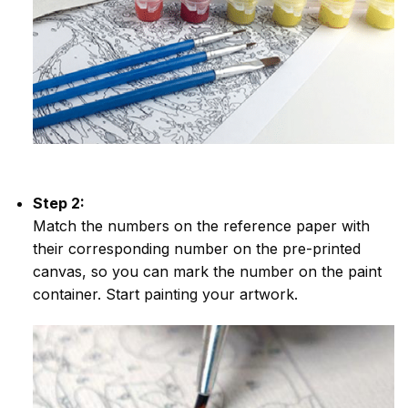
Step 2:
Match the numbers on the reference paper with
their corresponding number on the pre-printed
canvas, so you can mark the number on the paint
container. Start painting your artwork.