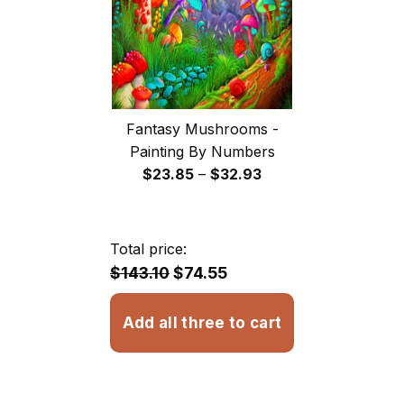
Fantasy Mushrooms -
Painting By Numbers
Price
$
23.85
–
$
32.93
range:
$23.85
through
Total price:
$32.93
$143.10
$74.55
Add all three to cart