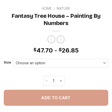
HOME
/
NATURE
Fantasy Tree House – Painting By
Numbers
47.70
-
26.85
$
$
Size
Fantasy Tree House - Painting By Nu
ADD TO CART