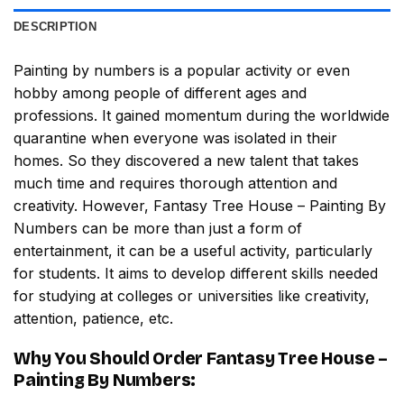
DESCRIPTION
Painting by numbers
is a popular activity or even
hobby among people of different ages and
professions. It gained momentum during the worldwide
quarantine when everyone was isolated in their
homes. So they discovered a new talent that takes
much time and requires thorough attention and
creativity. However,
Fantasy Tree House – Painting By
Numbers
can be more than just a form of
entertainment, it can be a useful activity, particularly
for students. It aims to develop different skills needed
for studying at colleges or universities like creativity,
attention, patience, etc.
Why You Should Order
Fantasy Tree House –
Painting By Numbers
: