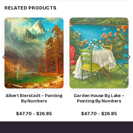
RELATED PRODUCTS
Albert Bierstadt – Painting
Garden House By Lake –
By Numbers
Painting By Numbers
$
47.70
-
$
26.85
$
47.70
-
$
26.85