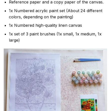
Reference paper and a copy paper of the canvas.
1x Numbered acrylic paint set (About 24 different
colors, depending on the painting)
1x Numbered high-quality linen canvas
1x set of 3 paint brushes (1x small, 1x medium, 1x
large)