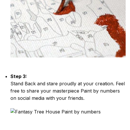
Step 3:
Stand Back and stare proudly at your creation. Feel
free to share your masterpiece
Paint by numbers
on social media with your friends.