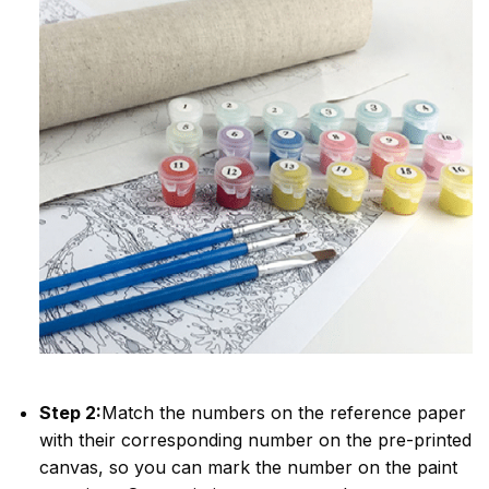
Step 2:
Match the numbers on the reference paper
with their corresponding number on the pre-printed
canvas, so you can mark the number on the paint