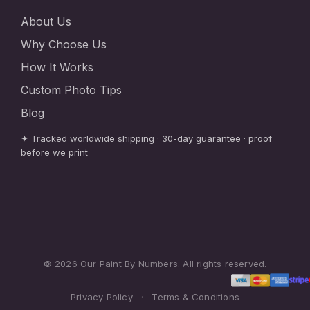
About Us
Why Choose Us
How It Works
Custom Photo Tips
Blog
✦ Tracked worldwide shipping · 30-day guarantee · proof
before we print
© 2026 Our Paint By Numbers. All rights reserved.
Privacy Policy
·
Terms & Conditions