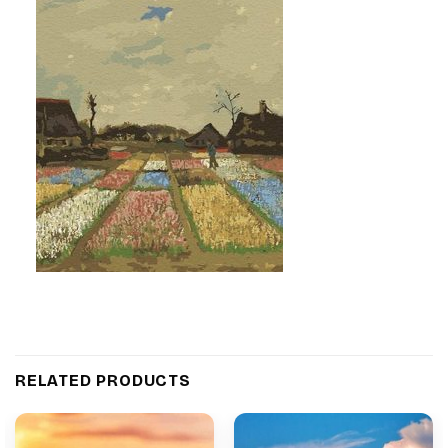
RELATED PRODUCTS