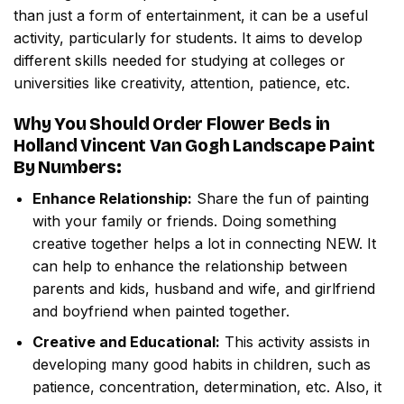
than just a form of entertainment, it can be a useful
activity, particularly for students. It aims to develop
different skills needed for studying at colleges or
universities like creativity, attention, patience, etc.
Why You Should Order
Flower Beds in
Holland Vincent Van Gogh Landscape Paint
By Numbers
:
Enhance Relationship:
Share the fun of painting
with your family or friends. Doing something
creative together helps a lot in connecting NEW. It
can help to enhance the relationship between
parents and kids, husband and wife, and girlfriend
and boyfriend when painted together.
Creative and Educational:
This activity assists in
developing many good habits in children, such as
patience, concentration, determination, etc. Also, it