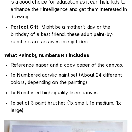
is a good choice for education as it can help kids to
enhance their intelligence and get them interested in
drawing.
Perfect Gift:
Might be a mother’s day or the
birthday of a best friend, these adult paint-by-
numbers are an awesome gift idea.
What
Paint by numbers
Kit includes:
Reference paper and a copy paper of the canvas.
1x Numbered acrylic paint set (About 24 different
colors, depending on the painting)
1x Numbered high-quality linen canvas
1x set of 3 paint brushes (1x small, 1x medium, 1x
large)