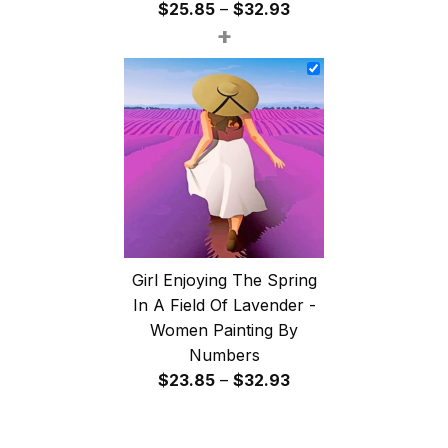
Price
$
25.85
–
$
32.93
+
range:
$25.85
through
$32.93
Girl Enjoying The Spring
In A Field Of Lavender -
Women Painting By
Numbers
Price
$
23.85
–
$
32.93
range:
$23.85