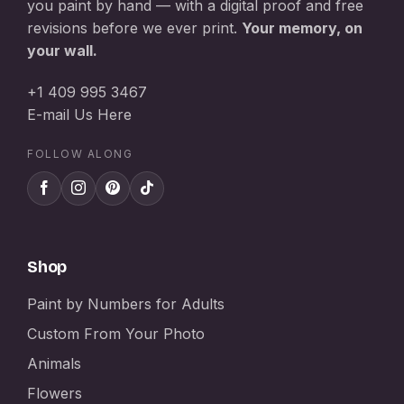
you paint by hand — with a digital proof and free
revisions before we ever print.
Your memory, on
your wall.
+1 409 995 3467
E-mail Us Here
FOLLOW ALONG
Shop
Paint by Numbers for Adults
Custom From Your Photo
Animals
Flowers