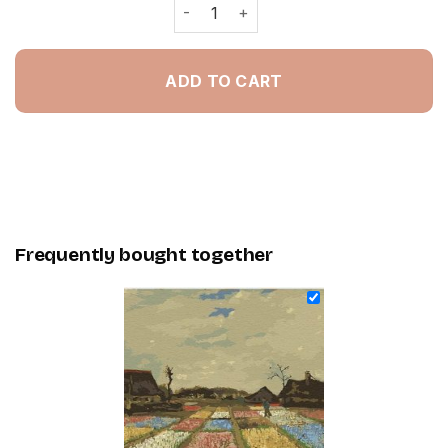
Flower Beds Paint By Numbers quanti
ADD TO CART
Frequently bought together