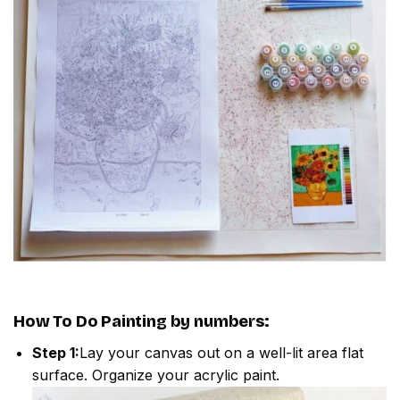
How To Do
Painting by numbers
:
Step 1:
Lay your canvas out on a well-lit area flat
surface. Organize your acrylic paint.