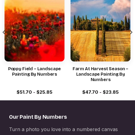
Poppy Field – Landscape
Farm At Harvest Season –
Painting By Numbers
Landscape Painting By
Numbers
$
51.70
-
$
25.85
$
47.70
-
$
23.85
Our Paint By Numbers
Turn a photo you love into a numbered canvas