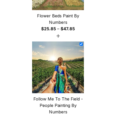
Flower Beds Paint By
Numbers
Price
$
25.85
–
$
47.85
+
range:
$25.85
through
$47.85
Follow Me To The Field -
People Painting By
Numbers