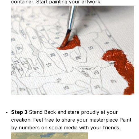
container. Start painting your artwork.
Step 3:
Stand Back and stare proudly at your
creation. Feel free to share your masterpiece
Paint
by numbers
on social media with your friends.