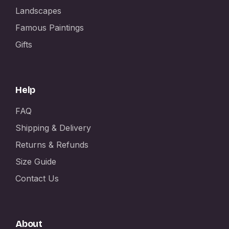
Landscapes
Famous Paintings
Gifts
Help
FAQ
Shipping & Delivery
Returns & Refunds
Size Guide
Contact Us
About