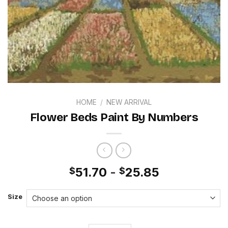
HOME
/
NEW ARRIVAL
Flower Beds Paint By Numbers
51.70
-
25.85
$
$
Size