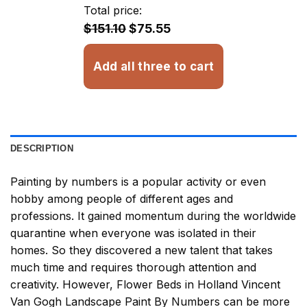
through
Total price:
$32.93
$151.10
$75.55
Add all three to cart
DESCRIPTION
Painting by numbers
is a popular activity or even
hobby among people of different ages and
professions. It gained momentum during the worldwide
quarantine when everyone was isolated in their
homes. So they discovered a new talent that takes
much time and requires thorough attention and
creativity. However,
Flower Beds in Holland Vincent
Van Gogh Landscape Paint By Numbers
can be more