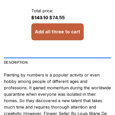
$23.85
through
Total price:
$32.93
$143.10
$74.55
Add all three to cart
DESCRIPTION
Painting by numbers
is a popular activity or even
hobby among people of different ages and
professions. It gained momentum during the worldwide
quarantine when everyone was isolated in their
homes. So they discovered a new talent that takes
much time and requires thorough attention and
creativity. However,
Flower Seller By Louis Marie De