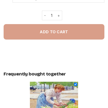
Flower Seller By Louis Marie De Schr
ADD TO CART
Frequently bought together