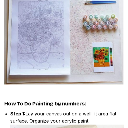
How To Do
Painting by numbers
:
Step 1:
Lay your canvas out on a well-lit area flat
surface. Organize your acrylic paint.