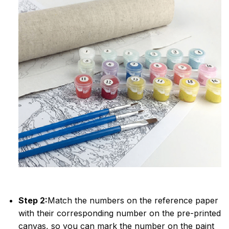
Step 2:
Match the numbers on the reference paper
with their corresponding number on the pre-printed
canvas, so you can mark the number on the paint