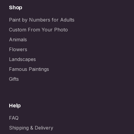
Shop
Paint by Numbers for Adults
Custom From Your Photo
Animals
Flowers
Landscapes
Famous Paintings
Gifts
Help
FAQ
Shipping & Delivery