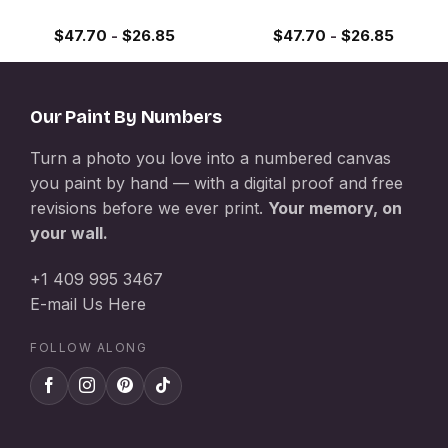
$
47.70
-
$
26.85
$
47.70
-
$
26.85
Our Paint By Numbers
Turn a photo you love into a numbered canvas
you paint by hand — with a digital proof and free
revisions before we ever print.
Your memory, on
your wall.
+1 409 995 3467
E-mail Us Here
FOLLOW ALONG