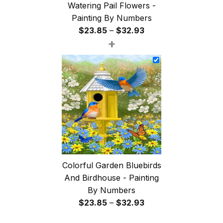
Watering Pail Flowers -
Painting By Numbers
Price
$
23.85
–
$
32.93
+
range:
$23.85
through
$32.93
Colorful Garden Bluebirds
And Birdhouse - Painting
By Numbers
Price
$
23.85
–
$
32.93
range: