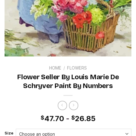
HOME
/
FLOWERS
Flower Seller By Louis Marie De
Schryver Paint By Numbers
47.70
-
26.85
$
$
Size