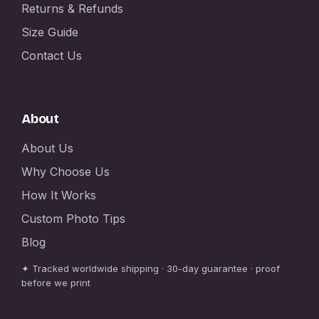
Returns & Refunds
Size Guide
Contact Us
About
About Us
Why Choose Us
How It Works
Custom Photo Tips
Blog
✦ Tracked worldwide shipping · 30-day guarantee · proof
before we print