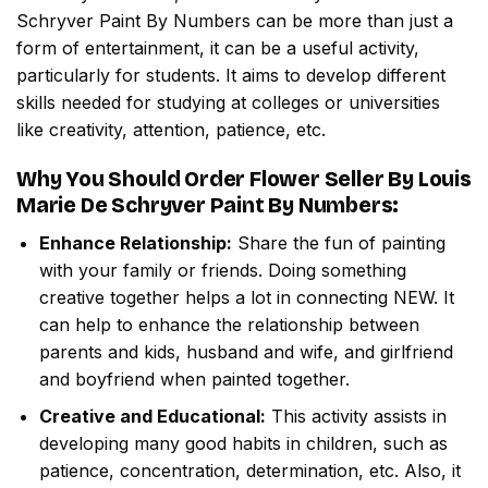
Schryver Paint By Numbers
can be more than just a
form of entertainment, it can be a useful activity,
particularly for students. It aims to develop different
skills needed for studying at colleges or universities
like creativity, attention, patience, etc.
Why You Should Order
Flower Seller By Louis
Marie De Schryver Paint By Numbers
:
Enhance Relationship:
Share the fun of painting
with your family or friends. Doing something
creative together helps a lot in connecting NEW. It
can help to enhance the relationship between
parents and kids, husband and wife, and girlfriend
and boyfriend when painted together.
Creative and Educational:
This activity assists in
developing many good habits in children, such as
patience, concentration, determination, etc. Also, it