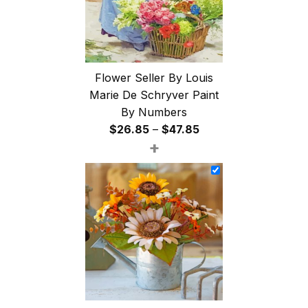
Flower Seller By Louis
Marie De Schryver Paint
By Numbers
Price
$
26.85
–
$
47.85
+
range:
$26.85
through
$47.85