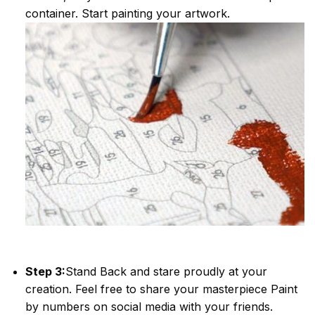
container. Start painting your artwork.
Step 3:
Stand Back and stare proudly at your
creation. Feel free to share your masterpiece
Paint
by numbers
on social media with your friends.