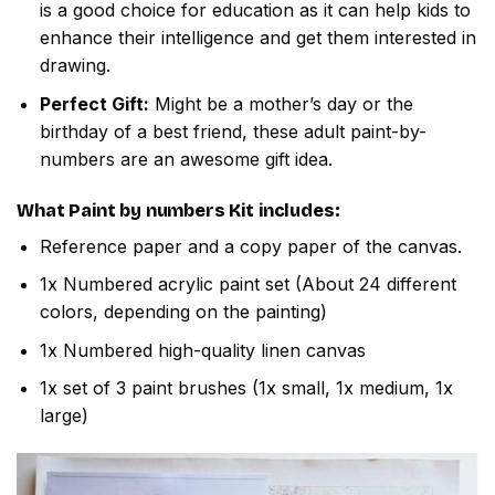
is a good choice for education as it can help kids to
enhance their intelligence and get them interested in
drawing.
Perfect Gift:
Might be a mother’s day or the
birthday of a best friend, these adult paint-by-
numbers are an awesome gift idea.
What
Paint by numbers
Kit includes:
Reference paper and a copy paper of the canvas.
1x Numbered acrylic paint set (About 24 different
colors, depending on the painting)
1x Numbered high-quality linen canvas
1x set of 3 paint brushes (1x small, 1x medium, 1x
large)