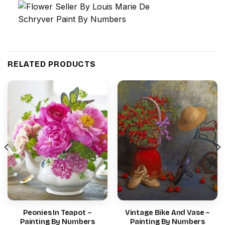
RELATED PRODUCTS
Peonies In Teapot –
Vintage Bike And Vase –
Painting By Numbers
Painting By Numbers