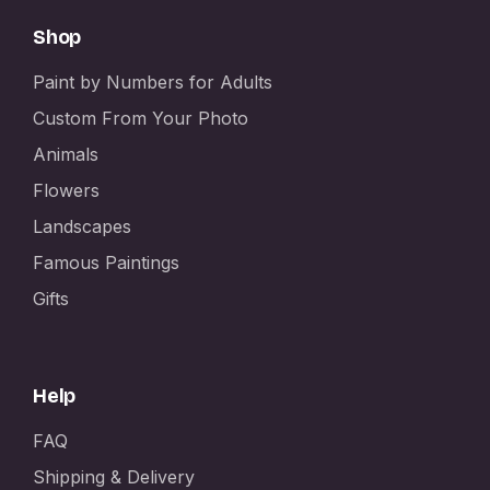
Shop
Paint by Numbers for Adults
Custom From Your Photo
Animals
Flowers
Landscapes
Famous Paintings
Gifts
Help
FAQ
Shipping & Delivery