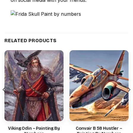
RELATED PRODUCTS
Viking Odin – Painting By
Convair B 58 Hustler –