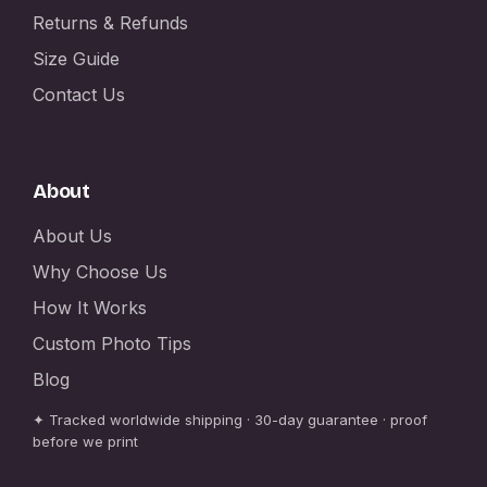
Returns & Refunds
Size Guide
Contact Us
About
About Us
Why Choose Us
How It Works
Custom Photo Tips
Blog
✦ Tracked worldwide shipping · 30-day guarantee · proof
before we print