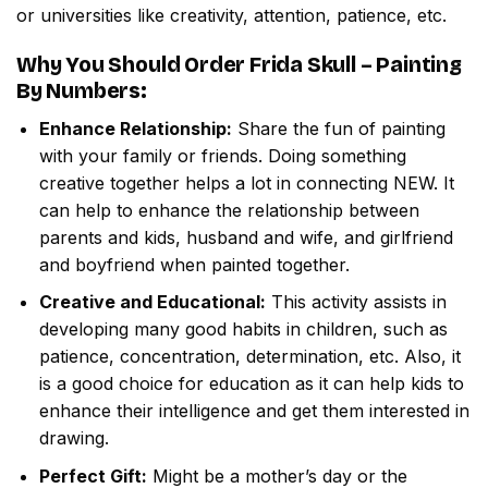
or universities like creativity, attention, patience, etc.
Why You Should Order
Frida Skull – Painting
By Numbers
:
Enhance Relationship:
Share the fun of painting
with your family or friends. Doing something
creative together helps a lot in connecting NEW. It
can help to enhance the relationship between
parents and kids, husband and wife, and girlfriend
and boyfriend when painted together.
Creative and Educational:
This activity assists in
developing many good habits in children, such as
patience, concentration, determination, etc. Also, it
is a good choice for education as it can help kids to
enhance their intelligence and get them interested in
drawing.
Perfect Gift:
Might be a mother’s day or the