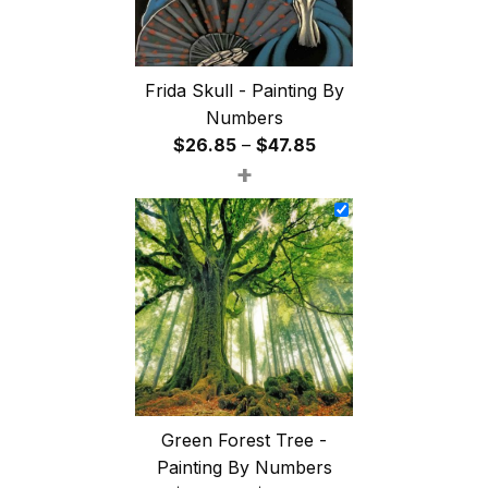
Frida Skull - Painting By
Numbers
Price
$
26.85
–
$
47.85
+
range:
$26.85
through
$47.85
Green Forest Tree -
Painting By Numbers