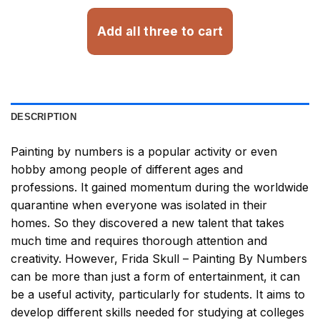
Add all three to cart
DESCRIPTION
Painting by numbers
is a popular activity or even
hobby among people of different ages and
professions. It gained momentum during the worldwide
quarantine when everyone was isolated in their
homes. So they discovered a new talent that takes
much time and requires thorough attention and
creativity. However,
Frida Skull – Painting By Numbers
can be more than just a form of entertainment, it can
be a useful activity, particularly for students. It aims to
develop different skills needed for studying at colleges