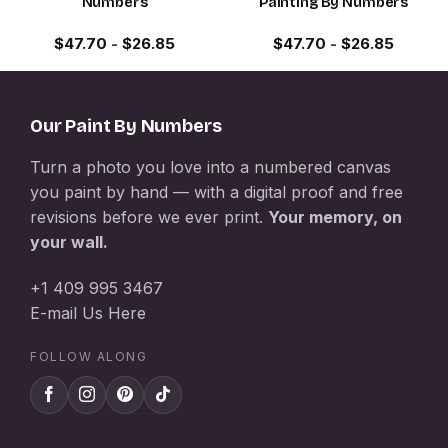
Numbers
Painting By Numbers
$
47.70
-
$
26.85
$
47.70
-
$
26.85
Our Paint By Numbers
Turn a photo you love into a numbered canvas
you paint by hand — with a digital proof and free
revisions before we ever print.
Your memory, on
your wall.
+1 409 995 3467
E-mail Us Here
FOLLOW ALONG