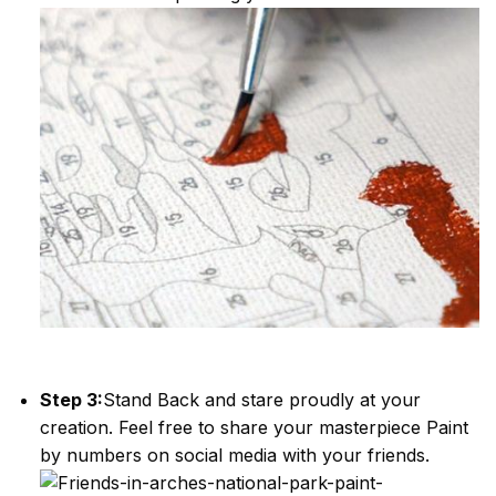
Step 3:
Stand Back and stare proudly at your
creation. Feel free to share your masterpiece
Paint
by numbers
on social media with your friends.