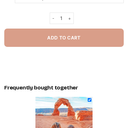
Friends In Arches National Park - Pa
ADD TO CART
Frequently bought together