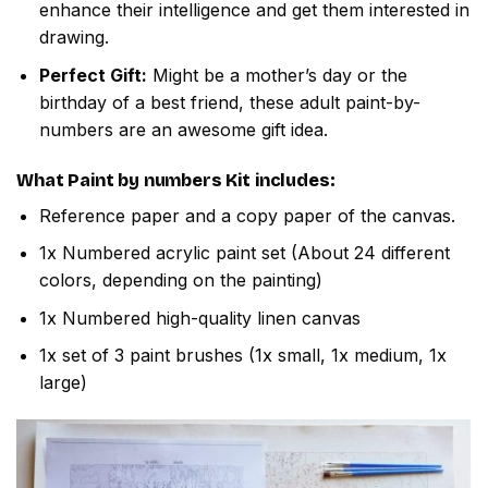
enhance their intelligence and get them interested in
drawing.
Perfect Gift:
Might be a mother’s day or the
birthday of a best friend, these adult paint-by-
numbers are an awesome gift idea.
What
Paint by numbers
Kit includes:
Reference paper and a copy paper of the canvas.
1x Numbered acrylic paint set (About 24 different
colors, depending on the painting)
1x Numbered high-quality linen canvas
1x set of 3 paint brushes (1x small, 1x medium, 1x
large)