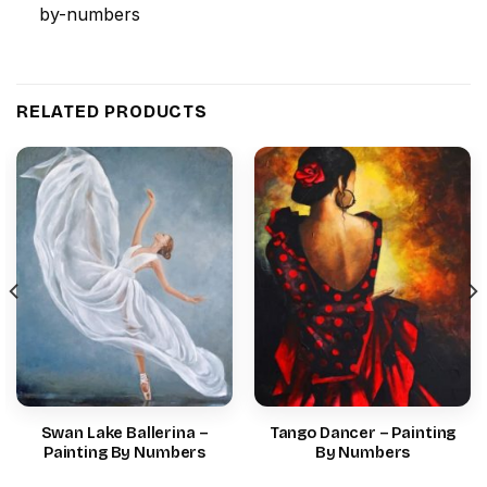
RELATED PRODUCTS
Swan Lake Ballerina –
Tango Dancer – Painting
Painting By Numbers
By Numbers