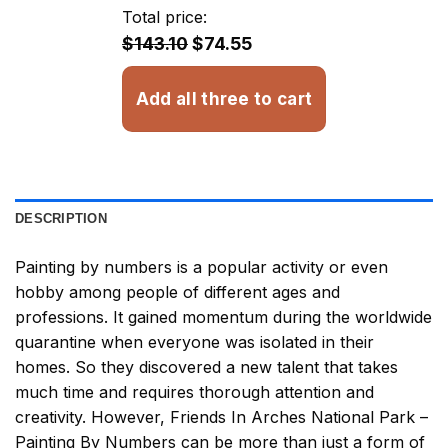
through
Total price:
$32.93
$143.10
$74.55
Add all three to cart
DESCRIPTION
Painting by numbers
is a popular activity or even
hobby among people of different ages and
professions. It gained momentum during the worldwide
quarantine when everyone was isolated in their
homes. So they discovered a new talent that takes
much time and requires thorough attention and
creativity. However,
Friends In Arches National Park –
Painting By Numbers
can be more than just a form of