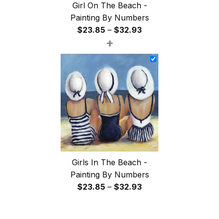
Girl On The Beach -
Painting By Numbers
Price
$
23.85
–
$
32.93
+
range:
$23.85
through
$32.93
Girls In The Beach -
Painting By Numbers
Price
$
23.85
–
$
32.93
range:
$23.85