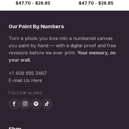
$
47.70
-
$
26.85
$
47.70
-
$
26.85
Our Paint By Numbers
Turn a photo you love into a numbered canvas
you paint by hand — with a digital proof and free
revisions before we ever print.
Your memory, on
your wall.
+1 409 995 3467
E-mail Us Here
FOLLOW ALONG
Shop