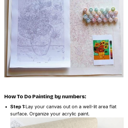
How To Do
Painting by numbers
:
Step 1:
Lay your canvas out on a well-lit area flat
surface. Organize your acrylic paint.