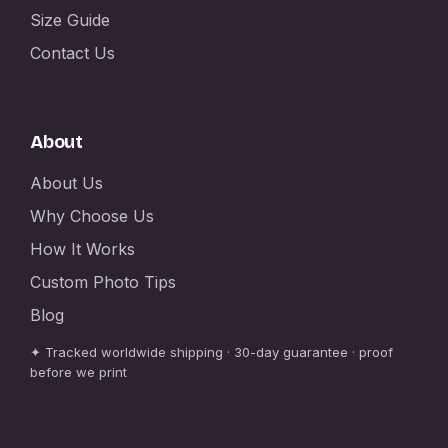
Size Guide
Contact Us
About
About Us
Why Choose Us
How It Works
Custom Photo Tips
Blog
✦ Tracked worldwide shipping · 30-day guarantee · proof
before we print