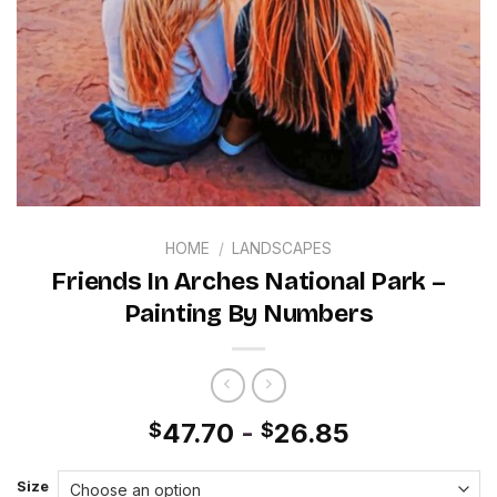
HOME
/
LANDSCAPES
Friends In Arches National Park –
Painting By Numbers
47.70
-
26.85
$
$
Size