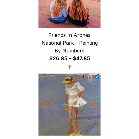
Friends In Arches
National Park - Painting
By Numbers
Price
$
26.85
–
$
47.85
+
range:
$26.85
through
$47.85