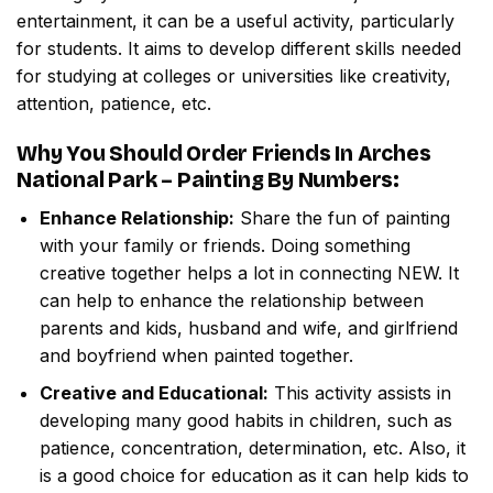
entertainment, it can be a useful activity, particularly
for students. It aims to develop different skills needed
for studying at colleges or universities like creativity,
attention, patience, etc.
Why You Should Order
Friends In Arches
National Park – Painting By Numbers
:
Enhance Relationship:
Share the fun of painting
with your family or friends. Doing something
creative together helps a lot in connecting NEW. It
can help to enhance the relationship between
parents and kids, husband and wife, and girlfriend
and boyfriend when painted together.
Creative and Educational:
This activity assists in
developing many good habits in children, such as
patience, concentration, determination, etc. Also, it
is a good choice for education as it can help kids to