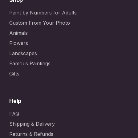
Paint by Numbers for Adults
Custom From Your Photo
Animals
Flowers
Landscapes
Famous Paintings
Gifts
Help
FAQ
Shipping & Delivery
Returns & Refunds