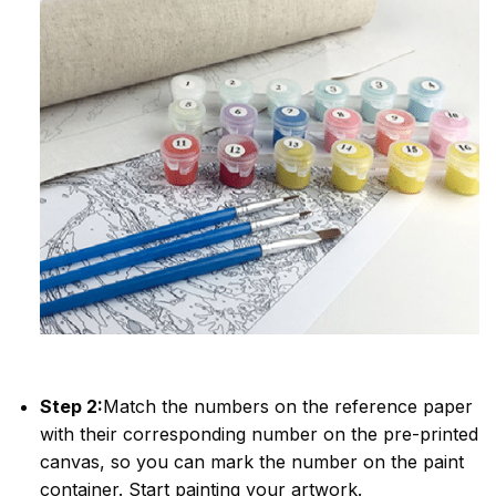
Step 2:
Match the numbers on the reference paper
with their corresponding number on the pre-printed
canvas, so you can mark the number on the paint
container. Start painting your artwork.