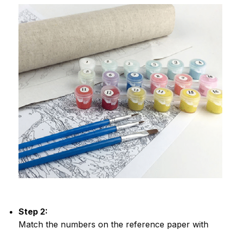
Step 2:
Match the numbers on the reference paper with