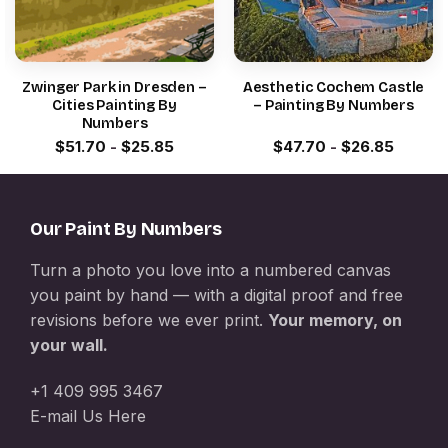
Zwinger Park in Dresden –
Aesthetic Cochem Castle
Cities Painting By
– Painting By Numbers
Numbers
$
51.70
-
$
25.85
$
47.70
-
$
26.85
Our Paint By Numbers
Turn a photo you love into a numbered canvas
you paint by hand — with a digital proof and free
revisions before we ever print.
Your memory, on
your wall.
+1 409 995 3467
E-mail Us Here