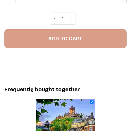
Germany Cochem Castle - Painting B
ADD TO CART
Frequently bought together