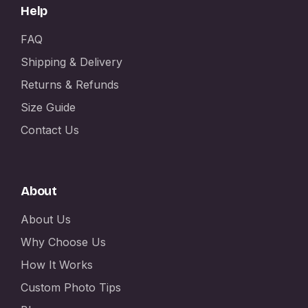
Help
FAQ
Shipping & Delivery
Returns & Refunds
Size Guide
Contact Us
About
About Us
Why Choose Us
How It Works
Custom Photo Tips