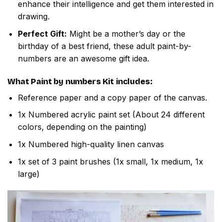
enhance their intelligence and get them interested in
drawing.
Perfect Gift:
Might be a mother’s day or the
birthday of a best friend, these adult paint-by-
numbers are an awesome gift idea.
What
Paint by numbers
Kit includes:
Reference paper and a copy paper of the canvas.
1x Numbered acrylic paint set (About 24 different
colors, depending on the painting)
1x Numbered high-quality linen canvas
1x set of 3 paint brushes (1x small, 1x medium, 1x
large)