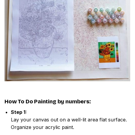
How To Do
Painting by numbers
:
Step 1:
Lay your canvas out on a well-lit area flat surface.
Organize your acrylic paint.