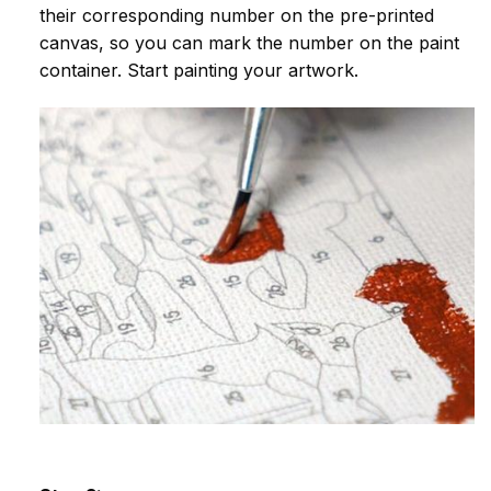
their corresponding number on the pre-printed
canvas, so you can mark the number on the paint
container. Start painting your artwork.