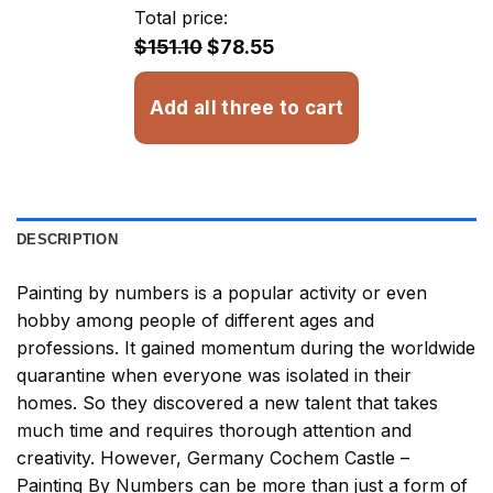
through
Total price:
$32.93
$151.10
$78.55
Add all three to cart
DESCRIPTION
Painting by numbers
is a popular activity or even
hobby among people of different ages and
professions. It gained momentum during the worldwide
quarantine when everyone was isolated in their
homes. So they discovered a new talent that takes
much time and requires thorough attention and
creativity. However,
Germany Cochem Castle –
Painting By Numbers
can be more than just a form of