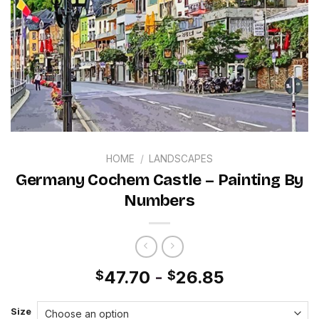
HOME
/
LANDSCAPES
Germany Cochem Castle – Painting By
Numbers
47.70
-
26.85
$
$
Size