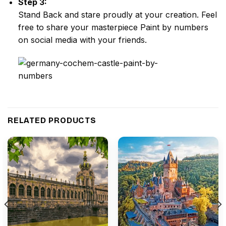
Step 3:
Stand Back and stare proudly at your creation. Feel
free to share your masterpiece
Paint by numbers
on social media with your friends.
RELATED PRODUCTS