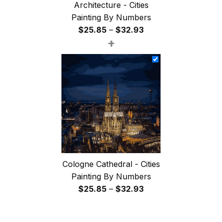
Architecture - Cities
Painting By Numbers
Price
$
25.85
–
$
32.93
+
range:
$25.85
through
$32.93
Cologne Cathedral - Cities
Painting By Numbers
Price
$
25.85
–
$
32.93
range:
$25.85