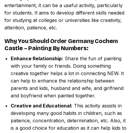
entertainment, it can be a useful activity, particularly
for students. It aims to develop different skills needed
for studying at colleges or universities like creativity,
attention, patience, etc.
Why You Should Order
Germany Cochem
Castle – Painting By Numbers
:
Enhance Relationship:
Share the fun of painting
with your family or friends. Doing something
creative together helps a lot in connecting NEW. It
can help to enhance the relationship between
parents and kids, husband and wife, and girlfriend
and boyfriend when painted together.
Creative and Educational:
This activity assists in
developing many good habits in children, such as
patience, concentration, determination, etc. Also, it
is a good choice for education as it can help kids to