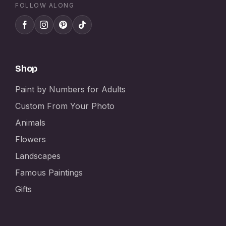
FOLLOW ALONG
Shop
Paint by Numbers for Adults
Custom From Your Photo
Animals
Flowers
Landscapes
Famous Paintings
Gifts