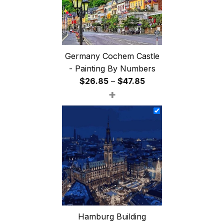
Germany Cochem Castle
- Painting By Numbers
Price
$
26.85
–
$
47.85
+
range:
$26.85
through
$47.85
Hamburg Building