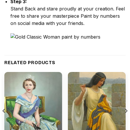
Step 3:
Stand Back and stare proudly at your creation. Feel
free to share your masterpiece
Paint by numbers
on social media with your friends.
RELATED PRODUCTS