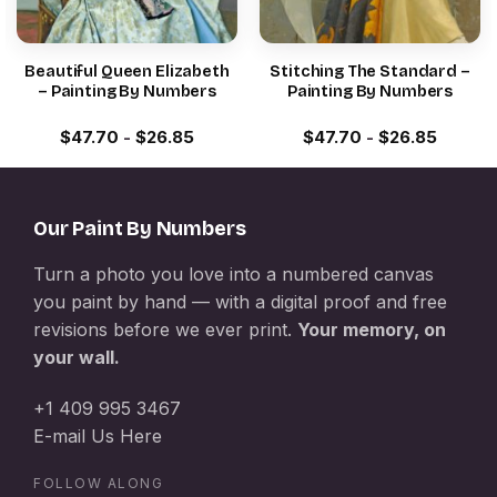
Beautiful Queen Elizabeth
Stitching The Standard –
– Painting By Numbers
Painting By Numbers
$
47.70
-
$
26.85
$
47.70
-
$
26.85
Our Paint By Numbers
Turn a photo you love into a numbered canvas
you paint by hand — with a digital proof and free
revisions before we ever print.
Your memory, on
your wall.
+1 409 995 3467
E-mail Us Here
FOLLOW ALONG