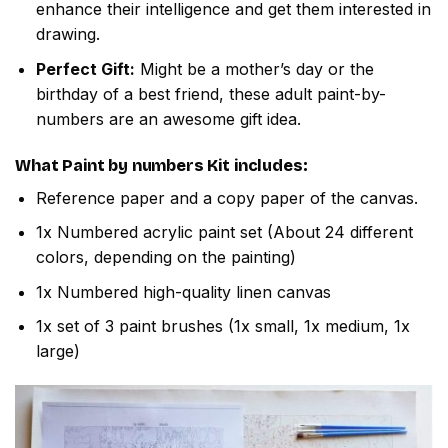
enhance their intelligence and get them interested in
drawing.
Perfect Gift:
Might be a mother’s day or the
birthday of a best friend, these adult paint-by-
numbers are an awesome gift idea.
What
Paint by numbers
Kit includes:
Reference paper and a copy paper of the canvas.
1x Numbered acrylic paint set (About 24 different
colors, depending on the painting)
1x Numbered high-quality linen canvas
1x set of 3 paint brushes (1x small, 1x medium, 1x
large)