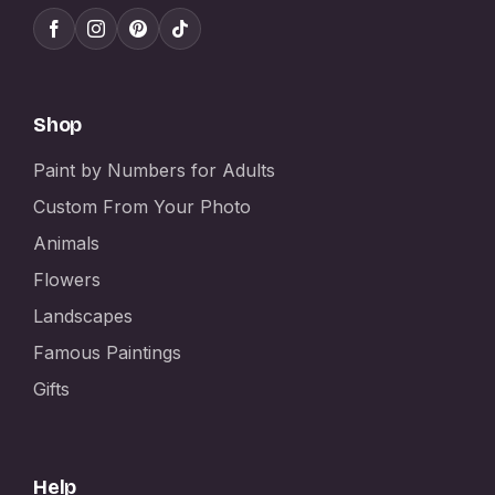
Shop
Paint by Numbers for Adults
Custom From Your Photo
Animals
Flowers
Landscapes
Famous Paintings
Gifts
Help