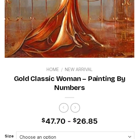
HOME
/
NEW ARRIVAL
Gold Classic Woman – Painting By
Numbers
47.70
-
26.85
$
$
Size