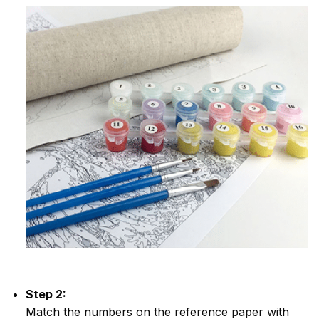
Step 2:
Match the numbers on the reference paper with