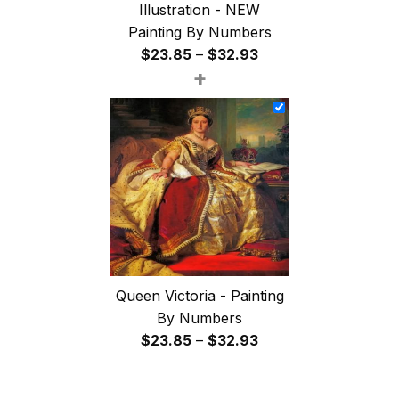
Illustration - NEW
Painting By Numbers
Price
$
23.85
–
$
32.93
+
range:
$23.85
through
$32.93
Queen Victoria - Painting
By Numbers
Price
$
23.85
–
$
32.93
range:
$23.85