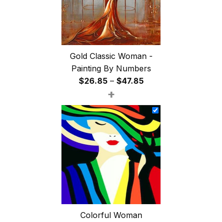
Gold Classic Woman -
Painting By Numbers
Price
$
26.85
–
$
47.85
+
range:
$26.85
through
$47.85
Colorful Woman