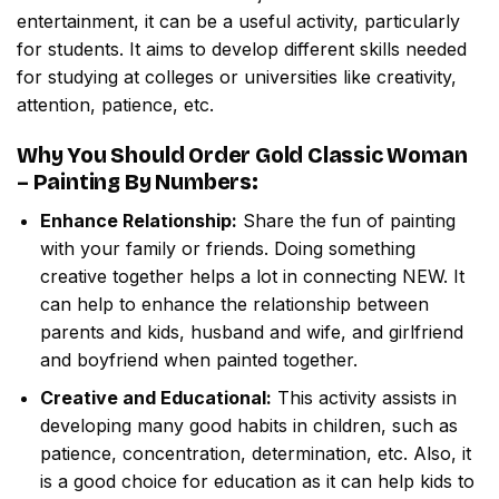
entertainment, it can be a useful activity, particularly
for students. It aims to develop different skills needed
for studying at colleges or universities like creativity,
attention, patience, etc.
Why You Should Order
Gold Classic Woman
– Painting By Numbers
:
Enhance Relationship:
Share the fun of painting
with your family or friends. Doing something
creative together helps a lot in connecting NEW. It
can help to enhance the relationship between
parents and kids, husband and wife, and girlfriend
and boyfriend when painted together.
Creative and Educational:
This activity assists in
developing many good habits in children, such as
patience, concentration, determination, etc. Also, it
is a good choice for education as it can help kids to