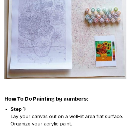
How To Do
Painting by numbers
:
Step 1:
Lay your canvas out on a well-lit area flat surface.
Organize your acrylic paint.