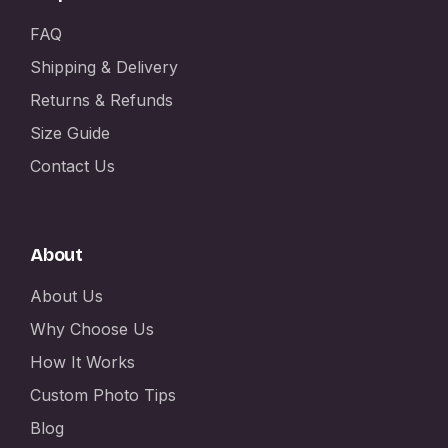
FAQ
Shipping & Delivery
Returns & Refunds
Size Guide
Contact Us
About
About Us
Why Choose Us
How It Works
Custom Photo Tips
Blog