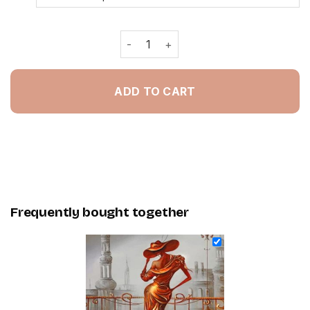
Gold Classic Woman - Painting By Nu
ADD TO CART
Frequently bought together