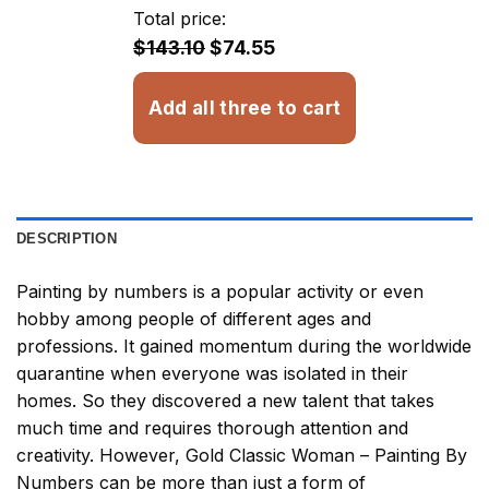
through
Total price:
$32.93
$143.10
$74.55
Add all three to cart
DESCRIPTION
Painting by numbers
is a popular activity or even
hobby among people of different ages and
professions. It gained momentum during the worldwide
quarantine when everyone was isolated in their
homes. So they discovered a new talent that takes
much time and requires thorough attention and
creativity. However,
Gold Classic Woman – Painting By
Numbers
can be more than just a form of