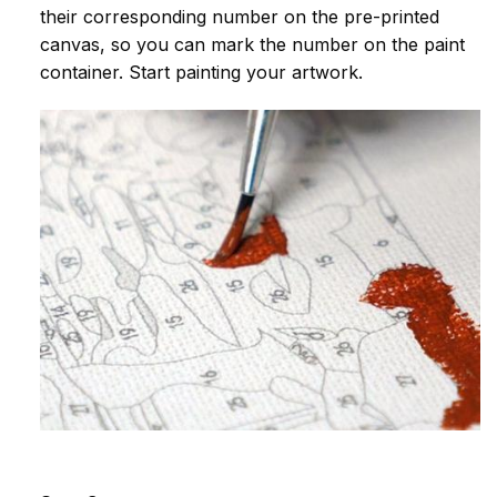
their corresponding number on the pre-printed
canvas, so you can mark the number on the paint
container. Start painting your artwork.