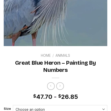
HOME
/
ANIMALS
Great Blue Heron – Painting By
Numbers
47.70
-
26.85
$
$
Size