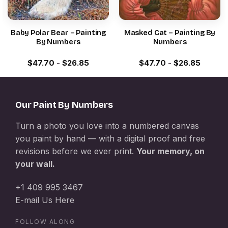
Baby Polar Bear – Painting
Masked Cat – Painting By
By Numbers
Numbers
$
47.70
-
$
26.85
$
47.70
-
$
26.85
Our Paint By Numbers
Turn a photo you love into a numbered canvas
you paint by hand — with a digital proof and free
revisions before we ever print.
Your memory, on
your wall.
+1 409 995 3467
E-mail Us Here
FOLLOW ALONG