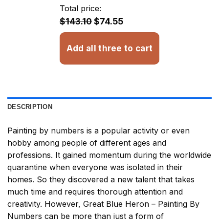
through
Total price:
$32.93
$143.10
$74.55
Add all three to cart
DESCRIPTION
Painting by numbers
is a popular activity or even
hobby among people of different ages and
professions. It gained momentum during the worldwide
quarantine when everyone was isolated in their
homes. So they discovered a new talent that takes
much time and requires thorough attention and
creativity. However,
Great Blue Heron – Painting By
Numbers
can be more than just a form of