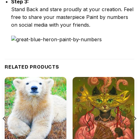
Step 3:
Stand Back and stare proudly at your creation. Feel
free to share your masterpiece
Paint by numbers
on social media with your friends.
RELATED PRODUCTS