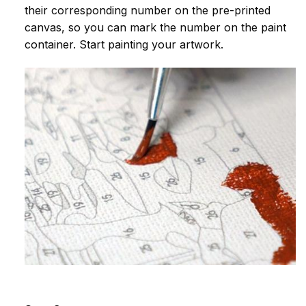
their corresponding number on the pre-printed
canvas, so you can mark the number on the paint
container. Start painting your artwork.