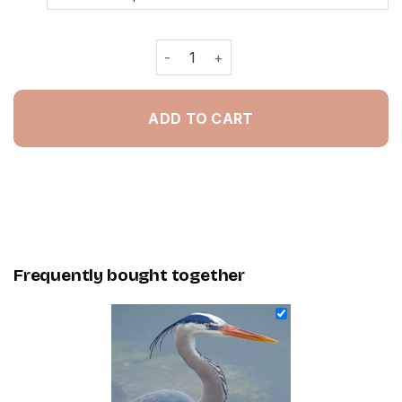
Great Blue Heron - Painting By Numbe
ADD TO CART
Frequently bought together