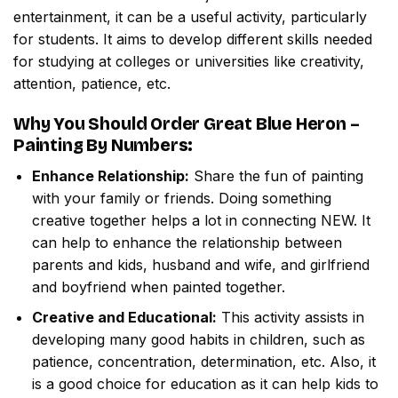
entertainment, it can be a useful activity, particularly
for students. It aims to develop different skills needed
for studying at colleges or universities like creativity,
attention, patience, etc.
Why You Should Order
Great Blue Heron –
Painting By Numbers
:
Enhance Relationship:
Share the fun of painting
with your family or friends. Doing something
creative together helps a lot in connecting NEW. It
can help to enhance the relationship between
parents and kids, husband and wife, and girlfriend
and boyfriend when painted together.
Creative and Educational:
This activity assists in
developing many good habits in children, such as
patience, concentration, determination, etc. Also, it
is a good choice for education as it can help kids to