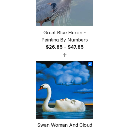
Great Blue Heron -
Painting By Numbers
Price
$
26.85
–
$
47.85
+
range:
$26.85
through
$47.85
Swan Woman And Cloud