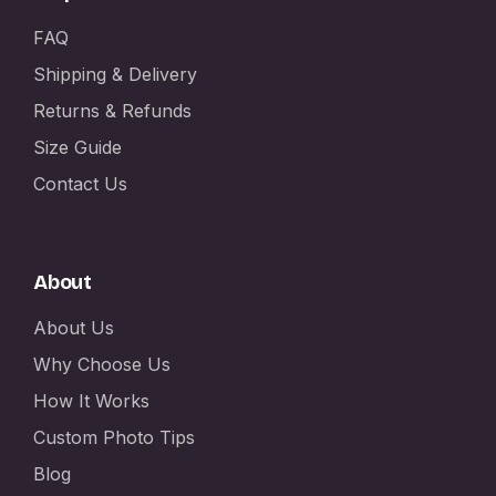
FAQ
Shipping & Delivery
Returns & Refunds
Size Guide
Contact Us
About
About Us
Why Choose Us
How It Works
Custom Photo Tips
Blog