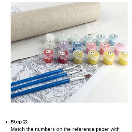
Step 2:
Match the numbers on the reference paper with