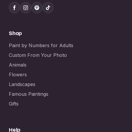
Shop
Paint by Numbers for Adults
Custom From Your Photo
Animals
Flowers
Landscapes
Famous Paintings
Gifts
Help