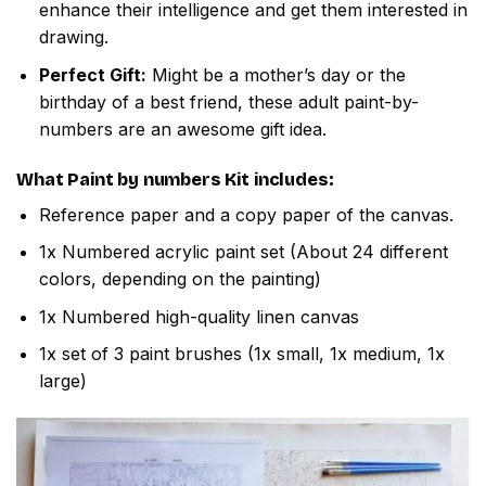
enhance their intelligence and get them interested in
drawing.
Perfect Gift:
Might be a mother’s day or the
birthday of a best friend, these adult paint-by-
numbers are an awesome gift idea.
What
Paint by numbers
Kit includes:
Reference paper and a copy paper of the canvas.
1x Numbered acrylic paint set (About 24 different
colors, depending on the painting)
1x Numbered high-quality linen canvas
1x set of 3 paint brushes (1x small, 1x medium, 1x
large)