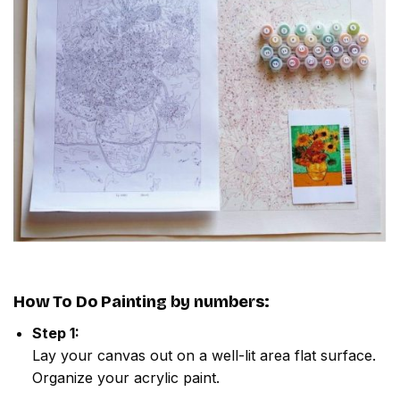
How To Do
Painting by numbers
:
Step 1:
Lay your canvas out on a well-lit area flat surface.
Organize your acrylic paint.