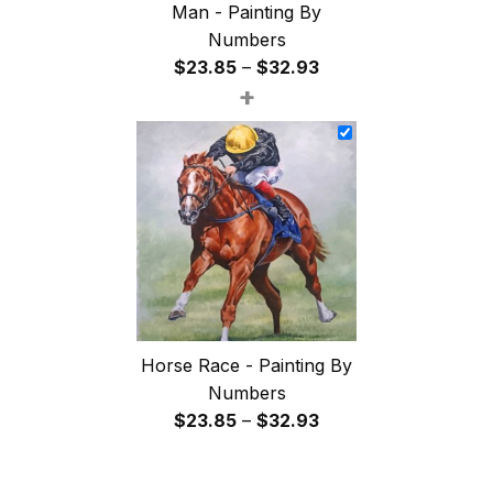
Man - Painting By
Numbers
Price
$
23.85
–
$
32.93
+
range:
$23.85
through
$32.93
Horse Race - Painting By
Numbers
Price
$
23.85
–
$
32.93
range:
$23.85