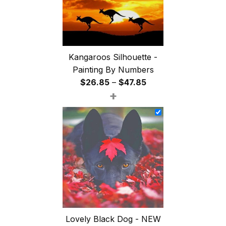
Kangaroos Silhouette -
Painting By Numbers
Price
$
26.85
–
$
47.85
+
range:
$26.85
through
$47.85
Lovely Black Dog - NEW