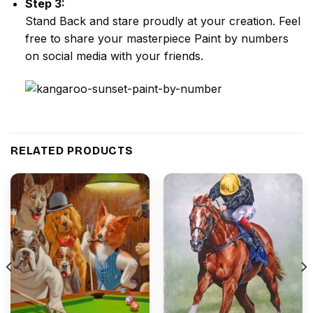
Step 3:
Stand Back and stare proudly at your creation. Feel
free to share your masterpiece
Paint by numbers
on social media with your friends.
RELATED PRODUCTS