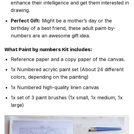
enhance their intelligence and get them interested in
drawing.
Perfect Gift:
Might be a mother’s day or the
birthday of a best friend, these adult paint-by-
numbers are an awesome gift idea.
What
Paint by numbers
Kit includes:
Reference paper and a copy paper of the canvas.
1x Numbered acrylic paint set (About 24 different
colors, depending on the painting)
1x Numbered high-quality linen canvas
1x set of 3 paint brushes (1x small, 1x medium, 1x
large)