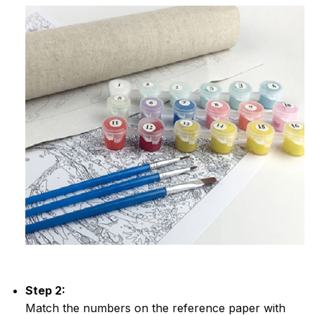
Step 2:
Match the numbers on the reference paper with