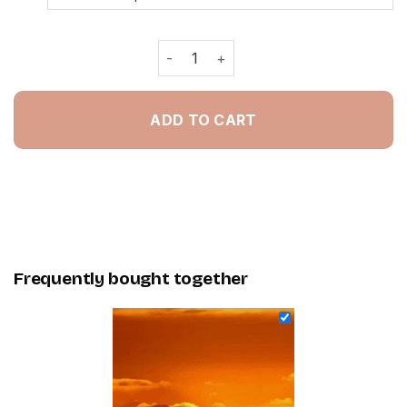
Kangaroos Silhouette - Painting By 
ADD TO CART
Frequently bought together