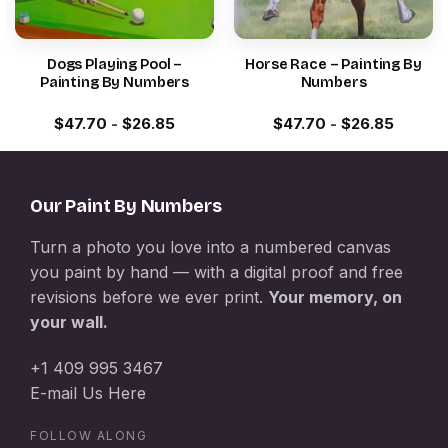
Dogs Playing Pool –
Horse Race – Painting By
Painting By Numbers
Numbers
$
47.70
-
$
26.85
$
47.70
-
$
26.85
Our Paint By Numbers
Turn a photo you love into a numbered canvas
you paint by hand — with a digital proof and free
revisions before we ever print.
Your memory, on
your wall.
+1 409 995 3467
E-mail Us Here
FOLLOW ALONG