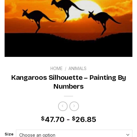
HOME
/
ANIMALS
Kangaroos Silhouette – Painting By
Numbers
47.70
-
26.85
$
$
Size