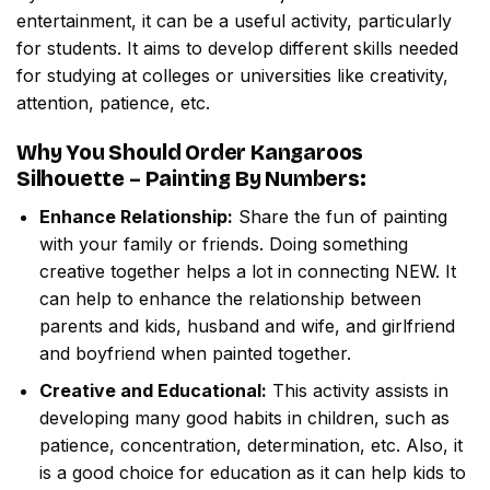
entertainment, it can be a useful activity, particularly
for students. It aims to develop different skills needed
for studying at colleges or universities like creativity,
attention, patience, etc.
Why You Should Order
Kangaroos
Silhouette – Painting By Numbers
:
Enhance Relationship:
Share the fun of painting
with your family or friends. Doing something
creative together helps a lot in connecting NEW. It
can help to enhance the relationship between
parents and kids, husband and wife, and girlfriend
and boyfriend when painted together.
Creative and Educational:
This activity assists in
developing many good habits in children, such as
patience, concentration, determination, etc. Also, it
is a good choice for education as it can help kids to