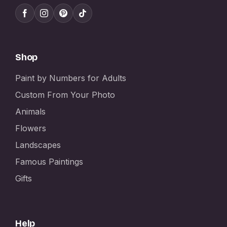
Shop
Paint by Numbers for Adults
Custom From Your Photo
Animals
Flowers
Landscapes
Famous Paintings
Gifts
Help