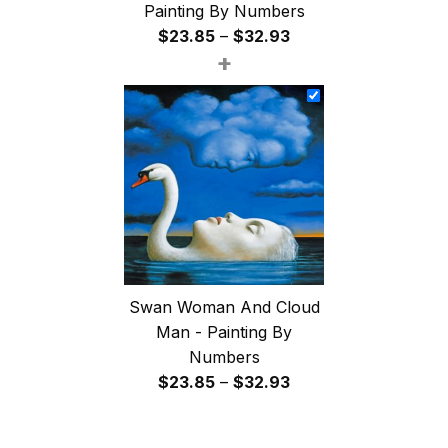
Painting By Numbers
Price
$
23.85
–
$
32.93
+
range:
$23.85
through
$32.93
Swan Woman And Cloud
Man - Painting By
Numbers
Price
$
23.85
–
$
32.93
range:
$23.85