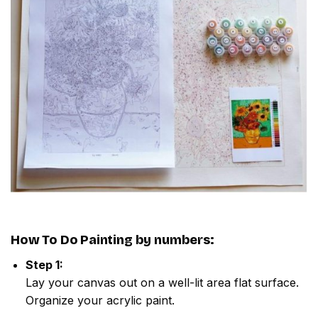
How To Do
Painting by numbers
:
Step 1:
Lay your canvas out on a well-lit area flat surface.
Organize your acrylic paint.