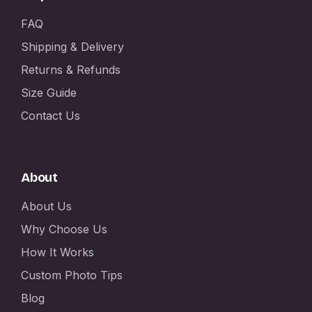
FAQ
Shipping & Delivery
Returns & Refunds
Size Guide
Contact Us
About
About Us
Why Choose Us
How It Works
Custom Photo Tips
Blog