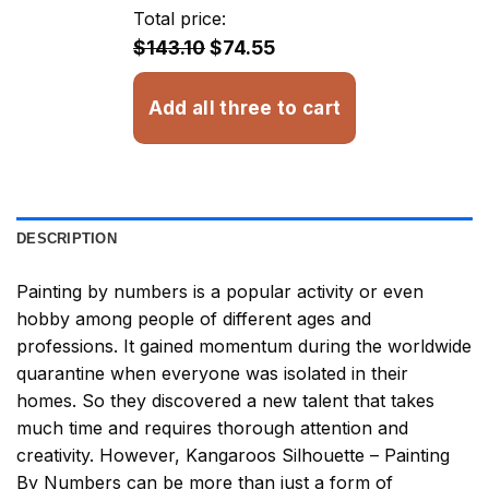
through
Total price:
$32.93
$143.10
$74.55
Add all three to cart
DESCRIPTION
Painting by numbers
is a popular activity or even
hobby among people of different ages and
professions. It gained momentum during the worldwide
quarantine when everyone was isolated in their
homes. So they discovered a new talent that takes
much time and requires thorough attention and
creativity. However,
Kangaroos Silhouette – Painting
By Numbers
can be more than just a form of