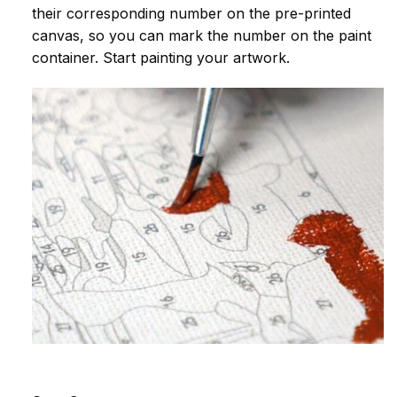
their corresponding number on the pre-printed
canvas, so you can mark the number on the paint
container. Start painting your artwork.