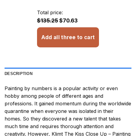
$29.85
through
Total price:
$33.85
$135.25
$70.63
Add all three to cart
DESCRIPTION
Painting by numbers
is a popular activity or even
hobby among people of different ages and
professions. It gained momentum during the worldwide
quarantine when everyone was isolated in their
homes. So they discovered a new talent that takes
much time and requires thorough attention and
creativity. However,
Klimt The Kiss Close Up – Painting