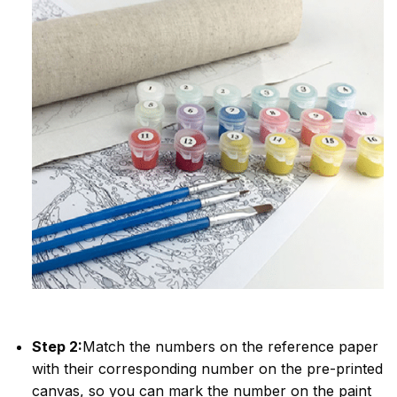
Step 2:
Match the numbers on the reference paper
with their corresponding number on the pre-printed
canvas, so you can mark the number on the paint