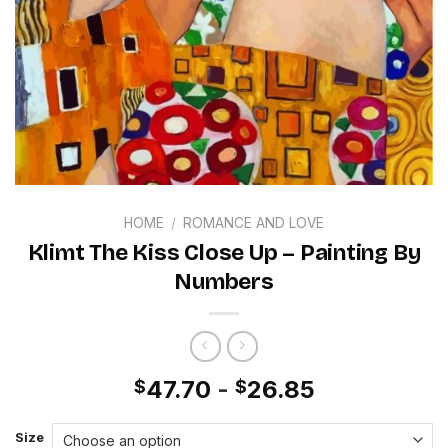
HOME
/
ROMANCE AND LOVE
Klimt The Kiss Close Up – Painting By
Numbers
47.70
-
26.85
$
$
Size