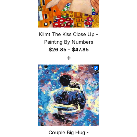
Klimt The Kiss Close Up -
Painting By Numbers
Price
$
26.85
–
$
47.85
+
range:
$26.85
through
$47.85
Couple Big Hug -