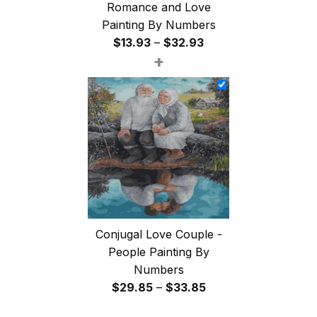
Romance and Love
Painting By Numbers
Price
$
13.93
–
$
32.93
+
range:
$13.93
through
$32.93
Conjugal Love Couple -
People Painting By
Numbers
Price
$
29.85
–
$
33.85
range: