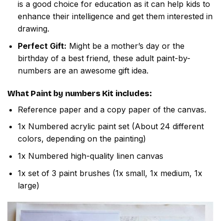
is a good choice for education as it can help kids to
enhance their intelligence and get them interested in
drawing.
Perfect Gift:
Might be a mother’s day or the
birthday of a best friend, these adult paint-by-
numbers are an awesome gift idea.
What
Paint by numbers
Kit includes:
Reference paper and a copy paper of the canvas.
1x Numbered acrylic paint set (About 24 different
colors, depending on the painting)
1x Numbered high-quality linen canvas
1x set of 3 paint brushes (1x small, 1x medium, 1x
large)