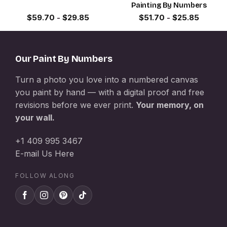
Painting By Numbers
$
59.70
-
$
29.85
$
51.70
-
$
25.85
Our Paint By Numbers
Turn a photo you love into a numbered canvas
you paint by hand — with a digital proof and free
revisions before we ever print.
Your memory, on
your wall.
+1 409 995 3467
E-mail Us Here
FOLLOW ALONG