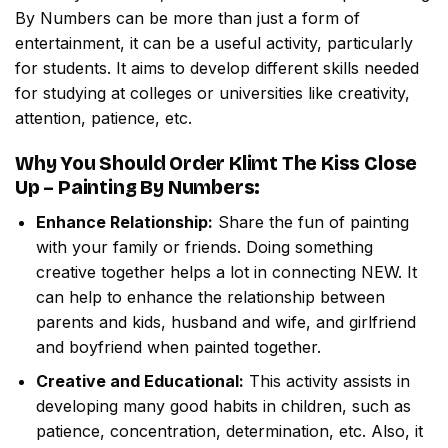
By Numbers
can be more than just a form of
entertainment, it can be a useful activity, particularly
for students. It aims to develop different skills needed
for studying at colleges or universities like creativity,
attention, patience, etc.
Why You Should Order
Klimt The Kiss Close
Up – Painting By Numbers
:
Enhance Relationship:
Share the fun of painting
with your family or friends. Doing something
creative together helps a lot in connecting NEW. It
can help to enhance the relationship between
parents and kids, husband and wife, and girlfriend
and boyfriend when painted together.
Creative and Educational:
This activity assists in
developing many good habits in children, such as
patience, concentration, determination, etc. Also, it