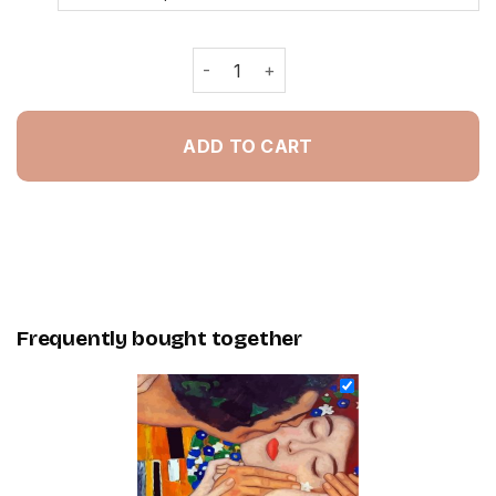
Klimt The Kiss Close Up - Painting B
ADD TO CART
Frequently bought together