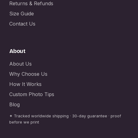
Returns & Refunds
Size Guide
Contact Us
About
About Us
Why Choose Us
How It Works
Custom Photo Tips
Blog
✦ Tracked worldwide shipping · 30-day guarantee · proof
before we print