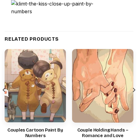
RELATED PRODUCTS
Couples Cartoon Paint By
Couple Holding Hands –
Numbers
Romance and Love