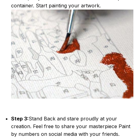
container. Start painting your artwork.
Step 3:
Stand Back and stare proudly at your
creation. Feel free to share your masterpiece
Paint
by numbers
on social media with your friends.