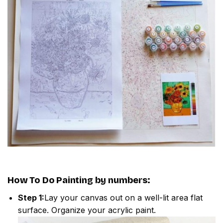
How To Do
Painting by numbers
:
Step 1:
Lay your canvas out on a well-lit area flat
surface. Organize your acrylic paint.