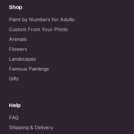
Shop
Paint by Numbers for Adults
Custom From Your Photo
Animals
Flowers
Landscapes
Famous Paintings
Gifts
Help
FAQ
Shipping & Delivery