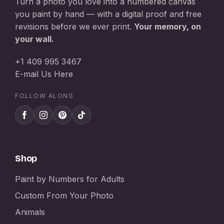
Turn a photo you love into a numbered canvas
you paint by hand — with a digital proof and free
revisions before we ever print.
Your memory, on
your wall.
+1 409 995 3467
E-mail Us Here
FOLLOW ALONG
Shop
Paint by Numbers for Adults
Custom From Your Photo
Animals