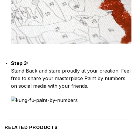
Step 3:
Stand Back and stare proudly at your creation. Feel
free to share your masterpiece
Paint by numbers
on social media with your friends.
RELATED PRODUCTS