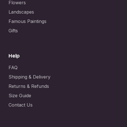
Flowers
Landscapes
Famous Paintings
Gifts
Help
FAQ
Shipping & Delivery
Returns & Refunds
Size Guide
Contact Us