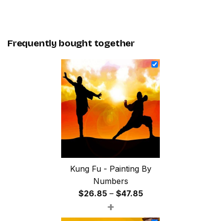
Frequently bought together
Kung Fu - Painting By
Numbers
Price
$
26.85
–
$
47.85
+
range:
$26.85