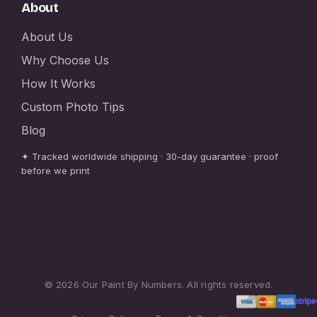
About
About Us
Why Choose Us
How It Works
Custom Photo Tips
Blog
✦ Tracked worldwide shipping · 30-day guarantee · proof
before we print
© 2026 Our Paint By Numbers. All rights reserved.