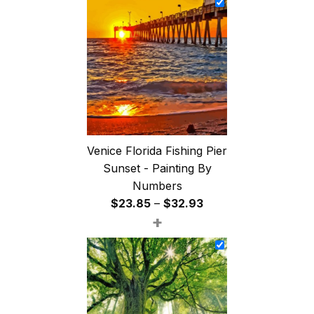
through
$47.85
Venice Florida Fishing Pier
Sunset - Painting By
Numbers
Price
$
23.85
–
$
32.93
+
range:
$23.85
through
$32.93