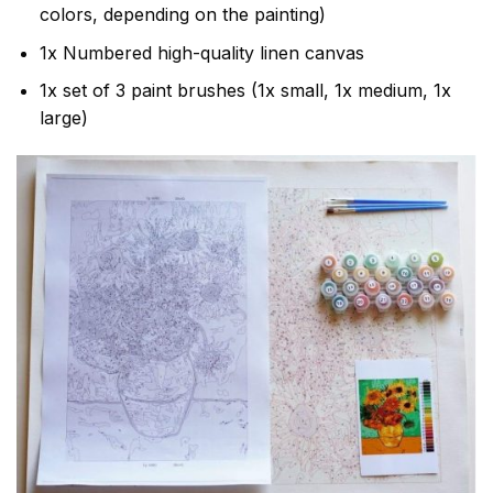
colors, depending on the painting)
1x Numbered high-quality linen canvas
1x set of 3 paint brushes (1x small, 1x medium, 1x
large)