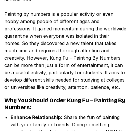
Painting by numbers
is a popular activity or even
hobby among people of different ages and
professions. It gained momentum during the worldwide
quarantine when everyone was isolated in their
homes. So they discovered a new talent that takes
much time and requires thorough attention and
creativity. However,
Kung Fu – Painting By Numbers
can be more than just a form of entertainment, it can
be a useful activity, particularly for students. It aims to
develop different skills needed for studying at colleges
or universities like creativity, attention, patience, etc.
Why You Should Order
Kung Fu – Painting By
Numbers
:
Enhance Relationship:
Share the fun of painting
with your family or friends. Doing something