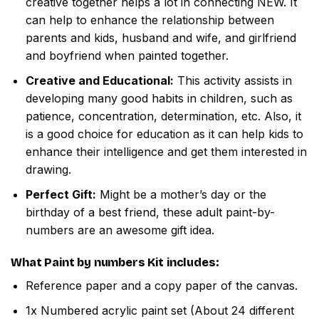
creative together helps a lot in connecting NEW. It
can help to enhance the relationship between
parents and kids, husband and wife, and girlfriend
and boyfriend when painted together.
Creative and Educational:
This activity assists in
developing many good habits in children, such as
patience, concentration, determination, etc. Also, it
is a good choice for education as it can help kids to
enhance their intelligence and get them interested in
drawing.
Perfect Gift:
Might be a mother’s day or the
birthday of a best friend, these adult paint-by-
numbers are an awesome gift idea.
What
Paint by numbers
Kit includes:
Reference paper and a copy paper of the canvas.
1x Numbered acrylic paint set (About 24 different