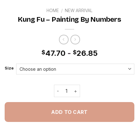
HOME
/
NEW ARRIVAL
Kung Fu – Painting By Numbers
47.70
-
26.85
$
$
Size
Kung Fu - Painting By Numbers quant
ADD TO CART