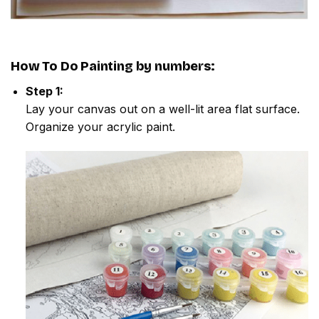
How To Do
Painting by numbers
:
Step 1:
Lay your canvas out on a well-lit area flat surface.
Organize your acrylic paint.