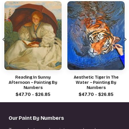
Reading In Sunny
Aesthetic Tiger In The
Afternoon – Painting By
Water – Painting By
Numbers
Numbers
$
47.70
-
$
26.85
$
47.70
-
$
26.85
Our Paint By Numbers