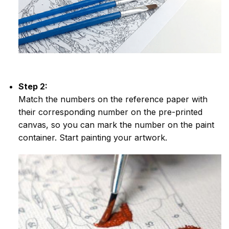
Step 2:
Match the numbers on the reference paper with
their corresponding number on the pre-printed
canvas, so you can mark the number on the paint
container. Start painting your artwork.