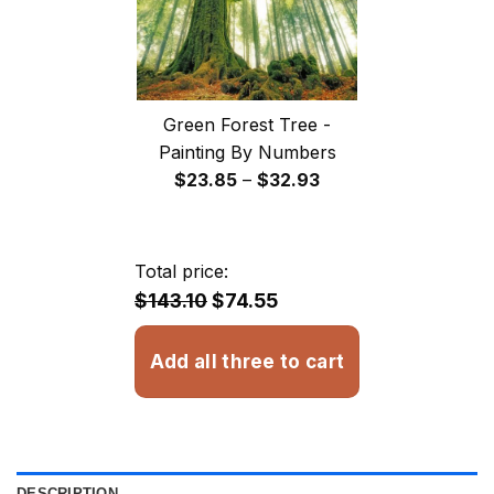
Green Forest Tree -
Painting By Numbers
Price
$
23.85
–
$
32.93
range:
$23.85
through
Total price:
$32.93
$143.10
$74.55
Add all three to cart
DESCRIPTION