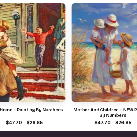
 Home – Painting By Numbers
Mother And Children – NEW P
By Numbers
$
47.70
-
$
26.85
$
47.70
-
$
26.85