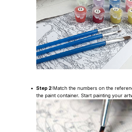
Step 2:
Match the numbers on the referen
the paint container. Start painting your art