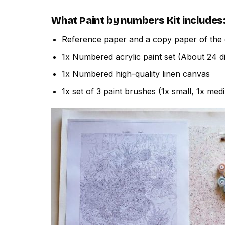
What
Paint by numbers
Kit includes
Reference paper and a copy paper of the 
1x Numbered acrylic paint set (About 24 di
1x Numbered high-quality linen canvas
1x set of 3 paint brushes (1x small, 1x med