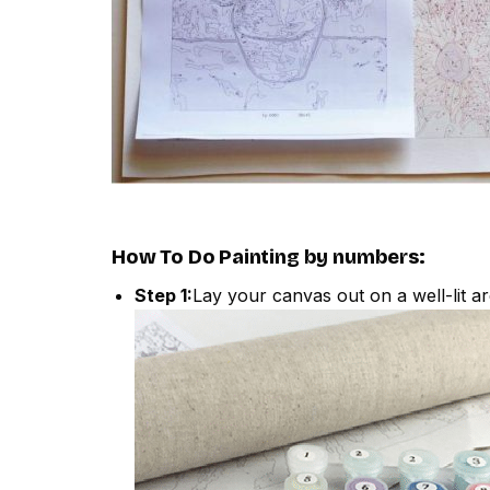
How To Do
Painting by numbers
:
Step 1:
Lay your canvas out on a well-lit ar