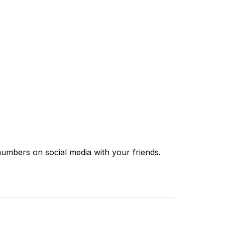
 numbers
on social media with your friends.