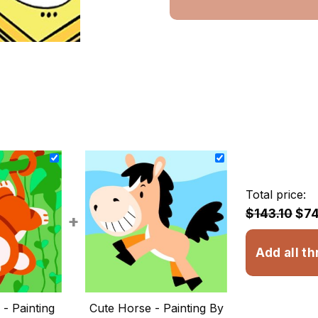
Total price:
$143.10
$74
+
Add all th
- Painting
Cute Horse - Painting By