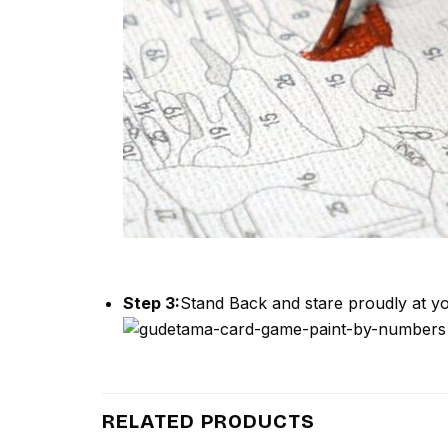
Step 3:
Stand Back and stare proudly at yo
RELATED PRODUCTS