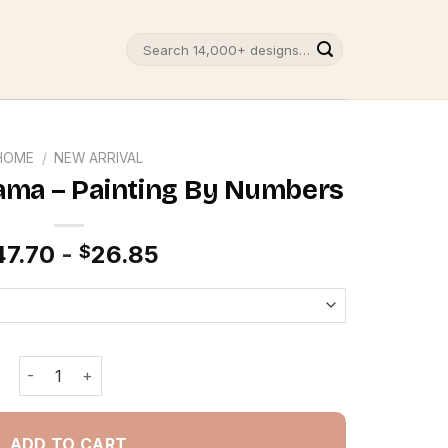
Search
for:
HOME
/
NEW ARRIVAL
ama – Painting By Numbers
47.70
-
26.85
$
Lazy Egg Gudetama - Painting By Numbers quantity
ADD TO CART