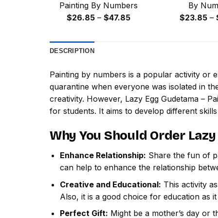
Painting By Numbers
By Num
Price
$
26.85
–
$
47.85
$
23.85
–
range:
$26.85
DESCRIPTION
through
$47.85
Painting by numbers
is a popular activity or
quarantine when everyone was isolated in the
creativity. However,
Lazy Egg Gudetama – Pa
for students. It aims to develop different skills
Why You Should Order
Lazy
Enhance Relationship:
Share the fun of pa
can help to enhance the relationship betw
Creative and Educational:
This activity a
Also, it is a good choice for education as i
Perfect Gift:
Might be a mother’s day or th