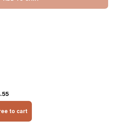
.55
ree to cart