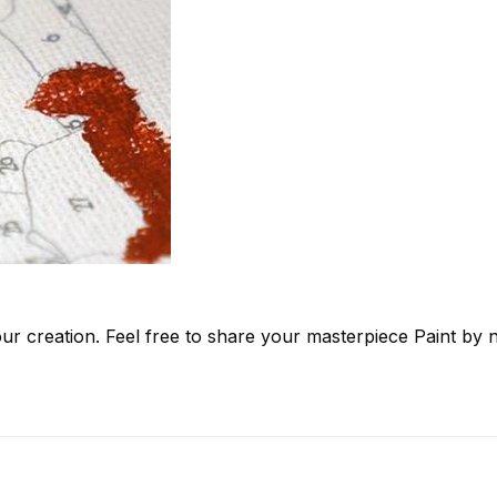
ur creation. Feel free to share your masterpiece
Paint by