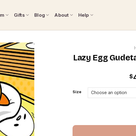
om
Gifts
Blog
About
Help
Lazy Egg Gudet
$
Size