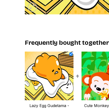
Frequently bought together
+
Lazy Egg Gudetama -
Cute Monkey 