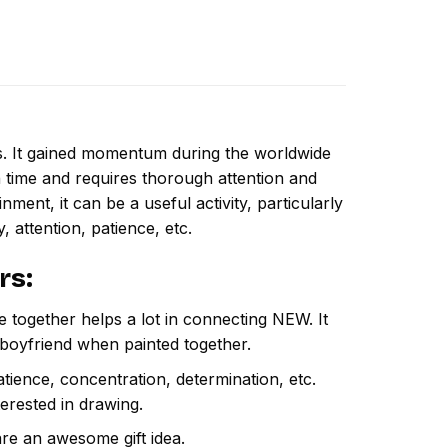
ns. It gained momentum during the worldwide
 time and requires thorough attention and
ment, it can be a useful activity, particularly
y, attention, patience, etc.
rs
:
e together helps a lot in connecting NEW. It
 boyfriend when painted together.
atience, concentration, determination, etc.
terested in drawing.
are an awesome gift idea.