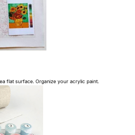
ea flat surface. Organize your acrylic paint.