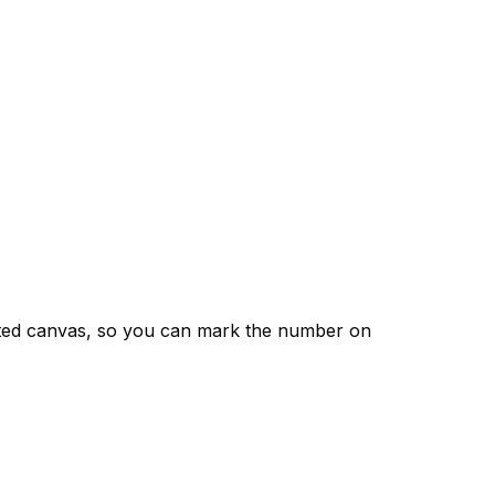
nted canvas, so you can mark the number on