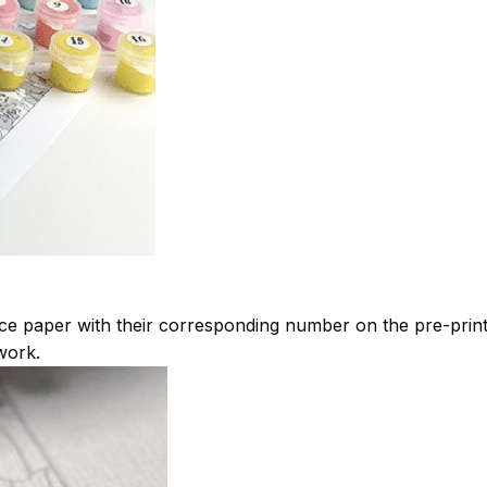
ce paper with their corresponding number on the pre-pri
work.