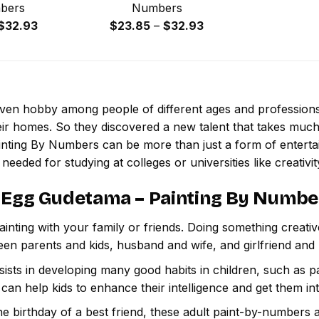
bers
Numbers
Price
Price
$
32.93
$
23.85
–
$
32.93
range:
range:
$23.85
$23.85
through
through
$32.93
$32.93
 even hobby among people of different ages and professio
ir homes. So they discovered a new talent that takes much
inting By Numbers
can be more than just a form of entertain
 needed for studying at colleges or universities like creativit
 Egg Gudetama – Painting By Numbe
inting with your family or friends. Doing something creativ
een parents and kids, husband and wife, and girlfriend and
ssists in developing many good habits in children, such as p
t can help kids to enhance their intelligence and get them in
e birthday of a best friend, these adult paint-by-numbers 