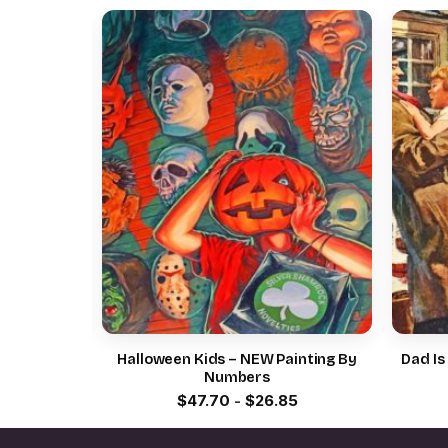
By Numbers
Halloween Kids – NEW Painting By
Dad Is
Numbers
5
$
47.70
-
$
26.85