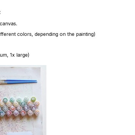
:
canvas.
fferent colors, depending on the painting)
ium, 1x large)