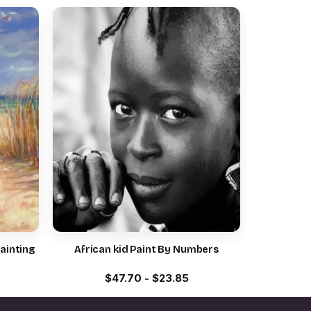
ainting
African kid Paint By Numbers
$
47.70
-
$
23.85