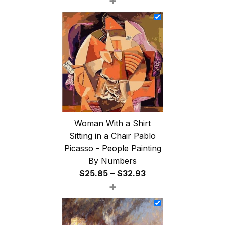
+
$26.85
through
$47.85
Woman With a Shirt
Sitting in a Chair Pablo
Picasso - People Painting
By Numbers
Price
$
25.85
–
$
32.93
+
range:
$25.85
through
$32.93