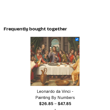
Frequently bought together
Leonardo da Vinci -
Painting By Numbers
Price
$
26.85
–
$
47.85
range: