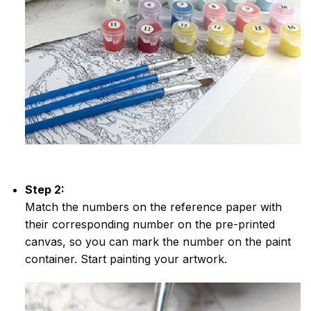
Step 2:
Match the numbers on the reference paper with
their corresponding number on the pre-printed
canvas, so you can mark the number on the paint
container. Start painting your artwork.