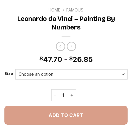
HOME
/
FAMOUS
Leonardo da Vinci – Painting By
Numbers
47.70
-
26.85
$
$
Size
Leonardo da Vinci - Painting By Numb
ADD TO CART