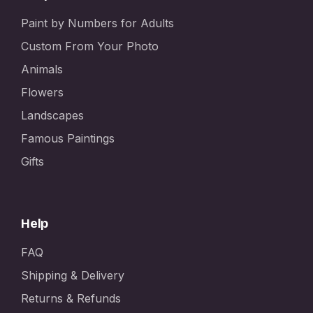
Paint by Numbers for Adults
Custom From Your Photo
Animals
Flowers
Landscapes
Famous Paintings
Gifts
Help
FAQ
Shipping & Delivery
Returns & Refunds