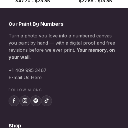
$
47.70
-
$
23.85
$
27.85
-
$
13.85
Our Paint By Numbers
Turn a photo you love into a numbered canvas
you paint by hand — with a digital proof and free
revisions before we ever print.
Your memory, on
your wall.
+1 409 995 3467
E-mail Us Here
FOLLOW ALONG
Shop