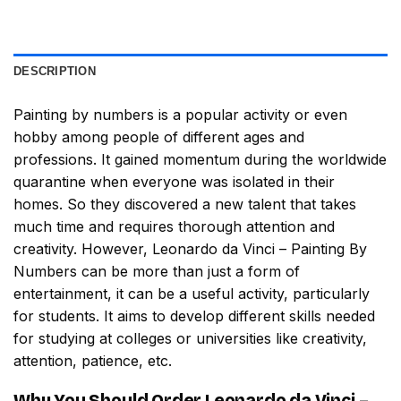
DESCRIPTION
Painting by numbers
is a popular activity or even
hobby among people of different ages and
professions. It gained momentum during the worldwide
quarantine when everyone was isolated in their
homes. So they discovered a new talent that takes
much time and requires thorough attention and
creativity. However,
Leonardo da Vinci – Painting By
Numbers
can be more than just a form of
entertainment, it can be a useful activity, particularly
for students. It aims to develop different skills needed
for studying at colleges or universities like creativity,
attention, patience, etc.
Why You Should Order
Leonardo da Vinci –