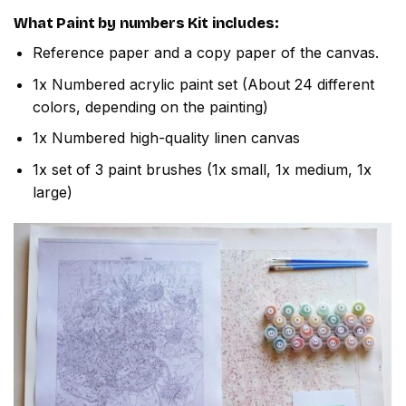
What
Paint by numbers
Kit includes:
Reference paper and a copy paper of the canvas.
1x Numbered acrylic paint set (About 24 different
colors, depending on the painting)
1x Numbered high-quality linen canvas
1x set of 3 paint brushes (1x small, 1x medium, 1x
large)