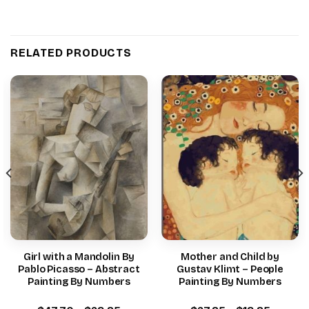
RELATED PRODUCTS
Girl with a Mandolin By
Mother and Child by
Pablo Picasso – Abstract
Gustav Klimt – People
Painting By Numbers
Painting By Numbers