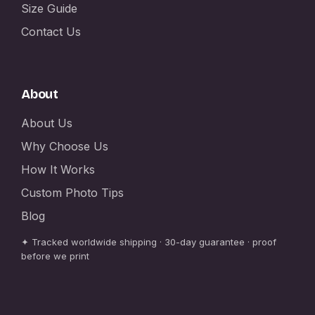
Size Guide
Contact Us
About
About Us
Why Choose Us
How It Works
Custom Photo Tips
Blog
✦ Tracked worldwide shipping · 30-day guarantee · proof
before we print