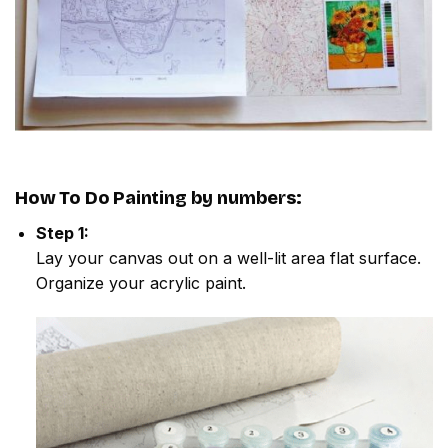
How To Do
Painting by numbers
:
Step 1:
Lay your canvas out on a well-lit area flat surface.
Organize your acrylic paint.