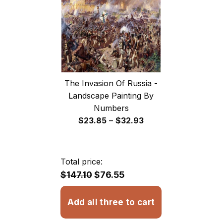
The Invasion Of Russia -
Landscape Painting By
Numbers
Price
$
23.85
–
$
32.93
range:
$23.85
through
Total price:
$32.93
$147.10
$76.55
Add all three to cart