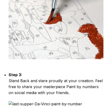
Step 3:
Stand Back and stare proudly at your creation. Feel
free to share your masterpiece
Paint by numbers
on social media with your friends.