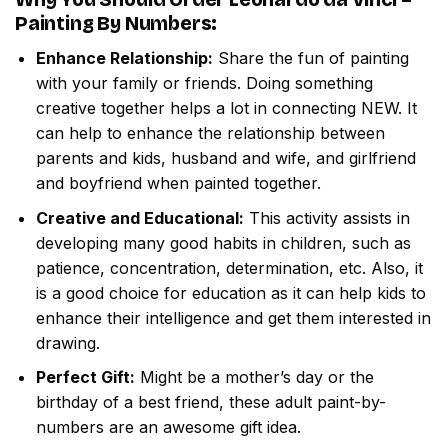
Painting By Numbers
:
Enhance Relationship:
Share the fun of painting
with your family or friends. Doing something
creative together helps a lot in connecting NEW. It
can help to enhance the relationship between
parents and kids, husband and wife, and girlfriend
and boyfriend when painted together.
Creative and Educational:
This activity assists in
developing many good habits in children, such as
patience, concentration, determination, etc. Also, it
is a good choice for education as it can help kids to
enhance their intelligence and get them interested in
drawing.
Perfect Gift:
Might be a mother’s day or the
birthday of a best friend, these adult paint-by-
numbers are an awesome gift idea.