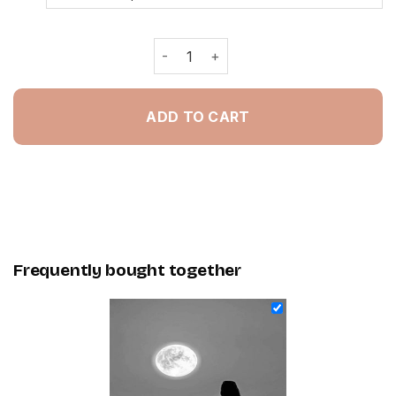
Lonely Woman Black And White - NEW
ADD TO CART
Frequently bought together