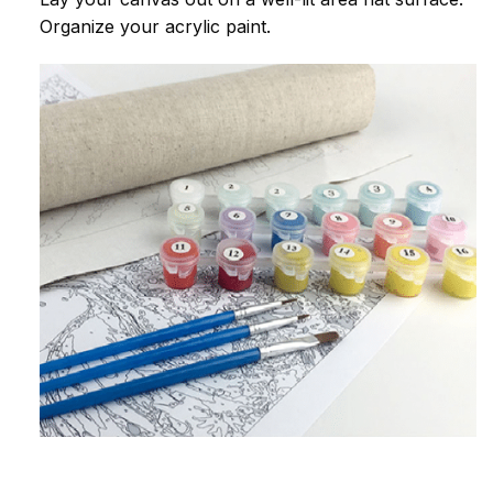
Organize your acrylic paint.