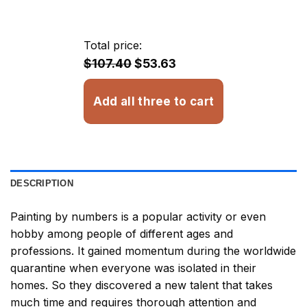
range:
$13.93
through
Total price:
$32.93
$107.40
$53.63
Add all three to cart
DESCRIPTION
Painting by numbers
is a popular activity or even
hobby among people of different ages and
professions. It gained momentum during the worldwide
quarantine when everyone was isolated in their
homes. So they discovered a new talent that takes
much time and requires thorough attention and