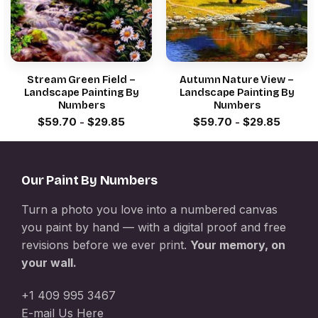
Stream Green Field –
Autumn Nature View –
Landscape Painting By
Landscape Painting By
Numbers
Numbers
$
59.70
-
$
29.85
$
59.70
-
$
29.85
Our Paint By Numbers
Turn a photo you love into a numbered canvas
you paint by hand — with a digital proof and free
revisions before we ever print.
Your memory, on
your wall.
+1 409 995 3467
E-mail Us Here