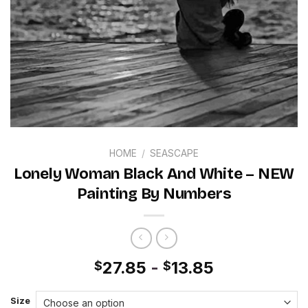
HOME
/
SEASCAPE
Lonely Woman Black And White – NEW
Painting By Numbers
27.85
-
13.85
$
$
Size