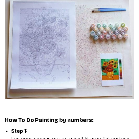
How To Do
Painting by numbers
:
Step 1:
Lay your canvas out on a well-lit area flat surface.