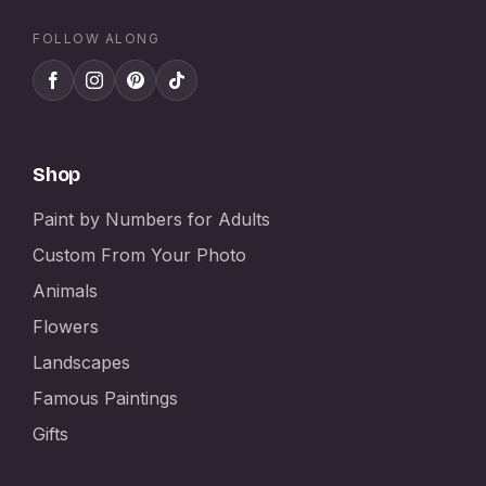
FOLLOW ALONG
Shop
Paint by Numbers for Adults
Custom From Your Photo
Animals
Flowers
Landscapes
Famous Paintings
Gifts