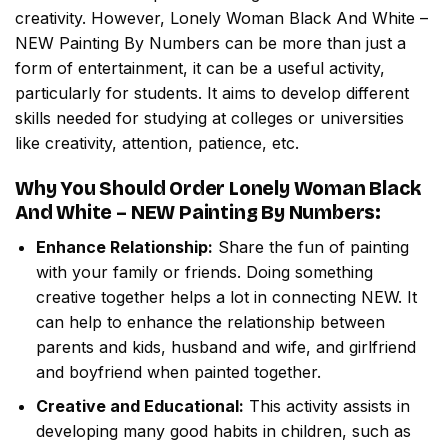
creativity. However,
Lonely Woman Black And White –
NEW Painting By Numbers
can be more than just a
form of entertainment, it can be a useful activity,
particularly for students. It aims to develop different
skills needed for studying at colleges or universities
like creativity, attention, patience, etc.
Why You Should Order
Lonely Woman Black
And White – NEW Painting By Numbers
:
Enhance Relationship:
Share the fun of painting
with your family or friends. Doing something
creative together helps a lot in connecting NEW. It
can help to enhance the relationship between
parents and kids, husband and wife, and girlfriend
and boyfriend when painted together.
Creative and Educational:
This activity assists in
developing many good habits in children, such as