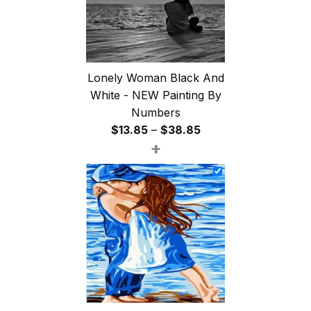
Lonely Woman Black And
White - NEW Painting By
Numbers
Price
$
13.85
–
$
38.85
+
range:
$13.85
through
$38.85