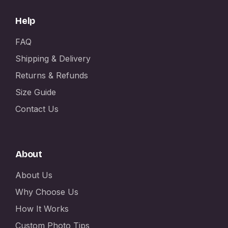
Help
FAQ
Shipping & Delivery
Returns & Refunds
Size Guide
Contact Us
About
About Us
Why Choose Us
How It Works
Custom Photo Tips