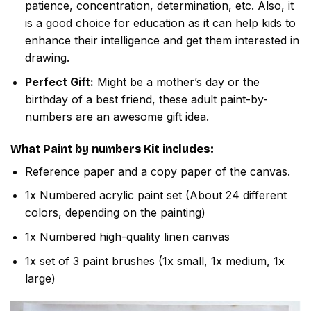
patience, concentration, determination, etc. Also, it
is a good choice for education as it can help kids to
enhance their intelligence and get them interested in
drawing.
Perfect Gift:
Might be a mother’s day or the
birthday of a best friend, these adult paint-by-
numbers are an awesome gift idea.
What
Paint by numbers
Kit includes:
Reference paper and a copy paper of the canvas.
1x Numbered acrylic paint set (About 24 different
colors, depending on the painting)
1x Numbered high-quality linen canvas
1x set of 3 paint brushes (1x small, 1x medium, 1x
large)