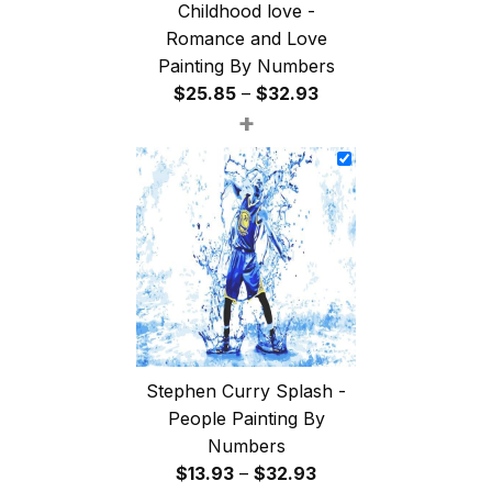
Childhood love -
Romance and Love
Painting By Numbers
Price
$
25.85
–
$
32.93
+
range:
$25.85
through
$32.93
Stephen Curry Splash -
People Painting By
Numbers
Price
$
13.93
–
$
32.93