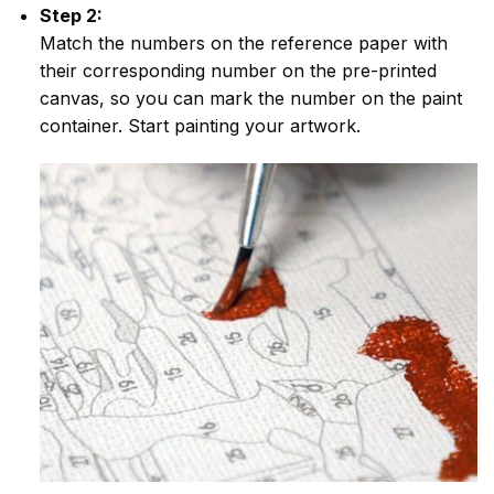
Step 2:
Match the numbers on the reference paper with
their corresponding number on the pre-printed
canvas, so you can mark the number on the paint
container. Start painting your artwork.