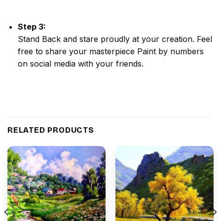
Step 3:
Stand Back and stare proudly at your creation. Feel
free to share your masterpiece
Paint by numbers
on social media with your friends.
RELATED PRODUCTS