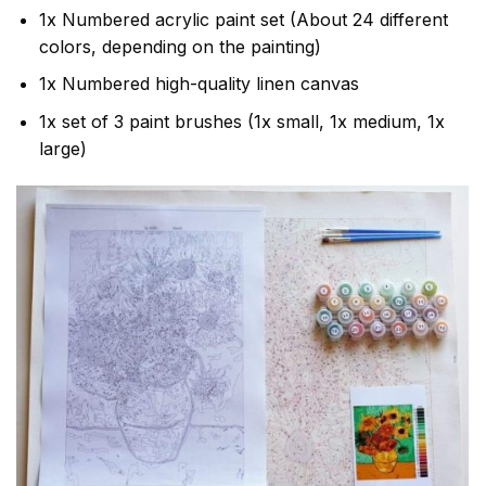
1x Numbered acrylic paint set (About 24 different
colors, depending on the painting)
1x Numbered high-quality linen canvas
1x set of 3 paint brushes (1x small, 1x medium, 1x
large)