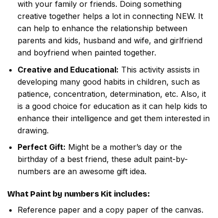
with your family or friends. Doing something
creative together helps a lot in connecting NEW. It
can help to enhance the relationship between
parents and kids, husband and wife, and girlfriend
and boyfriend when painted together.
Creative and Educational:
This activity assists in
developing many good habits in children, such as
patience, concentration, determination, etc. Also, it
is a good choice for education as it can help kids to
enhance their intelligence and get them interested in
drawing.
Perfect Gift:
Might be a mother’s day or the
birthday of a best friend, these adult paint-by-
numbers are an awesome gift idea.
What
Paint by numbers
Kit includes:
Reference paper and a copy paper of the canvas.