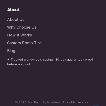
About
About Us
Why Choose Us
How It Works
Custom Photo Tips
Blog
✦ Tracked worldwide shipping · 30-day guarantee · proof
before we print
© 2026 Our Paint By Numbers. All rights reserved.