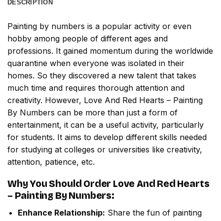
DESCRIPTION
Painting by numbers
is a popular activity or even
hobby among people of different ages and
professions. It gained momentum during the worldwide
quarantine when everyone was isolated in their
homes. So they discovered a new talent that takes
much time and requires thorough attention and
creativity. However,
Love And Red Hearts – Painting
By Numbers
can be more than just a form of
entertainment, it can be a useful activity, particularly
for students. It aims to develop different skills needed
for studying at colleges or universities like creativity,
attention, patience, etc.
Why You Should Order
Love And Red Hearts
– Painting By Numbers
:
Enhance Relationship:
Share the fun of painting