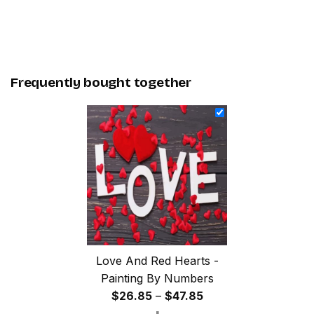
Frequently bought together
Love And Red Hearts -
Painting By Numbers
Price
$
26.85
–
$
47.85
range: