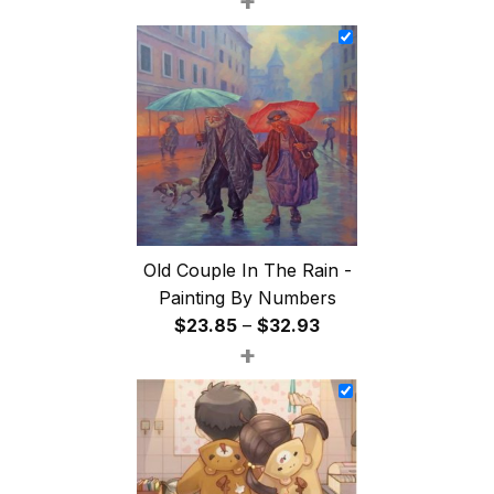
+
$26.85
through
$47.85
Old Couple In The Rain -
Painting By Numbers
Price
$
23.85
–
$
32.93
+
range:
$23.85
through
$32.93