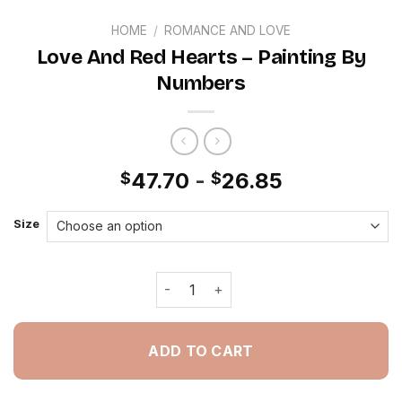
HOME
/
ROMANCE AND LOVE
Love And Red Hearts – Painting By
Numbers
47.70
-
26.85
$
$
Size
Love And Red Hearts - Painting By N
ADD TO CART