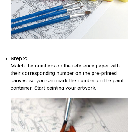
Step 2:
Match the numbers on the reference paper with
their corresponding number on the pre-printed
canvas, so you can mark the number on the paint
container. Start painting your artwork.