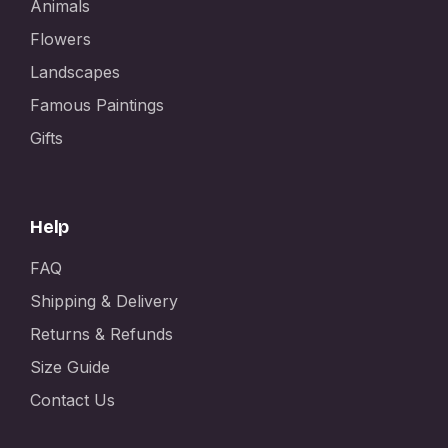
Animals
Flowers
Landscapes
Famous Paintings
Gifts
Help
FAQ
Shipping & Delivery
Returns & Refunds
Size Guide
Contact Us