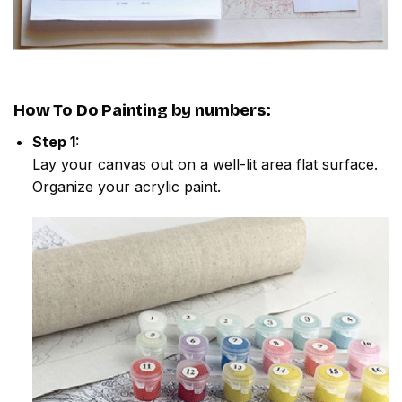
How To Do
Painting by numbers
:
Step 1:
Lay your canvas out on a well-lit area flat surface.
Organize your acrylic paint.