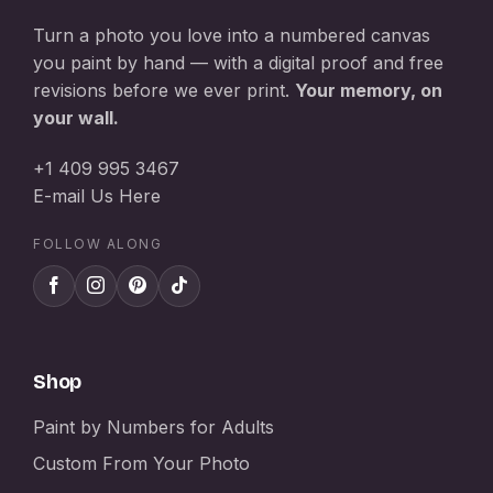
Turn a photo you love into a numbered canvas
you paint by hand — with a digital proof and free
revisions before we ever print.
Your memory, on
your wall.
+1 409 995 3467
E-mail Us Here
FOLLOW ALONG
Shop
Paint by Numbers for Adults
Custom From Your Photo