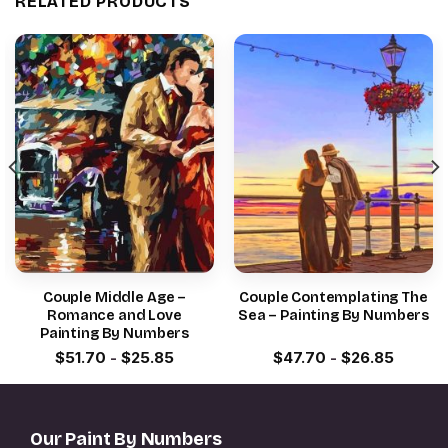
RELATED PRODUCTS
Couple Middle Age –
Couple Contemplating The
Romance and Love
Sea – Painting By Numbers
Painting By Numbers
$
51.70
-
$
25.85
$
47.70
-
$
26.85
Our Paint By Numbers