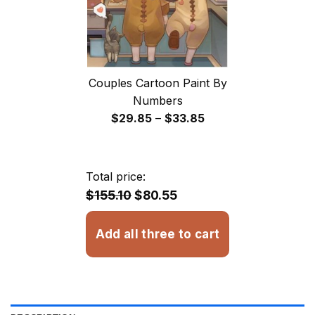
Couples Cartoon Paint By
Numbers
Price
$
29.85
–
$
33.85
range:
$29.85
through
Total price:
$33.85
$155.10
$80.55
Add all three to cart