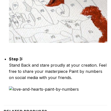
Step 3:
Stand Back and stare proudly at your creation. Feel
free to share your masterpiece
Paint by numbers
on social media with your friends.