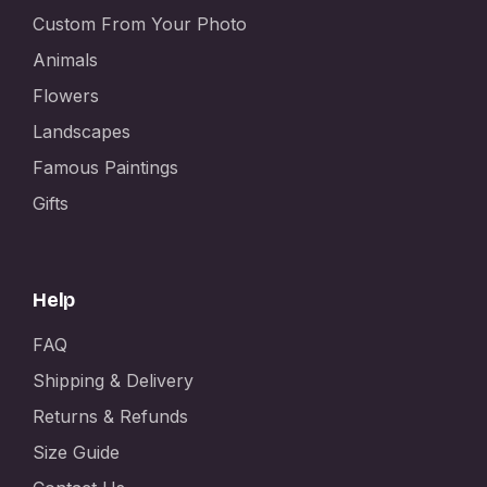
Custom From Your Photo
Animals
Flowers
Landscapes
Famous Paintings
Gifts
Help
FAQ
Shipping & Delivery
Returns & Refunds
Size Guide