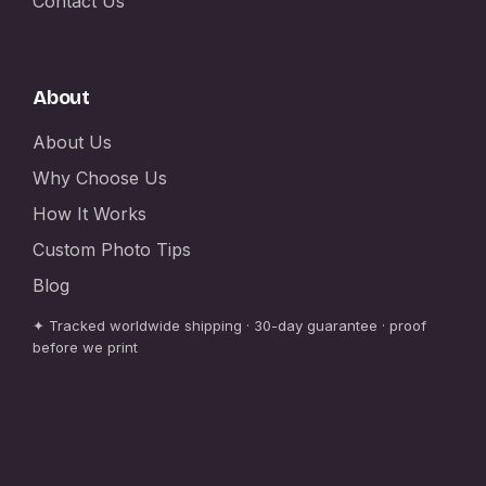
Contact Us
About
About Us
Why Choose Us
How It Works
Custom Photo Tips
Blog
✦ Tracked worldwide shipping · 30-day guarantee · proof
before we print