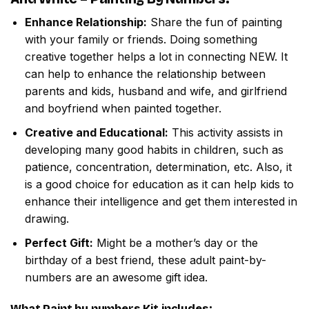
Enhance Relationship:
Share the fun of painting
with your family or friends. Doing something
creative together helps a lot in connecting NEW. It
can help to enhance the relationship between
parents and kids, husband and wife, and girlfriend
and boyfriend when painted together.
Creative and Educational:
This activity assists in
developing many good habits in children, such as
patience, concentration, determination, etc. Also, it
is a good choice for education as it can help kids to
enhance their intelligence and get them interested in
drawing.
Perfect Gift:
Might be a mother’s day or the
birthday of a best friend, these adult paint-by-
numbers are an awesome gift idea.
What
Paint by numbers
Kit includes: