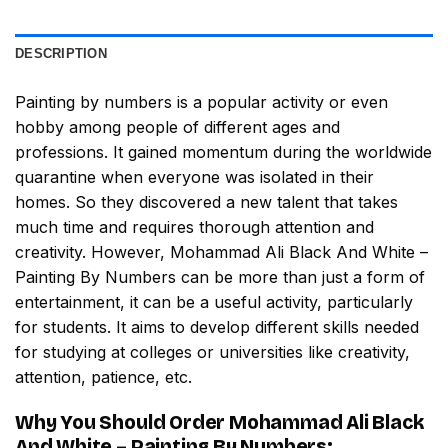
DESCRIPTION
Painting by numbers
is a popular activity or even
hobby among people of different ages and
professions. It gained momentum during the worldwide
quarantine when everyone was isolated in their
homes. So they discovered a new talent that takes
much time and requires thorough attention and
creativity. However,
Mohammad Ali Black And White –
Painting By Numbers
can be more than just a form of
entertainment, it can be a useful activity, particularly
for students. It aims to develop different skills needed
for studying at colleges or universities like creativity,
attention, patience, etc.
Why You Should Order
Mohammad Ali Black
And White – Painting By Numbers
: