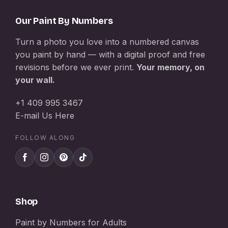
Our Paint By Numbers
Turn a photo you love into a numbered canvas
you paint by hand — with a digital proof and free
revisions before we ever print.
Your memory, on
your wall.
+1 409 995 3467
E-mail Us Here
FOLLOW ALONG
Shop
Paint by Numbers for Adults