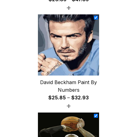
+
range:
$26.85
through
$47.85
David Beckham Paint By
Numbers
Price
$
25.85
–
$
32.93
+
range:
$25.85
through
$32.93