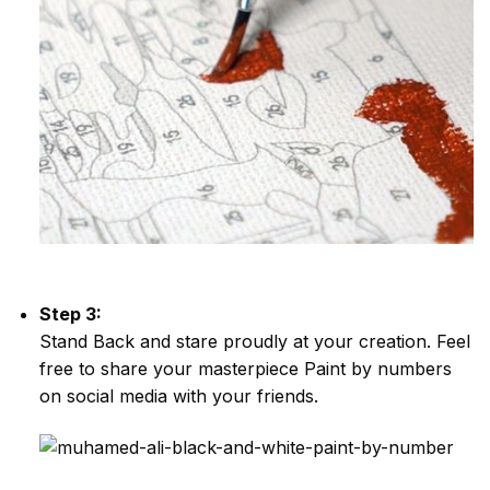
Step 3:
Stand Back and stare proudly at your creation. Feel
free to share your masterpiece
Paint by numbers
on social media with your friends.