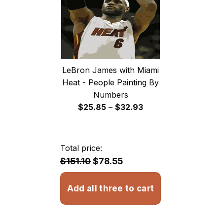
LeBron James with Miami
Heat - People Painting By
Numbers
Price
$
25.85
–
$
32.93
range:
$25.85
through
Total price:
$32.93
$151.10
$78.55
Add all three to cart