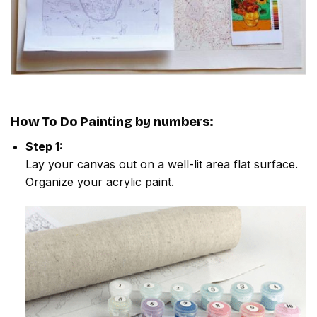
How To Do
Painting by numbers
:
Step 1:
Lay your canvas out on a well-lit area flat surface.
Organize your acrylic paint.