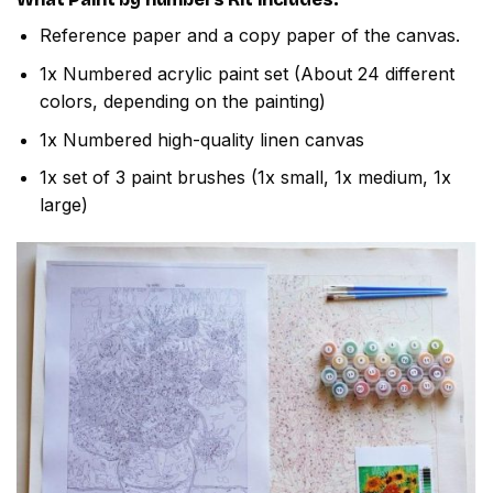
Reference paper and a copy paper of the canvas.
1x Numbered acrylic paint set (About 24 different
colors, depending on the painting)
1x Numbered high-quality linen canvas
1x set of 3 paint brushes (1x small, 1x medium, 1x
large)