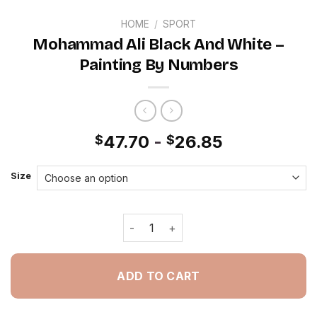
HOME
/
SPORT
Mohammad Ali Black And White –
Painting By Numbers
47.70
-
26.85
$
$
Size
Mohammad Ali Black And White - Pai
ADD TO CART