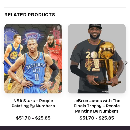
RELATED PRODUCTS
NBA Stars – People
LeBron James with The
Painting By Numbers
Finals Trophy – People
Painting By Numbers
$
51.70
-
$
25.85
$
51.70
-
$
25.85