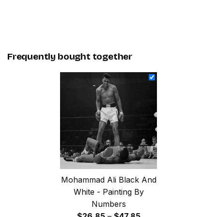
Frequently bought together
Mohammad Ali Black And
White - Painting By
Numbers
Price
$
26.85
–
$
47.85