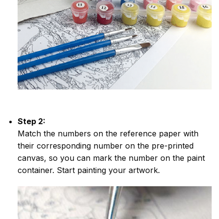
Step 2:
Match the numbers on the reference paper with
their corresponding number on the pre-printed
canvas, so you can mark the number on the paint
container. Start painting your artwork.