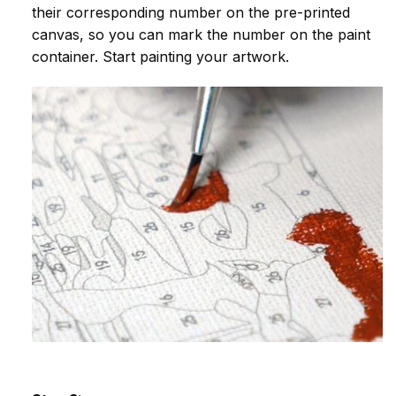
their corresponding number on the pre-printed
canvas, so you can mark the number on the paint
container. Start painting your artwork.