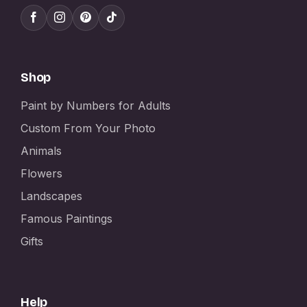
Shop
Paint by Numbers for Adults
Custom From Your Photo
Animals
Flowers
Landscapes
Famous Paintings
Gifts
Help