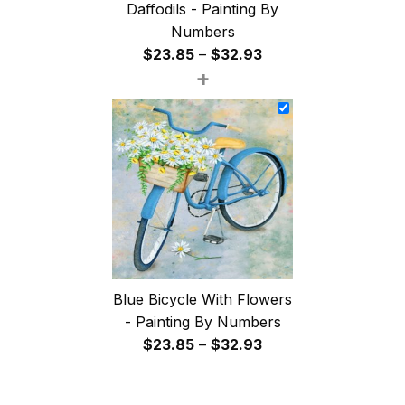
Daffodils - Painting By
Numbers
Price
$
23.85
–
$
32.93
+
range:
$23.85
through
$32.93
Blue Bicycle With Flowers
- Painting By Numbers
Price
$
23.85
–
$
32.93
range:
$23.85