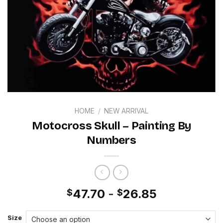
HOME
/
NEW ARRIVAL
Motocross Skull – Painting By
Numbers
47.70
-
26.85
$
$
Size