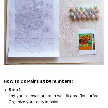
How To Do
Painting by numbers
:
Step 1:
Lay your canvas out on a well-lit area flat surface.
Organize your acrylic paint.