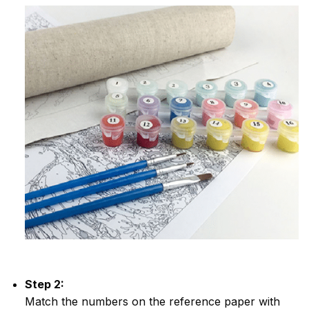
Step 2:
Match the numbers on the reference paper with