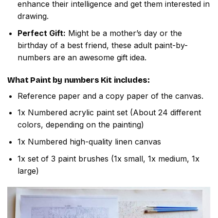
enhance their intelligence and get them interested in
drawing.
Perfect Gift:
Might be a mother’s day or the
birthday of a best friend, these adult paint-by-
numbers are an awesome gift idea.
What
Paint by numbers
Kit includes:
Reference paper and a copy paper of the canvas.
1x Numbered acrylic paint set (About 24 different
colors, depending on the painting)
1x Numbered high-quality linen canvas
1x set of 3 paint brushes (1x small, 1x medium, 1x
large)