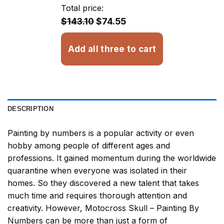
through
Total price:
$32.93
$143.10
$74.55
Add all three to cart
DESCRIPTION
Painting by numbers
is a popular activity or even
hobby among people of different ages and
professions. It gained momentum during the worldwide
quarantine when everyone was isolated in their
homes. So they discovered a new talent that takes
much time and requires thorough attention and
creativity. However,
Motocross Skull – Painting By
Numbers
can be more than just a form of