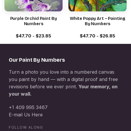
Purple Orchid Paint By
White Poppy Art – Painting
Numbers
By Numbers
$
47.70
-
$
23.85
$
47.70
-
$
26.85
Our Paint By Numbers
Turn a photo you love into a numbered canvas
you paint by hand — with a digital proof and free
revisions before we ever print.
Your memory, on
your wall.
+1 409 995 3467
E-mail Us Here
FOLLOW ALONG