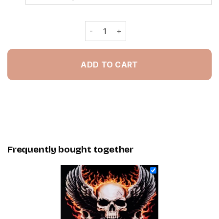
Motocross Skull - Painting By Numbe
ADD TO CART
Frequently bought together