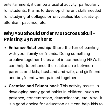
entertainment, it can be a useful activity, particularly
for students. It aims to develop different skills needed
for studying at colleges or universities like creativity,
attention, patience, etc.
Why You Should Order
Motocross Skull –
Painting By Numbers
:
Enhance Relationship:
Share the fun of painting
with your family or friends. Doing something
creative together helps a lot in connecting NEW. It
can help to enhance the relationship between
parents and kids, husband and wife, and girlfriend
and boyfriend when painted together.
Creative and Educational:
This activity assists in
developing many good habits in children, such as
patience, concentration, determination, etc. Also, it
is a good choice for education as it can help kids to