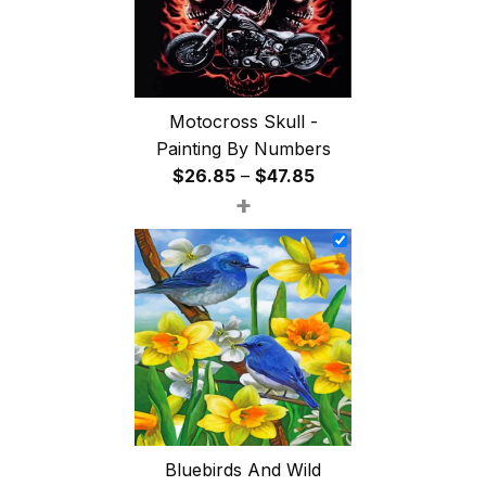
Motocross Skull -
Painting By Numbers
Price
$
26.85
–
$
47.85
+
range:
$26.85
through
$47.85
Bluebirds And Wild