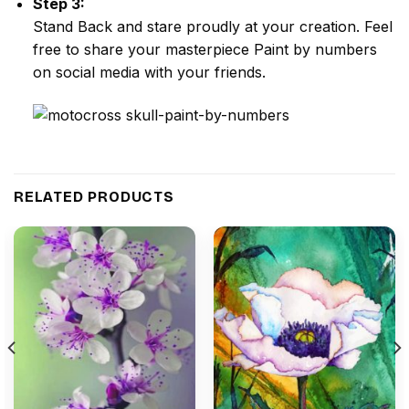
Step 3:
Stand Back and stare proudly at your creation. Feel
free to share your masterpiece
Paint by numbers
on social media with your friends.
RELATED PRODUCTS