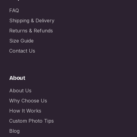
FAQ
Shipping & Delivery
Returns & Refunds
Size Guide
Contact Us
About
About Us
Why Choose Us
How It Works
Custom Photo Tips
Blog