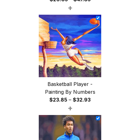
+
range:
$26.85
through
$47.85
Basketball Player -
Painting By Numbers
Price
$
23.85
–
$
32.93
+
range:
$23.85
through
$32.93