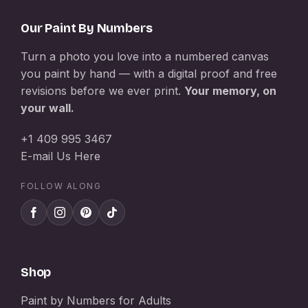
Our Paint By Numbers
Turn a photo you love into a numbered canvas
you paint by hand — with a digital proof and free
revisions before we ever print.
Your memory, on
your wall.
+1 409 995 3467
E-mail Us Here
FOLLOW ALONG
Shop
Paint by Numbers for Adults