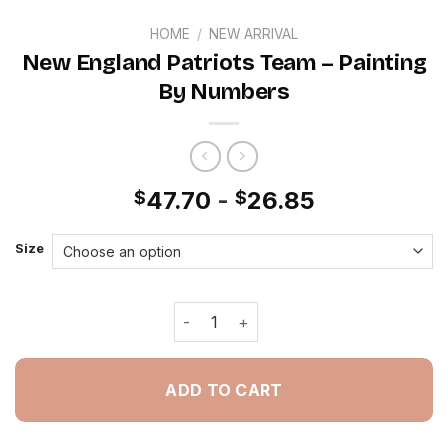
HOME
/
NEW ARRIVAL
New England Patriots Team – Painting
By Numbers
47.70
-
26.85
$
$
Size
New England Patriots Team - Paintin
ADD TO CART