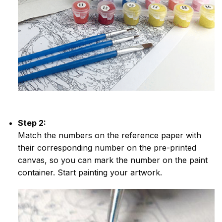
Step 2:
Match the numbers on the reference paper with
their corresponding number on the pre-printed
canvas, so you can mark the number on the paint
container. Start painting your artwork.