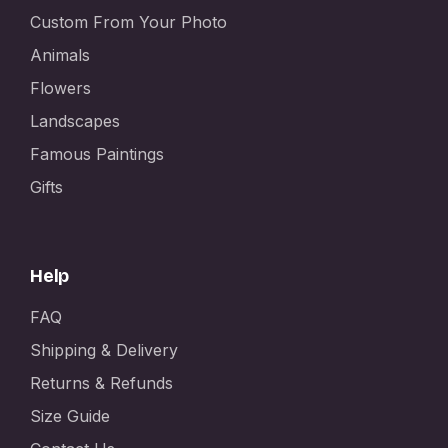
Custom From Your Photo
Animals
Flowers
Landscapes
Famous Paintings
Gifts
Help
FAQ
Shipping & Delivery
Returns & Refunds
Size Guide