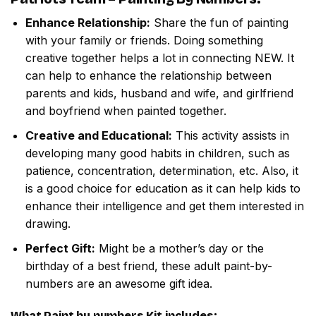
Enhance Relationship:
Share the fun of painting
with your family or friends. Doing something
creative together helps a lot in connecting NEW. It
can help to enhance the relationship between
parents and kids, husband and wife, and girlfriend
and boyfriend when painted together.
Creative and Educational:
This activity assists in
developing many good habits in children, such as
patience, concentration, determination, etc. Also, it
is a good choice for education as it can help kids to
enhance their intelligence and get them interested in
drawing.
Perfect Gift:
Might be a mother’s day or the
birthday of a best friend, these adult paint-by-
numbers are an awesome gift idea.
What
Paint by numbers
Kit includes: