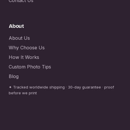
Contact Us
About
About Us
Why Choose Us
How It Works
Custom Photo Tips
Blog
✦ Tracked worldwide shipping · 30-day guarantee · proof
before we print