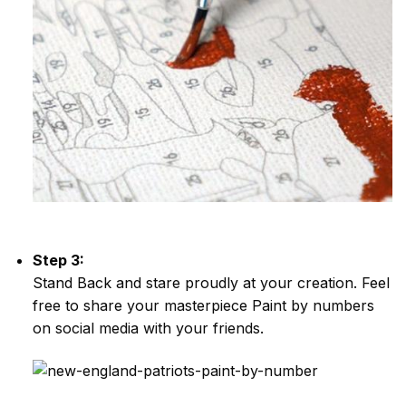
Step 3:
Stand Back and stare proudly at your creation. Feel
free to share your masterpiece
Paint by numbers
on social media with your friends.