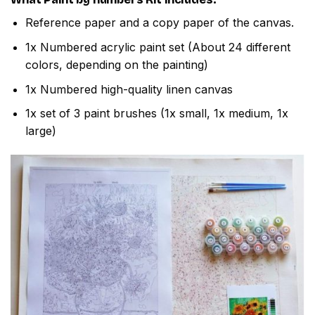
Reference paper and a copy paper of the canvas.
1x Numbered acrylic paint set (About 24 different
colors, depending on the painting)
1x Numbered high-quality linen canvas
1x set of 3 paint brushes (1x small, 1x medium, 1x
large)