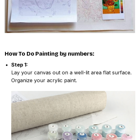
How To Do
Painting by numbers
:
Step 1:
Lay your canvas out on a well-lit area flat surface.
Organize your acrylic paint.