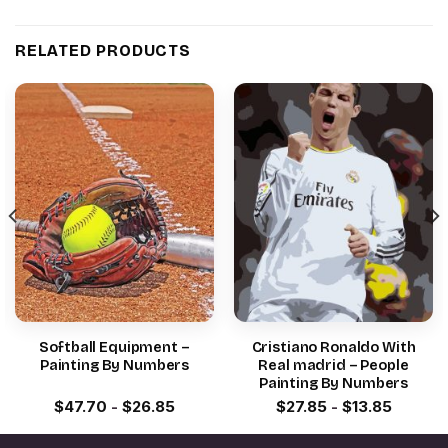
RELATED PRODUCTS
Softball Equipment –
Cristiano Ronaldo With
Painting By Numbers
Real madrid – People
Painting By Numbers
$
47.70
-
$
26.85
$
27.85
-
$
13.85