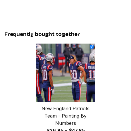
Frequently bought together
New England Patriots
Team - Painting By
Numbers
Price
$
26.85
–
$
47.85