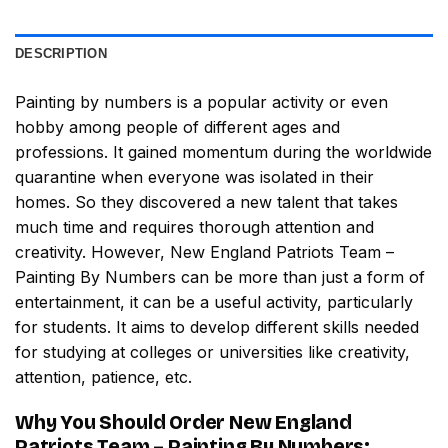
DESCRIPTION
Painting by numbers
is a popular activity or even
hobby among people of different ages and
professions. It gained momentum during the worldwide
quarantine when everyone was isolated in their
homes. So they discovered a new talent that takes
much time and requires thorough attention and
creativity. However,
New England Patriots Team –
Painting By Numbers
can be more than just a form of
entertainment, it can be a useful activity, particularly
for students. It aims to develop different skills needed
for studying at colleges or universities like creativity,
attention, patience, etc.
Why You Should Order
New England
Patriots Team – Painting By Numbers
: