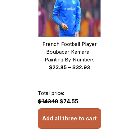
French Football Player
Boubacar Kamara -
Painting By Numbers
Price
$
23.85
–
$
32.93
range:
$23.85
through
Total price:
$32.93
$143.10
$74.55
Add all three to cart