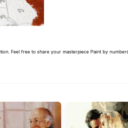
tion. Feel free to share your masterpiece
Paint by number