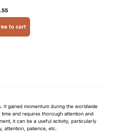
.55
ree to cart
ns. It gained momentum during the worldwide
 time and requires thorough attention and
nt, it can be a useful activity, particularly
y, attention, patience, etc.