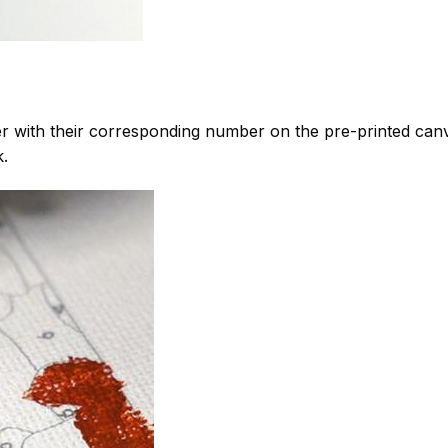
 with their corresponding number on the pre-printed can
k.