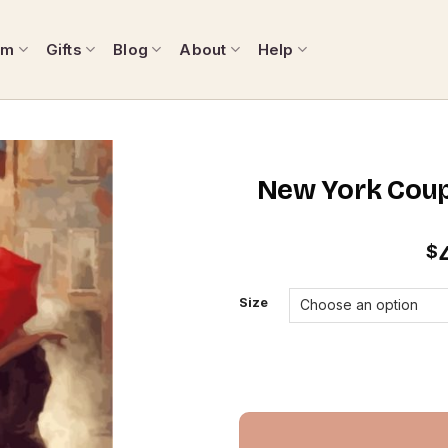
om
Gifts
Blog
About
Help
New York Coup
$
Size