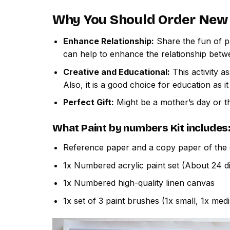
Why You Should Order
New 
Enhance Relationship:
Share the fun of pa
can help to enhance the relationship betw
Creative and Educational:
This activity a
Also, it is a good choice for education as i
Perfect Gift:
Might be a mother’s day or th
What
Paint by numbers
Kit includes
Reference paper and a copy paper of the 
1x Numbered acrylic paint set (About 24 di
1x Numbered high-quality linen canvas
1x set of 3 paint brushes (1x small, 1x med