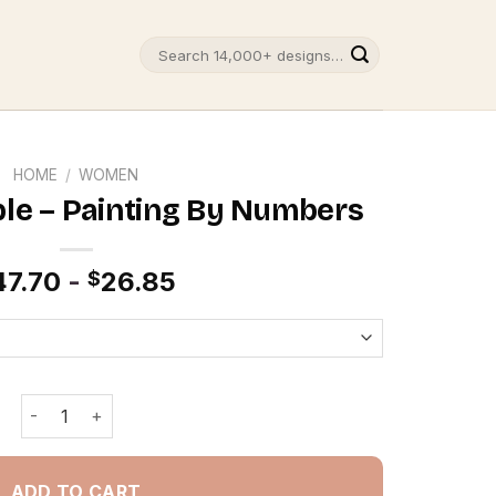
Search
for:
HOME
/
WOMEN
le – Painting By Numbers
47.70
-
26.85
$
New York Couple - Painting By Numbers quantity
ADD TO CART