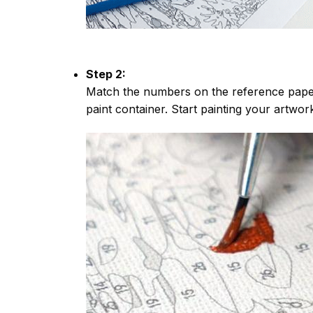
Step 2:
Match the numbers on the reference paper
paint container. Start painting your artwor