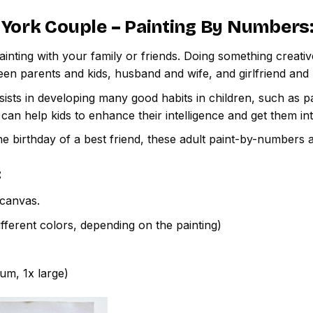
York Couple – Painting By Numbers
inting with your family or friends. Doing something creativ
een parents and kids, husband and wife, and girlfriend and
ssists in developing many good habits in children, such as p
t can help kids to enhance their intelligence and get them in
e birthday of a best friend, these adult paint-by-numbers 
:
canvas.
fferent colors, depending on the painting)
ium, 1x large)