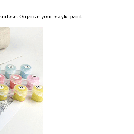
 surface. Organize your acrylic paint.