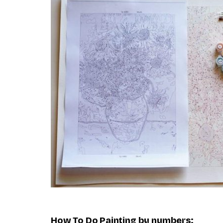
How To Do
Painting by numbers
: