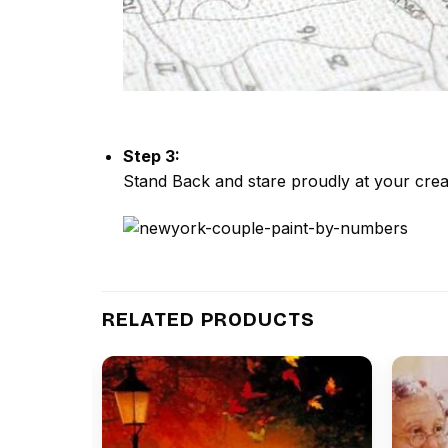
Step 3:
Stand Back and stare proudly at your crea
RELATED PRODUCTS