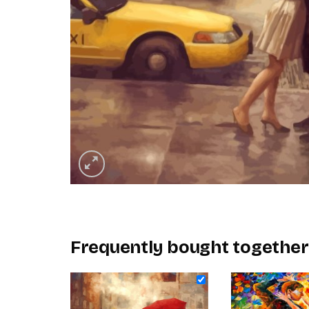
Frequently bought together