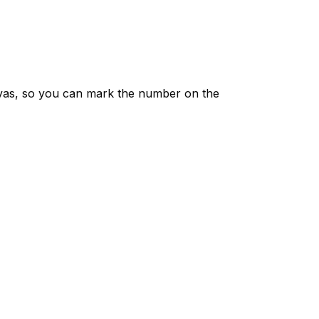
vas, so you can mark the number on the