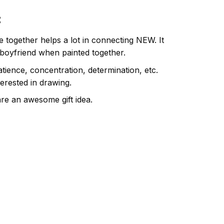
:
e together helps a lot in connecting NEW. It
 boyfriend when painted together.
atience, concentration, determination, etc.
terested in drawing.
are an awesome gift idea.