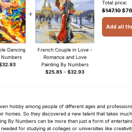
Total price:
$147.10
$76
+
Add all th
le Dancing
French Couple in Love -
y Numbers
Romance and Love
Price
$
32.93
Painting By Numbers
range:
Price
$
25.85
–
$
32.93
$23.85
range:
through
$25.85
$32.93
through
$32.93
 even hobby among people of different ages and professio
ir homes. So they discovered a new talent that takes much
ting By Numbers
can be more than just a form of entertainme
 needed for studying at colleges or universities like creativit