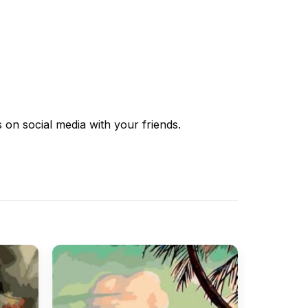
s
on social media with your friends.