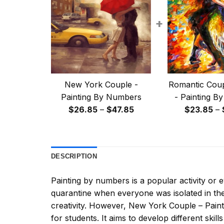
+
New York Couple -
Romantic Coup
Painting By Numbers
- Painting B
Price
$
26.85
–
$
47.85
$
23.85
–
range:
$26.85
through
DESCRIPTION
$47.85
Painting by numbers
is a popular activity or
quarantine when everyone was isolated in the
creativity. However,
New York Couple – Pain
for students. It aims to develop different skills