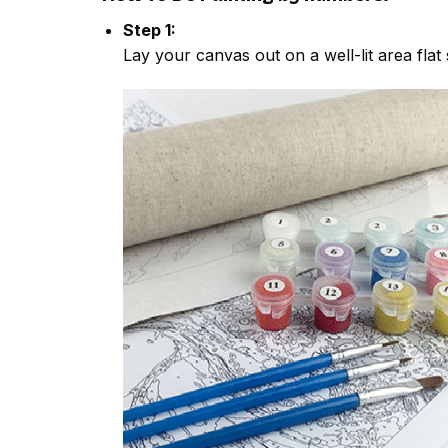
Step 1:
Lay your canvas out on a well-lit area flat