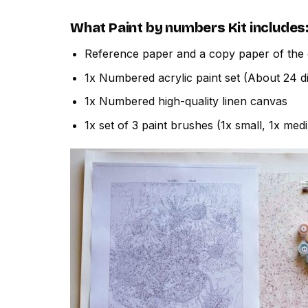
What
Paint by numbers
Kit includes
Reference paper and a copy paper of the 
1x Numbered acrylic paint set (About 24 di
1x Numbered high-quality linen canvas
1x set of 3 paint brushes (1x small, 1x med