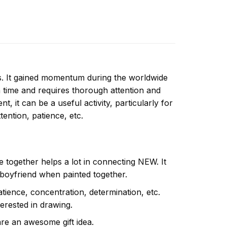
ns. It gained momentum during the worldwide
 time and requires thorough attention and
, it can be a useful activity, particularly for
ttention, patience, etc.
e together helps a lot in connecting NEW. It
 boyfriend when painted together.
atience, concentration, determination, etc.
terested in drawing.
are an awesome gift idea.