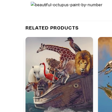
RELATED PRODUCTS