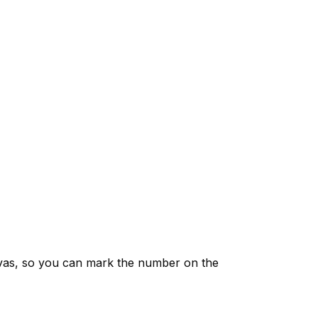
vas, so you can mark the number on the