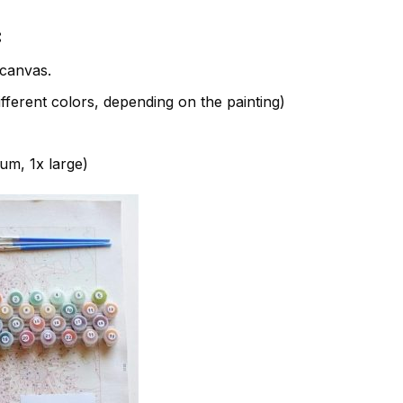
:
canvas.
fferent colors, depending on the painting)
ium, 1x large)