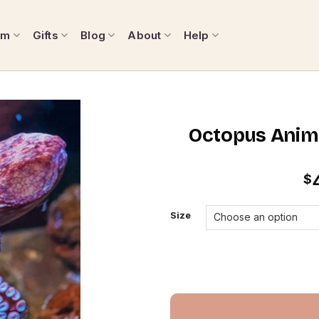
om
Gifts
Blog
About
Help
Octopus Anima
$
Size