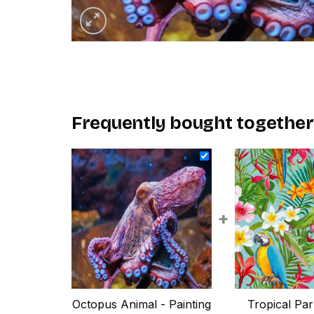
Frequently bought together
+
Octopus Animal - Painting
Tropical Par