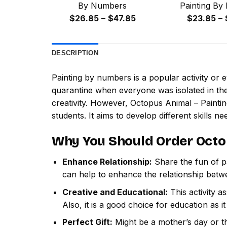
By Numbers
Painting By
Price
$
26.85
–
$
47.85
$
23.85
–
range:
$26.85
DESCRIPTION
through
$47.85
Painting by numbers
is a popular activity or
quarantine when everyone was isolated in the
creativity. However,
Octopus Animal – Paint
students. It aims to develop different skills nee
Why You Should Order
Octo
Enhance Relationship:
Share the fun of pa
can help to enhance the relationship betw
Creative and Educational:
This activity a
Also, it is a good choice for education as i
Perfect Gift:
Might be a mother’s day or th