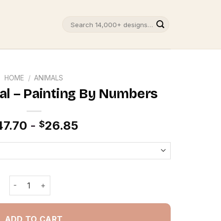
Search
for:
HOME
/
ANIMALS
l – Painting By Numbers
47.70
-
26.85
$
Octopus Animal - Painting By Numbers quantity
ADD TO CART