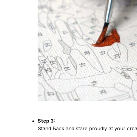
Step 3:
Stand Back and stare proudly at your crea