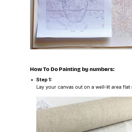
How To Do
Painting by numbers
:
Step 1:
Lay your canvas out on a well-lit area flat