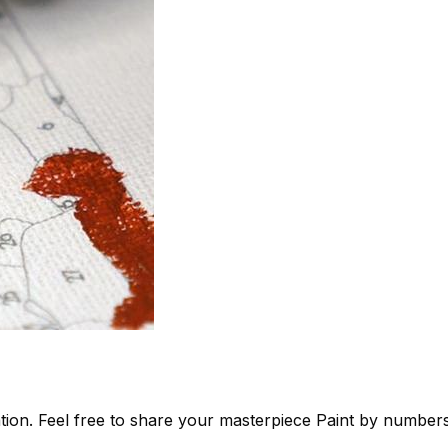
tion. Feel free to share your masterpiece
Paint by number