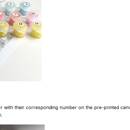
 with their corresponding number on the pre-printed can
k.