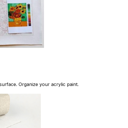
 surface. Organize your acrylic paint.