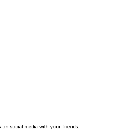
s
on social media with your friends.