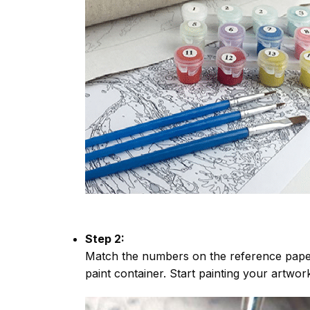
Step 2:
Match the numbers on the reference paper
paint container. Start painting your artwor