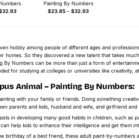
 Numbers
Painting By Numbers
Price
Price
$
32.93
$
23.85
–
$
32.93
range:
range:
$23.85
$23.85
through
through
$32.93
$32.93
 even hobby among people of different ages and professio
ir homes. So they discovered a new talent that takes much
ing By Numbers
can be more than just a form of entertainment
ded for studying at colleges or universities like creativity, a
pus Animal – Painting By Numbers
:
inting with your family or friends. Doing something creativ
een parents and kids, husband and wife, and girlfriend and
ssists in developing many good habits in children, such as p
t can help kids to enhance their intelligence and get them in
e birthday of a best friend, these adult paint-by-numbers 