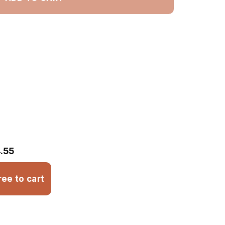
.55
ree to cart