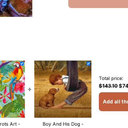
Total price:
$143.10
$74
+
Add all th
rots Art -
Boy And His Dog -