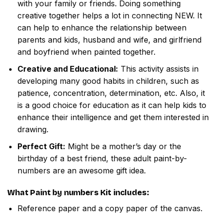
with your family or friends. Doing something
creative together helps a lot in connecting NEW. It
can help to enhance the relationship between
parents and kids, husband and wife, and girlfriend
and boyfriend when painted together.
Creative and Educational:
This activity assists in
developing many good habits in children, such as
patience, concentration, determination, etc. Also, it
is a good choice for education as it can help kids to
enhance their intelligence and get them interested in
drawing.
Perfect Gift:
Might be a mother’s day or the
birthday of a best friend, these adult paint-by-
numbers are an awesome gift idea.
What
Paint by numbers
Kit includes:
Reference paper and a copy paper of the canvas.