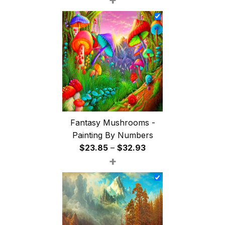
$26.85
through
$47.85
Fantasy Mushrooms -
Painting By Numbers
Price
$
23.85
–
$
32.93
+
range:
$23.85
through
$32.93