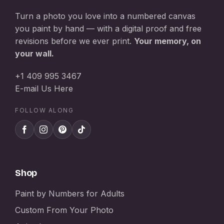
Turn a photo you love into a numbered canvas
you paint by hand — with a digital proof and free
revisions before we ever print.
Your memory, on
your wall.
+1 409 995 3467
E-mail Us Here
FOLLOW ALONG
Shop
Paint by Numbers for Adults
Custom From Your Photo