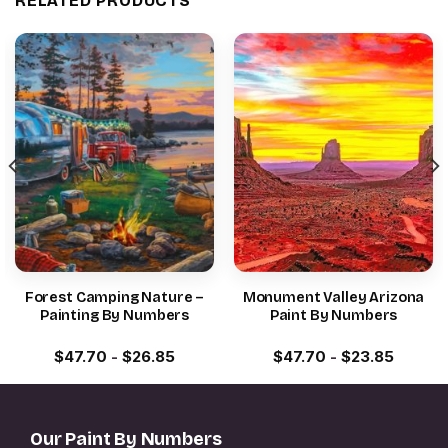
RELATED PRODUCTS
Forest Camping Nature –
Monument Valley Arizona
Painting By Numbers
Paint By Numbers
$
47.70
-
$
26.85
$
47.70
-
$
23.85
Our Paint By Numbers