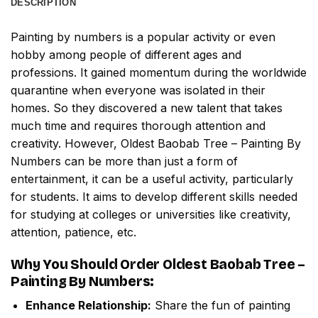
DESCRIPTION
Painting by numbers
is a popular activity or even
hobby among people of different ages and
professions. It gained momentum during the worldwide
quarantine when everyone was isolated in their
homes. So they discovered a new talent that takes
much time and requires thorough attention and
creativity. However,
Oldest Baobab Tree – Painting By
Numbers
can be more than just a form of
entertainment, it can be a useful activity, particularly
for students. It aims to develop different skills needed
for studying at colleges or universities like creativity,
attention, patience, etc.
Why You Should Order
Oldest Baobab Tree –
Painting By Numbers
:
Enhance Relationship:
Share the fun of painting