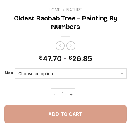
HOME
/
NATURE
Oldest Baobab Tree – Painting By
Numbers
47.70
-
26.85
$
$
Size
Oldest Baobab Tree - Painting By Nu
ADD TO CART