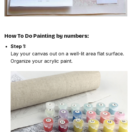
How To Do
Painting by numbers
:
Step 1:
Lay your canvas out on a well-lit area flat surface.
Organize your acrylic paint.