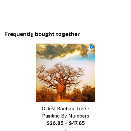
Frequently bought together
Oldest Baobab Tree -
Painting By Numbers
Price
$
26.85
–
$
47.85
+
range: