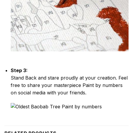
Step 3:
Stand Back and stare proudly at your creation. Feel
free to share your masterpiece
Paint by numbers
on social media with your friends.