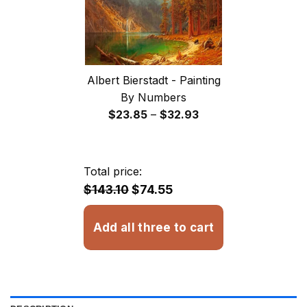
Albert Bierstadt - Painting
By Numbers
Price
$
23.85
–
$
32.93
range:
$23.85
through
Total price:
$32.93
$143.10
$74.55
Add all three to cart