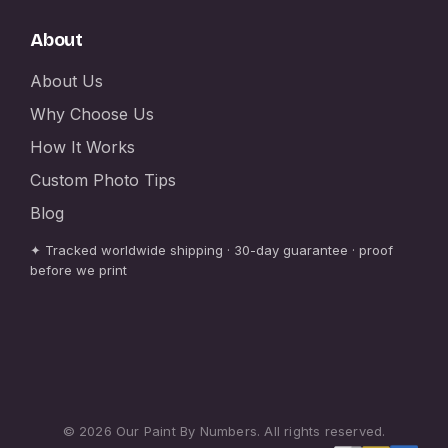
About
About Us
Why Choose Us
How It Works
Custom Photo Tips
Blog
✦ Tracked worldwide shipping · 30-day guarantee · proof
before we print
© 2026 Our Paint By Numbers. All rights reserved.