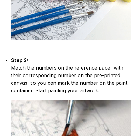
Step 2:
Match the numbers on the reference paper with
their corresponding number on the pre-printed
canvas, so you can mark the number on the paint
container. Start painting your artwork.