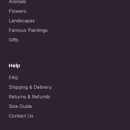
Animals
Flowers
Landscapes
Famous Paintings
Gifts
Help
FAQ
Shipping & Delivery
Returns & Refunds
Size Guide
Contact Us