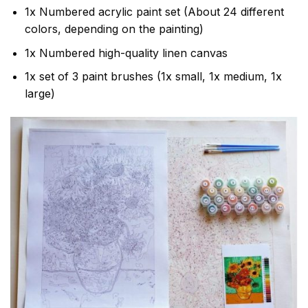
1x Numbered acrylic paint set (About 24 different
colors, depending on the painting)
1x Numbered high-quality linen canvas
1x set of 3 paint brushes (1x small, 1x medium, 1x
large)