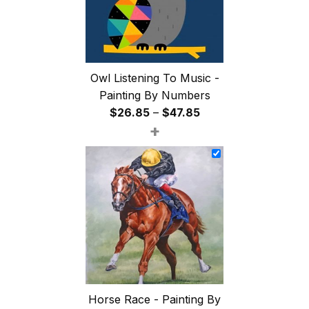
Owl Listening To Music -
Painting By Numbers
Price
$
26.85
–
$
47.85
+
range:
$26.85
through
$47.85
Horse Race - Painting By