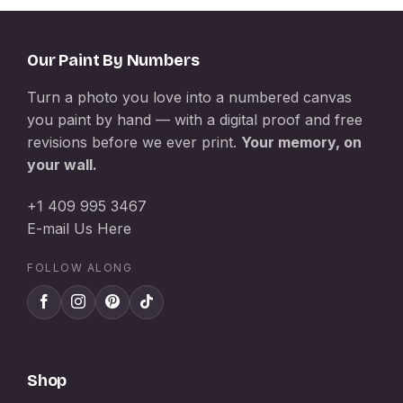
Our Paint By Numbers
Turn a photo you love into a numbered canvas
you paint by hand — with a digital proof and free
revisions before we ever print.
Your memory, on
your wall.
+1 409 995 3467
E-mail Us Here
FOLLOW ALONG
Shop