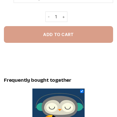
Owl Listening To Music - Painting By
ADD TO CART
Frequently bought together