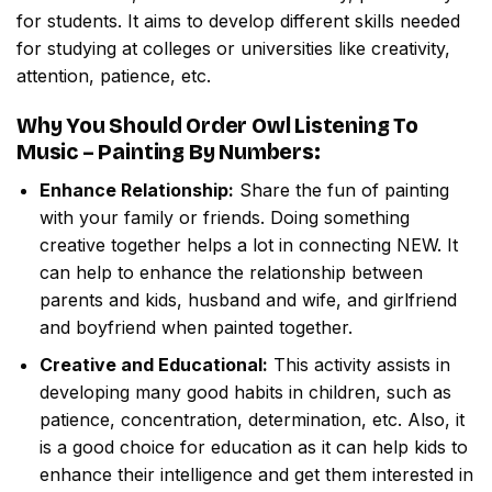
for students. It aims to develop different skills needed
for studying at colleges or universities like creativity,
attention, patience, etc.
Why You Should Order
Owl Listening To
Music – Painting By Numbers
:
Enhance Relationship:
Share the fun of painting
with your family or friends. Doing something
creative together helps a lot in connecting NEW. It
can help to enhance the relationship between
parents and kids, husband and wife, and girlfriend
and boyfriend when painted together.
Creative and Educational:
This activity assists in
developing many good habits in children, such as
patience, concentration, determination, etc. Also, it
is a good choice for education as it can help kids to
enhance their intelligence and get them interested in