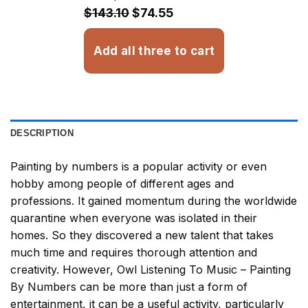
$32.93
$143.10
$74.55
Add all three to cart
DESCRIPTION
Painting by numbers
is a popular activity or even
hobby among people of different ages and
professions. It gained momentum during the worldwide
quarantine when everyone was isolated in their
homes. So they discovered a new talent that takes
much time and requires thorough attention and
creativity. However,
Owl Listening To Music – Painting
By Numbers
can be more than just a form of
entertainment, it can be a useful activity, particularly