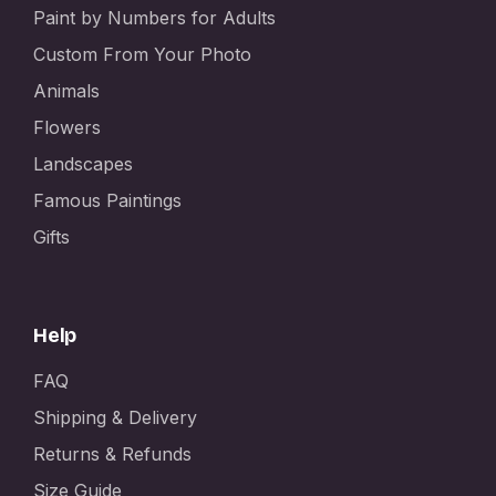
Paint by Numbers for Adults
Custom From Your Photo
Animals
Flowers
Landscapes
Famous Paintings
Gifts
Help
FAQ
Shipping & Delivery
Returns & Refunds
Size Guide