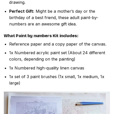
drawing.
Perfect Gift:
Might be a mother’s day or the
birthday of a best friend, these adult paint-by-
numbers are an awesome gift idea.
What
Paint by numbers
Kit includes:
Reference paper and a copy paper of the canvas.
1x Numbered acrylic paint set (About 24 different
colors, depending on the painting)
1x Numbered high-quality linen canvas
1x set of 3 paint brushes (1x small, 1x medium, 1x
large)