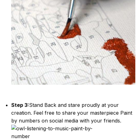
Step 3:
Stand Back and stare proudly at your
creation. Feel free to share your masterpiece
Paint
by numbers
on social media with your friends.