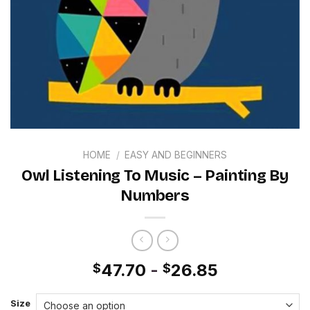
HOME
/
EASY AND BEGINNERS
Owl Listening To Music – Painting By
Numbers
47.70
-
26.85
$
$
Size