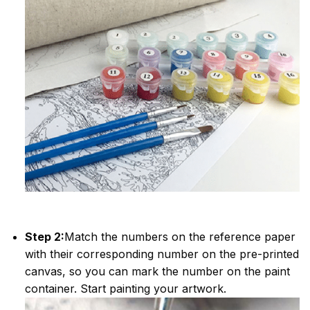
Step 2:
Match the numbers on the reference paper
with their corresponding number on the pre-printed
canvas, so you can mark the number on the paint
container. Start painting your artwork.