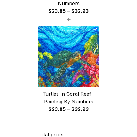
Numbers
Price
$
23.85
–
$
32.93
+
range:
$23.85
through
$32.93
Turtles In Coral Reef -
Painting By Numbers
Price
$
23.85
–
$
32.93
range:
$23.85
through
Total price: