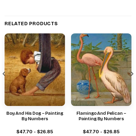
RELATED PRODUCTS
Boy And His Dog – Painting
Flamingo And Pelican –
By Numbers
Painting By Numbers
$
47.70
-
$
26.85
$
47.70
-
$
26.85