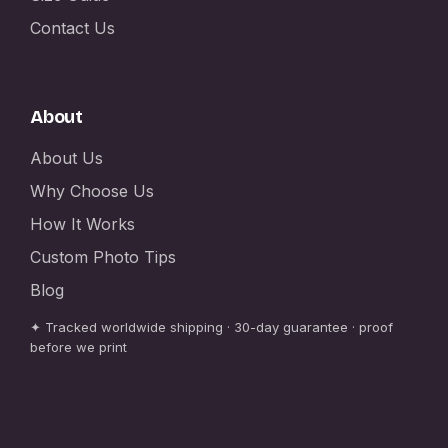
Contact Us
About
About Us
Why Choose Us
How It Works
Custom Photo Tips
Blog
✦ Tracked worldwide shipping · 30-day guarantee · proof
before we print