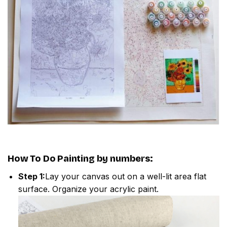
How To Do
Painting by numbers
:
Step 1:
Lay your canvas out on a well-lit area flat
surface. Organize your acrylic paint.