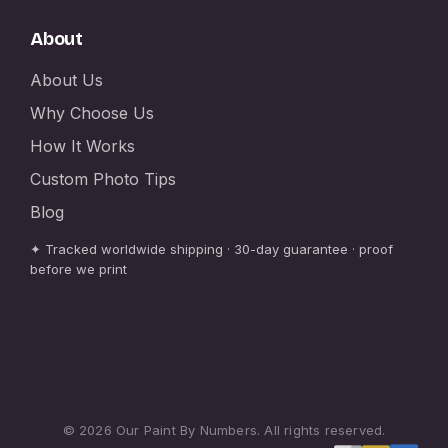
About
About Us
Why Choose Us
How It Works
Custom Photo Tips
Blog
✦ Tracked worldwide shipping · 30-day guarantee · proof
before we print
© 2026 Our Paint By Numbers. All rights reserved.