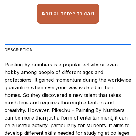
Add all three to cart
DESCRIPTION
Painting by numbers
is a popular activity or even
hobby among people of different ages and
professions. It gained momentum during the worldwide
quarantine when everyone was isolated in their
homes. So they discovered a new talent that takes
much time and requires thorough attention and
creativity. However,
Pikachu – Painting By Numbers
can be more than just a form of entertainment, it can
be a useful activity, particularly for students. It aims to
develop different skills needed for studying at colleges