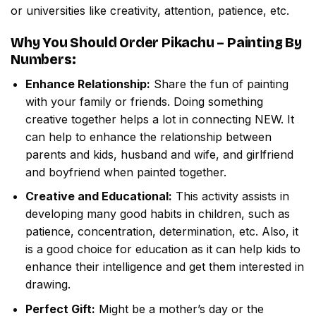
or universities like creativity, attention, patience, etc.
Why You Should Order
Pikachu – Painting By
Numbers
:
Enhance Relationship:
Share the fun of painting
with your family or friends. Doing something
creative together helps a lot in connecting NEW. It
can help to enhance the relationship between
parents and kids, husband and wife, and girlfriend
and boyfriend when painted together.
Creative and Educational:
This activity assists in
developing many good habits in children, such as
patience, concentration, determination, etc. Also, it
is a good choice for education as it can help kids to
enhance their intelligence and get them interested in
drawing.
Perfect Gift:
Might be a mother’s day or the