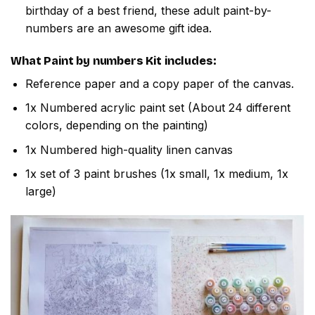
birthday of a best friend, these adult paint-by-
numbers are an awesome gift idea.
What
Paint by numbers
Kit includes:
Reference paper and a copy paper of the canvas.
1x Numbered acrylic paint set (About 24 different
colors, depending on the painting)
1x Numbered high-quality linen canvas
1x set of 3 paint brushes (1x small, 1x medium, 1x
large)