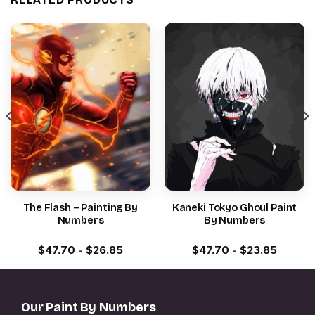
The Flash – Painting By
Kaneki Tokyo Ghoul Paint
Numbers
By Numbers
$
47.70
-
$
26.85
$
47.70
-
$
23.85
Our Paint By Numbers