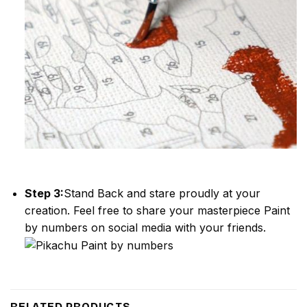
Step 3:
Stand Back and stare proudly at your
creation. Feel free to share your masterpiece
Paint
by numbers
on social media with your friends.
RELATED PRODUCTS