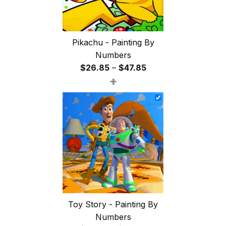
Pikachu - Painting By
Numbers
Price
$
26.85
–
$
47.85
+
range:
$26.85
through
$47.85
Toy Story - Painting By
Numbers