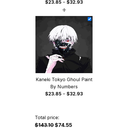
Price
$
23.85
–
$
32.93
+
range:
$23.85
through
$32.93
Kaneki Tokyo Ghoul Paint
By Numbers
Price
$
23.85
–
$
32.93
range:
$23.85
through
Total price:
$32.93
$143.10
$74.55