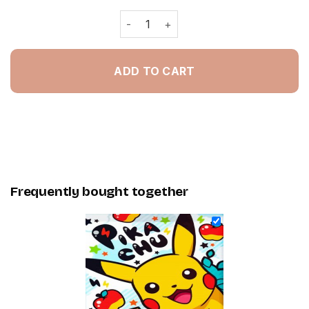
Pikachu - Painting By Numbers quanti
ADD TO CART
Frequently bought together