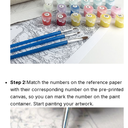
Step 2:
Match the numbers on the reference paper
with their corresponding number on the pre-printed
canvas, so you can mark the number on the paint
container. Start painting your artwork.