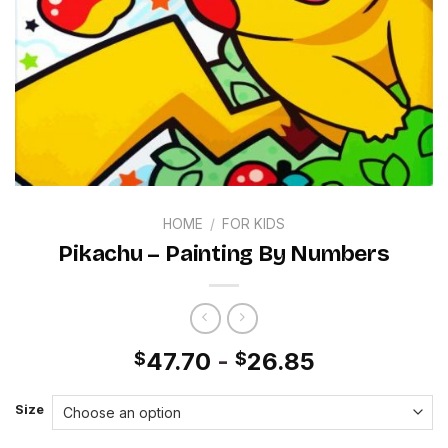
HOME
/
FOR KIDS
Pikachu – Painting By Numbers
47.70
-
26.85
$
$
Size