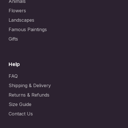
Animals
Flowers
Landscapes
Famous Paintings
Gifts
Help
FAQ
Shipping & Delivery
Returns & Refunds
Size Guide
Contact Us