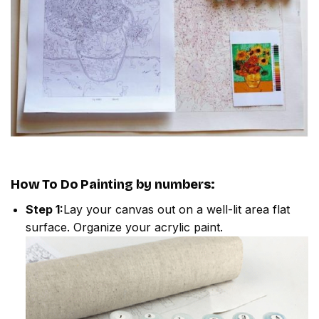
How To Do
Painting by numbers
:
Step 1:
Lay your canvas out on a well-lit area flat
surface. Organize your acrylic paint.