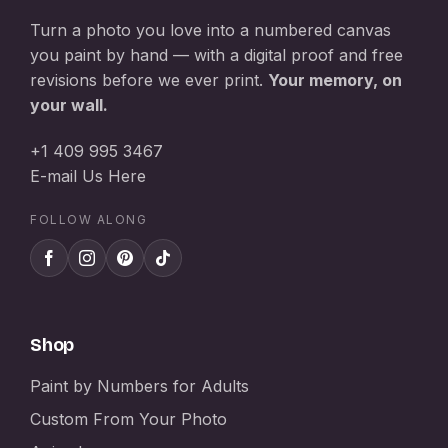
Turn a photo you love into a numbered canvas
you paint by hand — with a digital proof and free
revisions before we ever print.
Your memory, on
your wall.
+1 409 995 3467
E-mail Us Here
FOLLOW ALONG
Shop
Paint by Numbers for Adults
Custom From Your Photo