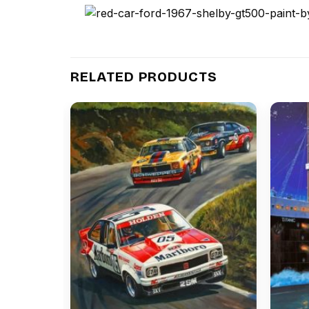
RELATED PRODUCTS