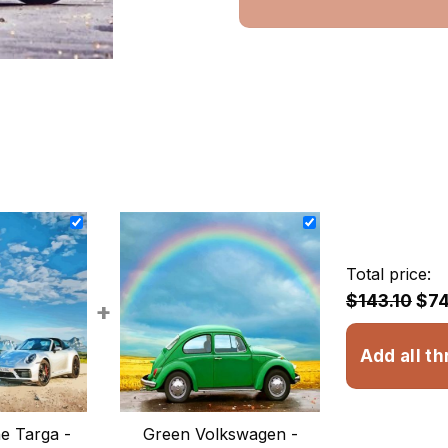
Total price:
$143.10
$74
+
Add all th
e Targa -
Green Volkswagen -