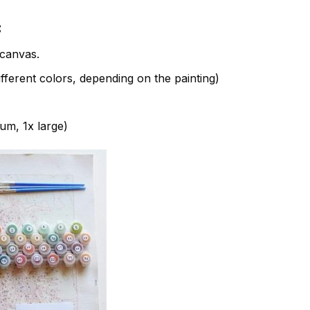
:
canvas.
fferent colors, depending on the painting)
ium, 1x large)