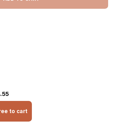
.55
ree to cart