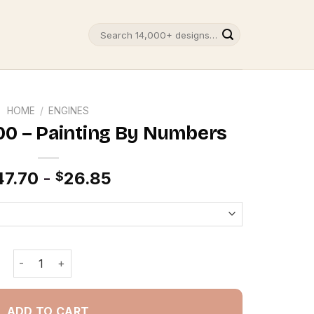
Search
for:
HOME
/
ENGINES
00 – Painting By Numbers
47.70
-
26.85
$
Red Ford GT 500 - Painting By Numbers quantity
ADD TO CART