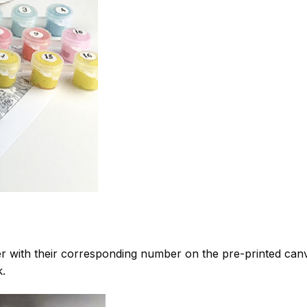
 with their corresponding number on the pre-printed can
k.