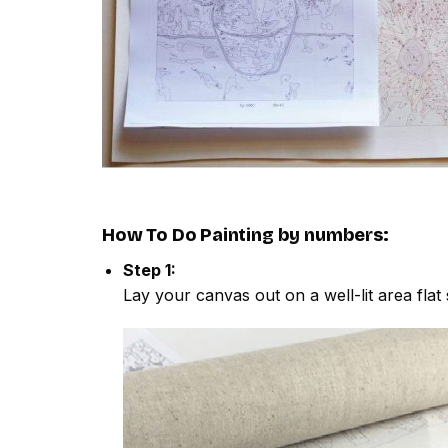
How To Do
Painting by numbers
:
Step 1:
Lay your canvas out on a well-lit area flat