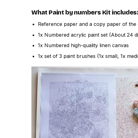
What
Paint by numbers
Kit includes
Reference paper and a copy paper of the 
1x Numbered acrylic paint set (About 24 di
1x Numbered high-quality linen canvas
1x set of 3 paint brushes (1x small, 1x med