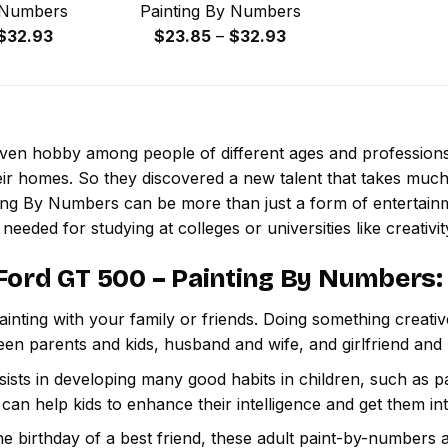
 Numbers
Painting By Numbers
Price
Price
$
32.93
$
23.85
–
$
32.93
range:
range:
$23.85
$23.85
through
through
$32.93
$32.93
 even hobby among people of different ages and professio
ir homes. So they discovered a new talent that takes much
ting By Numbers
can be more than just a form of entertainmen
 needed for studying at colleges or universities like creativit
Ford GT 500 – Painting By Numbers
:
inting with your family or friends. Doing something creativ
een parents and kids, husband and wife, and girlfriend and
ssists in developing many good habits in children, such as p
t can help kids to enhance their intelligence and get them in
e birthday of a best friend, these adult paint-by-numbers 