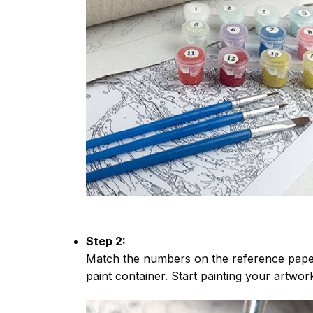
Step 2:
Match the numbers on the reference paper
paint container. Start painting your artwor