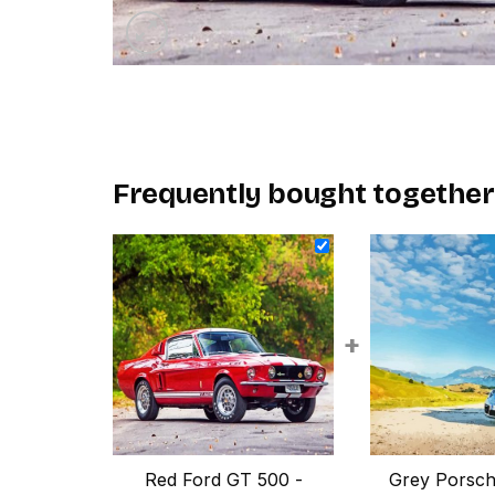
Frequently bought together
+
Red Ford GT 500 -
Grey Porsch