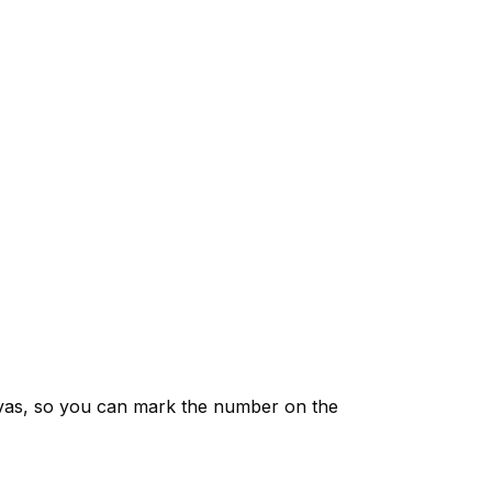
vas, so you can mark the number on the