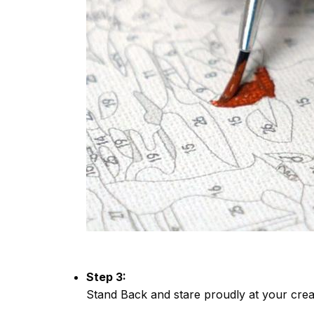
Step 3:
Stand Back and stare proudly at your crea