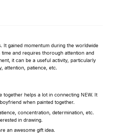
ns. It gained momentum during the worldwide
 time and requires thorough attention and
t, it can be a useful activity, particularly
y, attention, patience, etc.
e together helps a lot in connecting NEW. It
 boyfriend when painted together.
atience, concentration, determination, etc.
terested in drawing.
are an awesome gift idea.