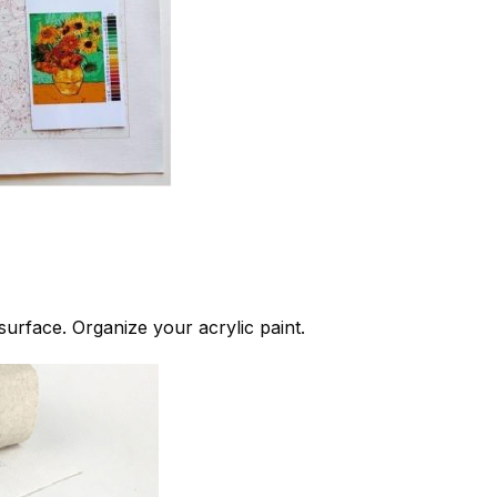
 surface. Organize your acrylic paint.