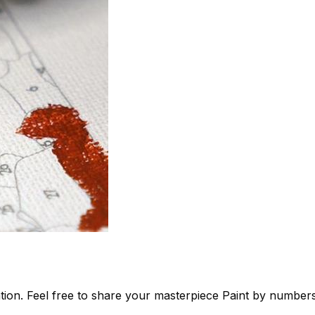
tion. Feel free to share your masterpiece
Paint by number