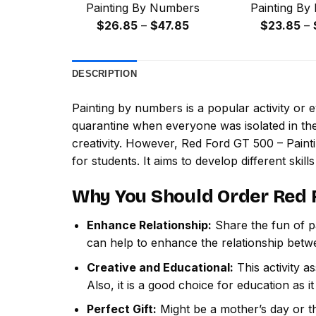
Painting By Numbers
Painting By
Price
$
26.85
–
$
47.85
$
23.85
–
range:
$26.85
DESCRIPTION
through
$47.85
Painting by numbers
is a popular activity or
quarantine when everyone was isolated in the
creativity. However,
Red Ford GT 500 – Pain
for students. It aims to develop different skills
Why You Should Order
Red 
Enhance Relationship:
Share the fun of pa
can help to enhance the relationship betw
Creative and Educational:
This activity a
Also, it is a good choice for education as i
Perfect Gift:
Might be a mother’s day or th