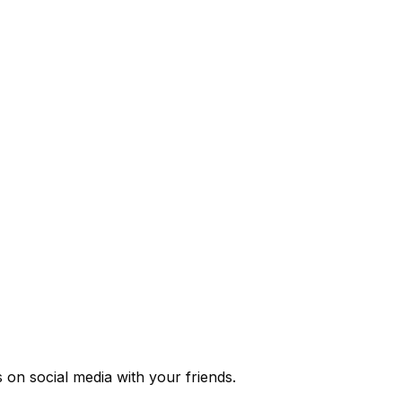
s
on social media with your friends.