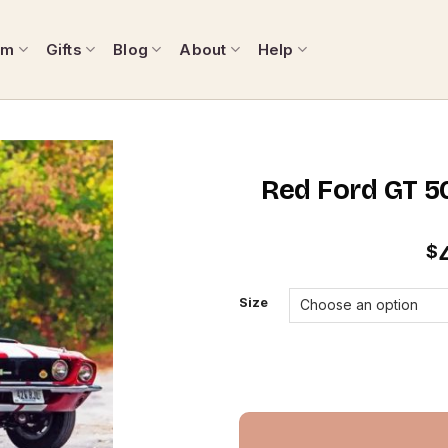
om
Gifts
Blog
About
Help
Red Ford GT 5
$
Size