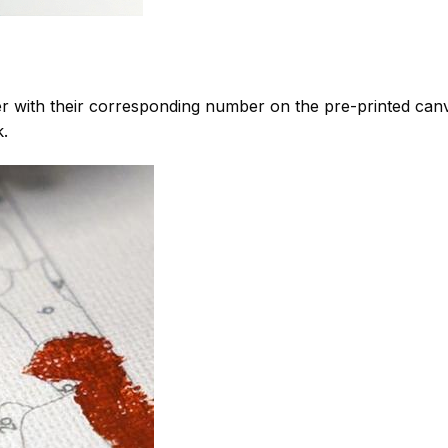
 with their corresponding number on the pre-printed can
k.