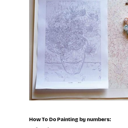
How To Do
Painting by numbers
: