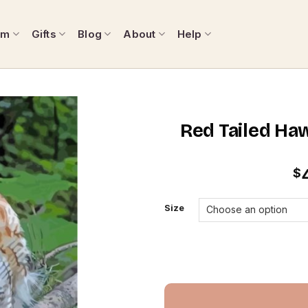
om
Gifts
Blog
About
Help
Red Tailed Ha
$
Size