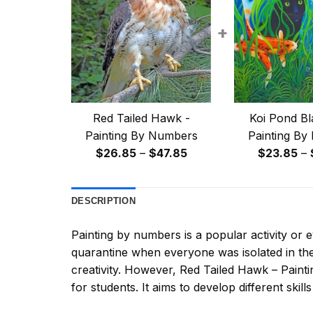
+
Red Tailed Hawk -
Koi Pond Bl
Painting By Numbers
Painting By
Price
$
26.85
–
$
47.85
$
23.85
–
range:
$26.85
DESCRIPTION
through
$47.85
Painting by numbers
is a popular activity or
quarantine when everyone was isolated in the
creativity. However,
Red Tailed Hawk – Paint
for students. It aims to develop different skills