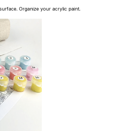
 surface. Organize your acrylic paint.