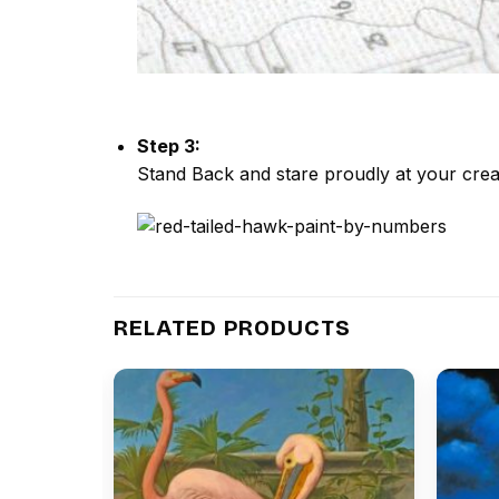
Step 3:
Stand Back and stare proudly at your crea
RELATED PRODUCTS