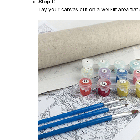
Step 1:
Lay your canvas out on a well-lit area flat