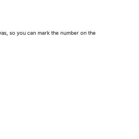
vas, so you can mark the number on the