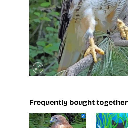
Frequently bought together