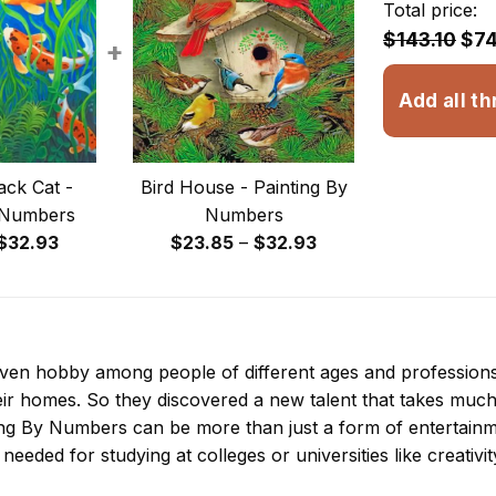
Total price:
$143.10
$74
+
Add all th
ack Cat -
Bird House - Painting By
 Numbers
Numbers
Price
Price
$
32.93
$
23.85
–
$
32.93
range:
range:
$23.85
$23.85
through
through
$32.93
$32.93
 even hobby among people of different ages and professio
ir homes. So they discovered a new talent that takes much
ing By Numbers
can be more than just a form of entertainmen
 needed for studying at colleges or universities like creativit