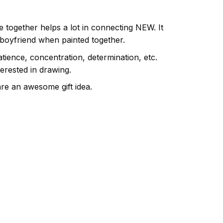
e together helps a lot in connecting NEW. It
 boyfriend when painted together.
atience, concentration, determination, etc.
terested in drawing.
are an awesome gift idea.