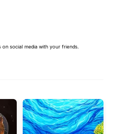
s
on social media with your friends.