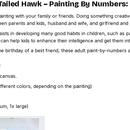
Tailed Hawk – Painting By Numbers
:
inting with your family or friends. Doing something creativ
een parents and kids, husband and wife, and girlfriend and
ssists in developing many good habits in children, such as p
t can help kids to enhance their intelligence and get them in
e birthday of a best friend, these adult paint-by-numbers 
:
canvas.
fferent colors, depending on the painting)
ium, 1x large)