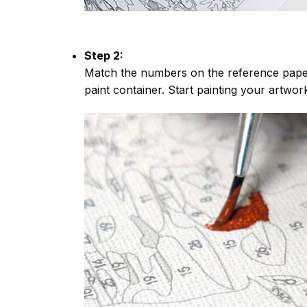
Step 2:
Match the numbers on the reference paper
paint container. Start painting your artwor