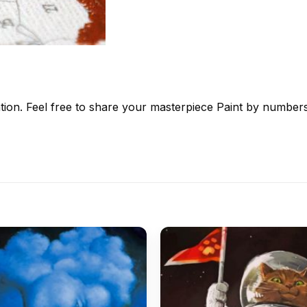
tion. Feel free to share your masterpiece
Paint by number