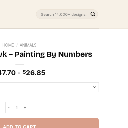
Search
for:
HOME
/
ANIMALS
wk – Painting By Numbers
47.70
-
26.85
$
Red Tailed Hawk - Painting By Numbers quantity
ADD TO CART