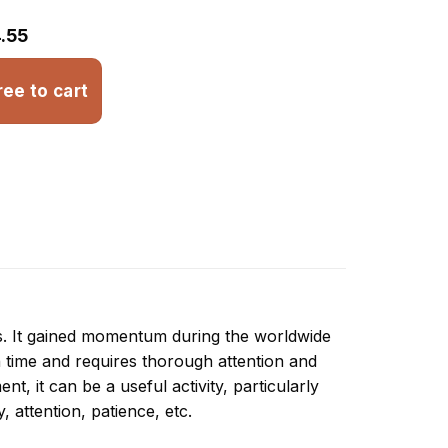
.55
ree to cart
ns. It gained momentum during the worldwide
 time and requires thorough attention and
t, it can be a useful activity, particularly
y, attention, patience, etc.