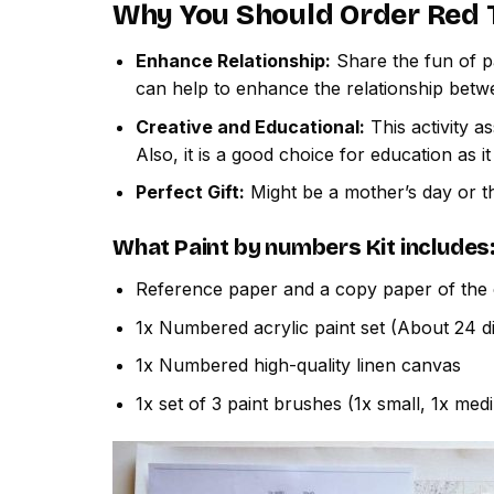
Why You Should Order
Red 
Enhance Relationship:
Share the fun of pa
can help to enhance the relationship betw
Creative and Educational:
This activity a
Also, it is a good choice for education as i
Perfect Gift:
Might be a mother’s day or th
What
Paint by numbers
Kit includes
Reference paper and a copy paper of the 
1x Numbered acrylic paint set (About 24 di
1x Numbered high-quality linen canvas
1x set of 3 paint brushes (1x small, 1x med