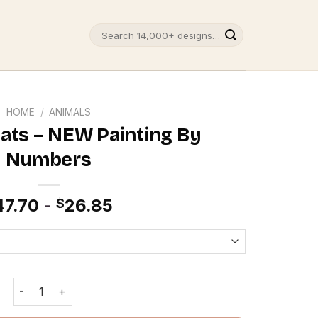
Search
for:
HOME
/
ANIMALS
ats – NEW Painting By
Numbers
47.70
-
26.85
$
Romantic Cats - NEW Painting By Numbers quantity