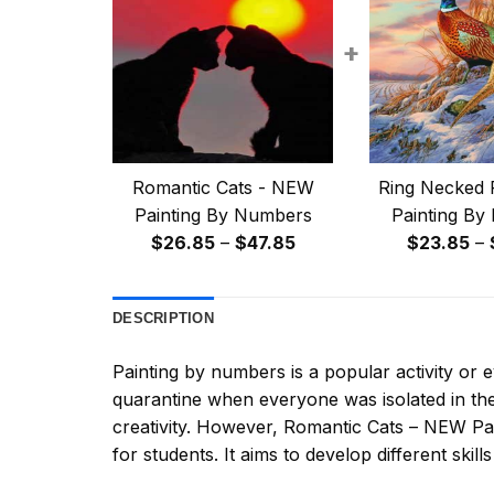
+
Romantic Cats - NEW
Ring Necked 
Painting By Numbers
Painting By
Price
$
26.85
–
$
47.85
$
23.85
–
range:
$26.85
DESCRIPTION
through
$47.85
Painting by numbers
is a popular activity or
quarantine when everyone was isolated in the
creativity. However,
Romantic Cats – NEW Pa
for students. It aims to develop different skills