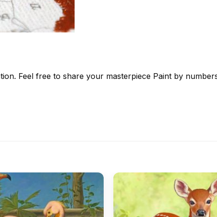
tion. Feel free to share your masterpiece
Paint by number