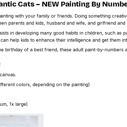
ntic Cats – NEW Painting By Numb
inting with your family or friends. Doing something creativ
een parents and kids, husband and wife, and girlfriend and
ssists in developing many good habits in children, such as p
t can help kids to enhance their intelligence and get them in
e birthday of a best friend, these adult paint-by-numbers 
:
canvas.
fferent colors, depending on the painting)
ium, 1x large)