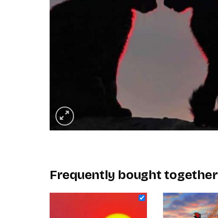
Frequently bought together