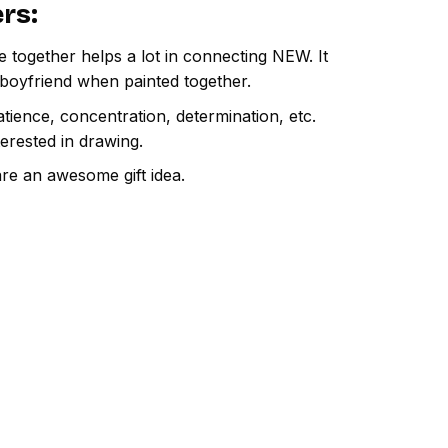
ers
:
e together helps a lot in connecting NEW. It
 boyfriend when painted together.
atience, concentration, determination, etc.
terested in drawing.
are an awesome gift idea.