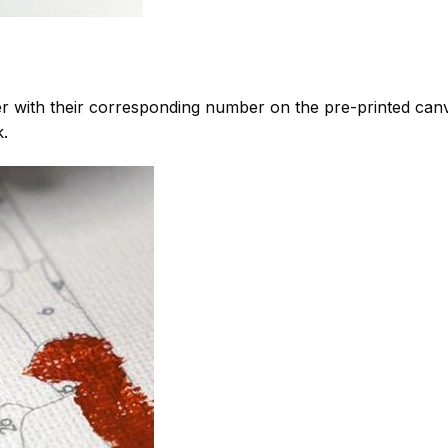
 with their corresponding number on the pre-printed can
k.