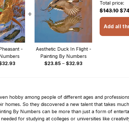
Total price:
$143.10
$74
+
Add all th
Pheasant -
Aesthetic Duck In Flight -
 Numbers
Painting By Numbers
Price
Price
$
32.93
$
23.85
–
$
32.93
range:
range:
$23.85
$23.85
through
through
$32.93
$32.93
 even hobby among people of different ages and professio
ir homes. So they discovered a new talent that takes much
inting By Numbers
can be more than just a form of entertain
 needed for studying at colleges or universities like creativit