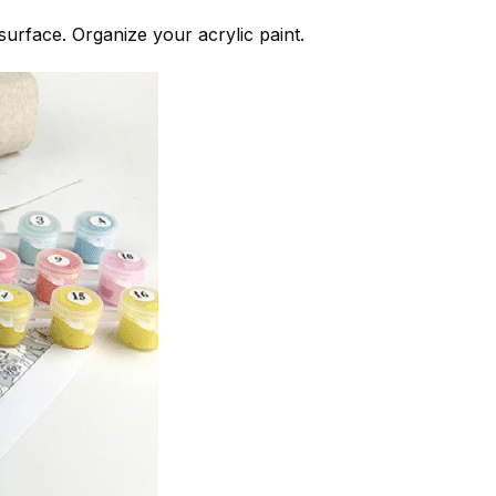
 surface. Organize your acrylic paint.