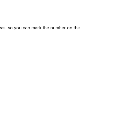
vas, so you can mark the number on the