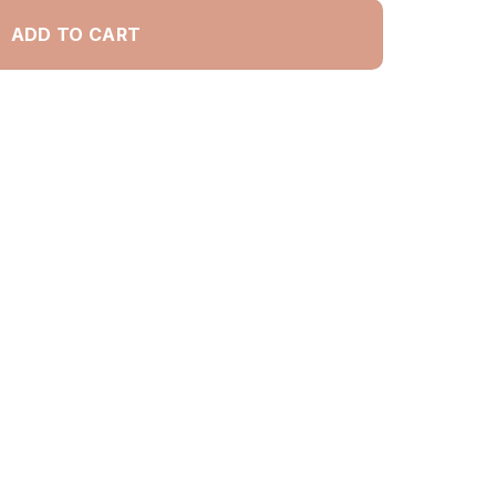
ADD TO CART