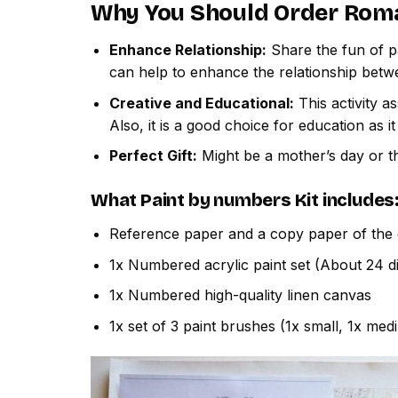
Why You Should Order
Roma
Enhance Relationship:
Share the fun of pa
can help to enhance the relationship betw
Creative and Educational:
This activity a
Also, it is a good choice for education as i
Perfect Gift:
Might be a mother’s day or th
What
Paint by numbers
Kit includes
Reference paper and a copy paper of the 
1x Numbered acrylic paint set (About 24 di
1x Numbered high-quality linen canvas
1x set of 3 paint brushes (1x small, 1x med