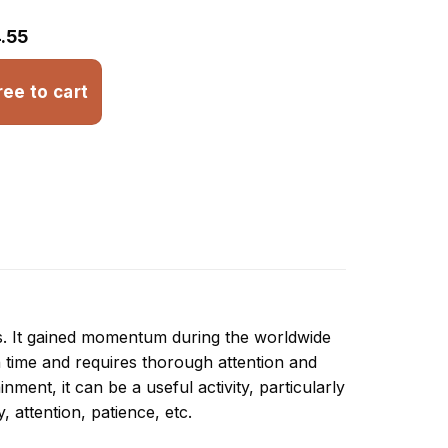
.55
ree to cart
ns. It gained momentum during the worldwide
 time and requires thorough attention and
ment, it can be a useful activity, particularly
y, attention, patience, etc.