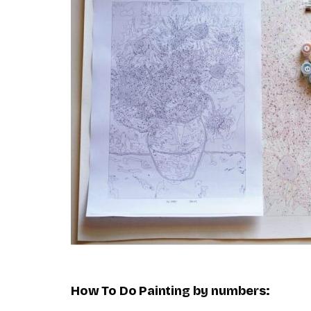
How To Do
Painting by numbers
: