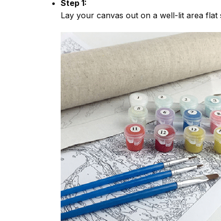
Step 1:
Lay your canvas out on a well-lit area flat