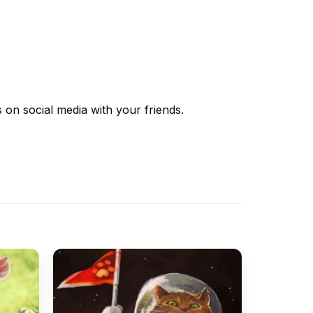
s
on social media with your friends.