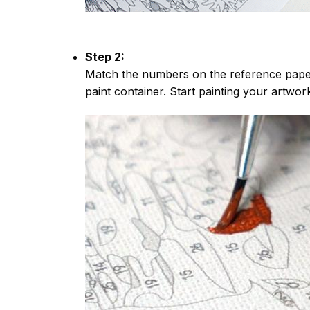
Step 2:
Match the numbers on the reference paper
paint container. Start painting your artwor