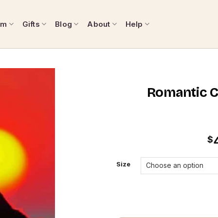
om
Gifts
Blog
About
Help
Romantic C
$
Size