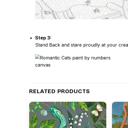
Step 3:
Stand Back and stare proudly at your crea
RELATED PRODUCTS