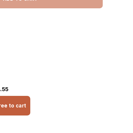
.55
ree to cart