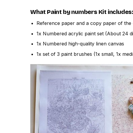
What
Paint by numbers
Kit includes
Reference paper and a copy paper of the 
1x Numbered acrylic paint set (About 24 di
1x Numbered high-quality linen canvas
1x set of 3 paint brushes (1x small, 1x med