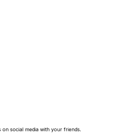
s
on social media with your friends.