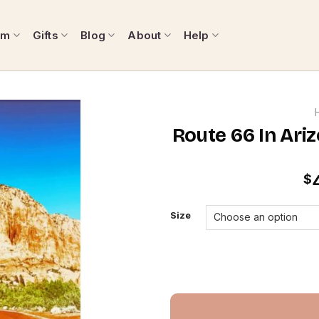
om
Gifts
Blog
About
Help
Route 66 In Ari
$
Size