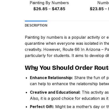
Painting By Numbers
Numb
Price
$
26.85
–
$
47.85
$
23.85
–
range:
$26.85
DESCRIPTION
through
$47.85
Painting by numbers
is a popular activity or
quarantine when everyone was isolated in the
creativity. However,
Route 66 In Arizona – P
particularly for students. It aims to develop dif
Why You Should Order
Rout
Enhance Relationship:
Share the fun of pa
can help to enhance the relationship betw
Creative and Educational:
This activity a
Also, it is a good choice for education as i
Perfect Gift:
Might be a mother’s day or th