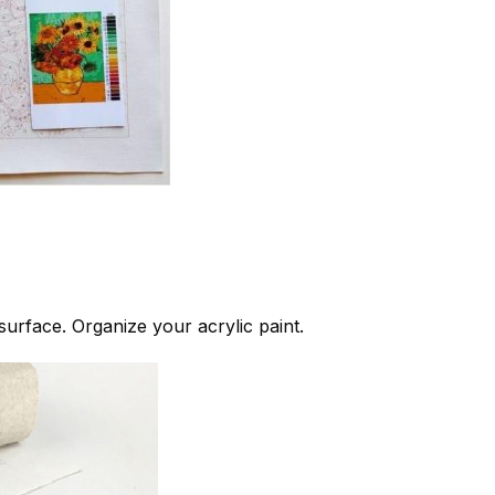
 surface. Organize your acrylic paint.