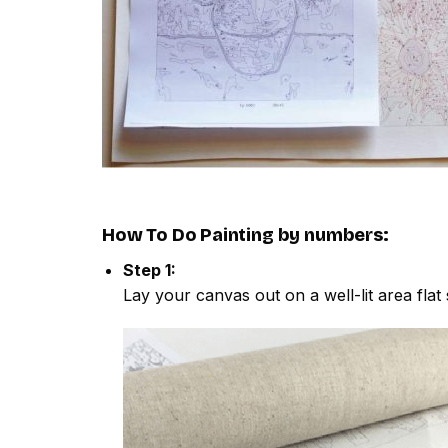
How To Do
Painting by numbers
:
Step 1:
Lay your canvas out on a well-lit area flat