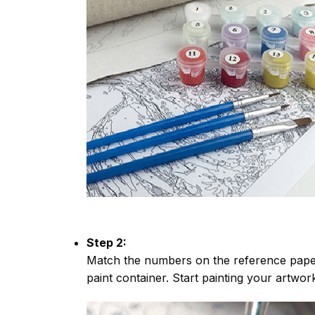
Step 2:
Match the numbers on the reference paper
paint container. Start painting your artwor