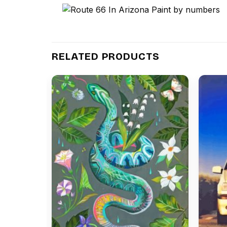
RELATED PRODUCTS