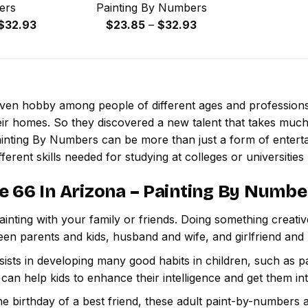
ers
Painting By Numbers
Price
Price
$
32.93
$
23.85
–
$
32.93
range:
range:
$23.85
$23.85
through
through
$32.93
$32.93
 even hobby among people of different ages and professio
ir homes. So they discovered a new talent that takes much
ainting By Numbers
can be more than just a form of entertai
ferent skills needed for studying at colleges or universities l
e 66 In Arizona – Painting By Numbe
inting with your family or friends. Doing something creativ
een parents and kids, husband and wife, and girlfriend and
ssists in developing many good habits in children, such as p
t can help kids to enhance their intelligence and get them in
e birthday of a best friend, these adult paint-by-numbers 