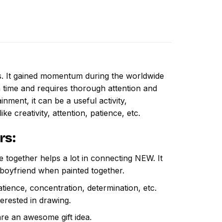
ns. It gained momentum during the worldwide
 time and requires thorough attention and
nment, it can be a useful activity,
ike creativity, attention, patience, etc.
rs
:
e together helps a lot in connecting NEW. It
 boyfriend when painted together.
atience, concentration, determination, etc.
terested in drawing.
are an awesome gift idea.