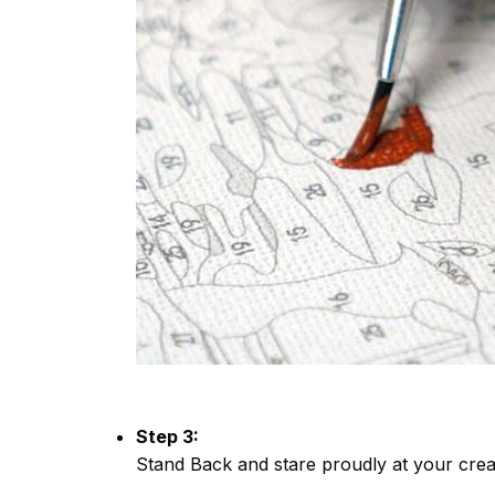
Step 3:
Stand Back and stare proudly at your crea