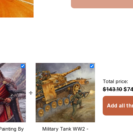
Total price:
$143.10
$74
+
Add all th
Painting By
Military Tank WW2 -