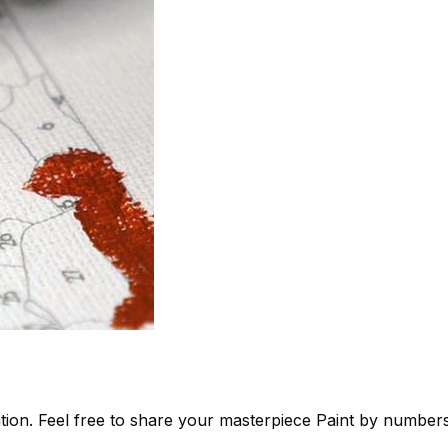
tion. Feel free to share your masterpiece
Paint by number