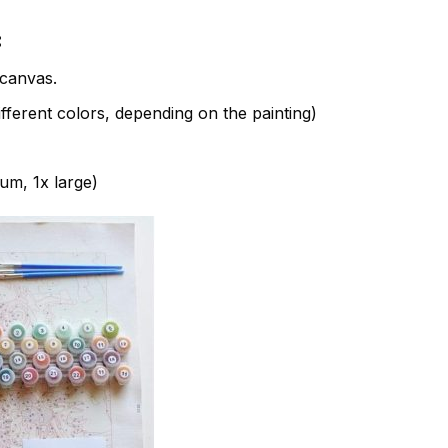
:
canvas.
fferent colors, depending on the painting)
ium, 1x large)