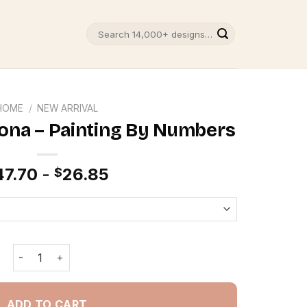
Search
for:
HOME
/
NEW ARRIVAL
zona – Painting By Numbers
47.70
-
26.85
$
Route 66 In Arizona - Painting By Numbers quantity
ADD TO CART