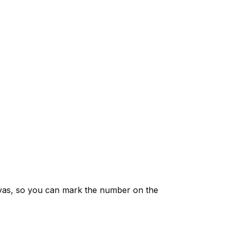
vas, so you can mark the number on the