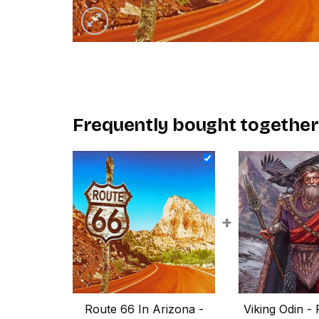
Frequently bought together
+
Route 66 In Arizona -
Viking Odin - 