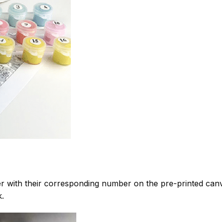
 with their corresponding number on the pre-printed can
k.