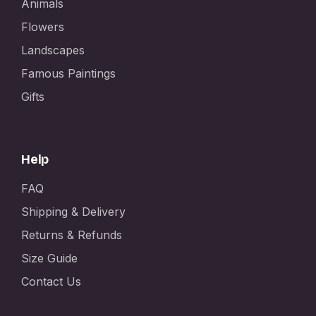
Animals
Flowers
Landscapes
Famous Paintings
Gifts
Help
FAQ
Shipping & Delivery
Returns & Refunds
Size Guide
Contact Us