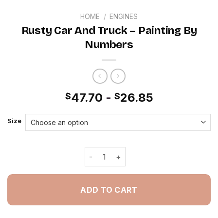
HOME
/
ENGINES
Rusty Car And Truck – Painting By
Numbers
47.70
-
26.85
$
$
Size
Rusty Car And Truck - Painting By N
ADD TO CART