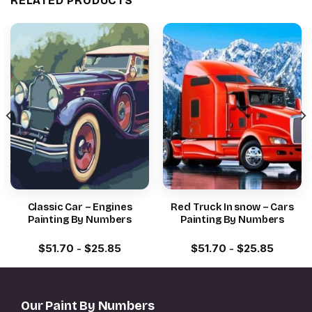
RELATED PRODUCTS
Classic Car – Engines
Red Truck In snow – Cars
Painting By Numbers
Painting By Numbers
$
51.70
-
$
25.85
$
51.70
-
$
25.85
Our Paint By Numbers