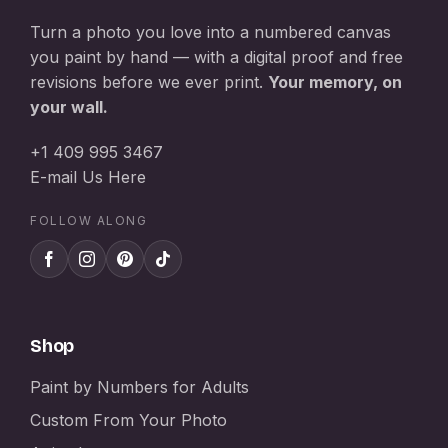
Turn a photo you love into a numbered canvas
you paint by hand — with a digital proof and free
revisions before we ever print.
Your memory, on
your wall.
+1 409 995 3467
E-mail Us Here
FOLLOW ALONG
Shop
Paint by Numbers for Adults
Custom From Your Photo