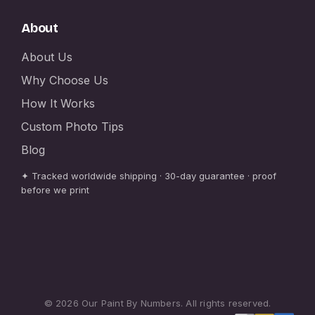
About
About Us
Why Choose Us
How It Works
Custom Photo Tips
Blog
✦ Tracked worldwide shipping · 30-day guarantee · proof
before we print
© 2026 Our Paint By Numbers. All rights reserved.