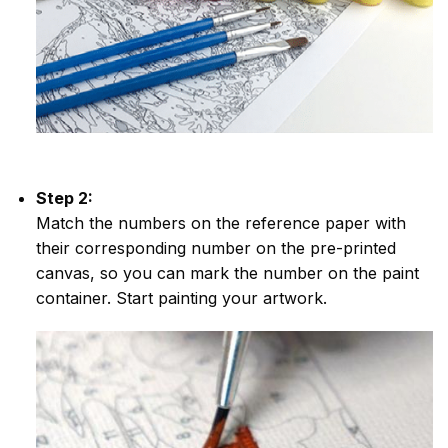
Step 2:
Match the numbers on the reference paper with
their corresponding number on the pre-printed
canvas, so you can mark the number on the paint
container. Start painting your artwork.