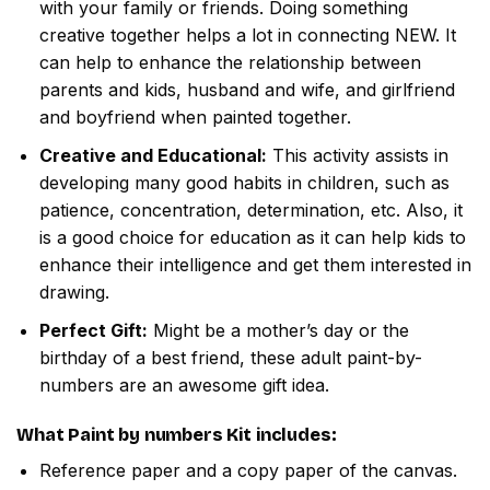
with your family or friends. Doing something
creative together helps a lot in connecting NEW. It
can help to enhance the relationship between
parents and kids, husband and wife, and girlfriend
and boyfriend when painted together.
Creative and Educational:
This activity assists in
developing many good habits in children, such as
patience, concentration, determination, etc. Also, it
is a good choice for education as it can help kids to
enhance their intelligence and get them interested in
drawing.
Perfect Gift:
Might be a mother’s day or the
birthday of a best friend, these adult paint-by-
numbers are an awesome gift idea.
What
Paint by numbers
Kit includes:
Reference paper and a copy paper of the canvas.