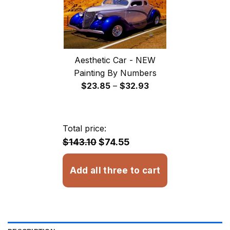
Aesthetic Car - NEW
Painting By Numbers
Price
$
23.85
–
$
32.93
range:
$23.85
through
Total price:
$32.93
$143.10
$74.55
Add all three to cart