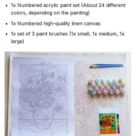
1x Numbered acrylic paint set (About 24 different
colors, depending on the painting)
1x Numbered high-quality linen canvas
1x set of 3 paint brushes (1x small, 1x medium, 1x
large)