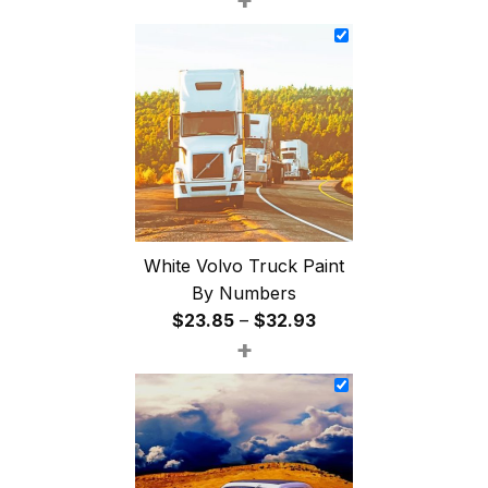
$26.85
through
$47.85
White Volvo Truck Paint
By Numbers
Price
$
23.85
–
$
32.93
+
range:
$23.85
through
$32.93