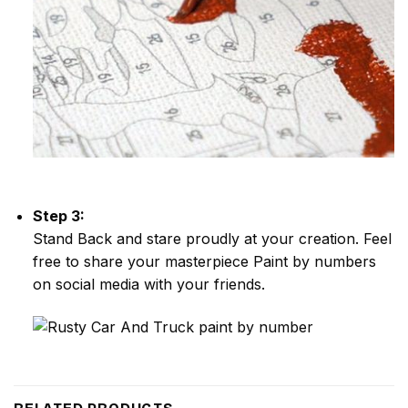
Step 3:
Stand Back and stare proudly at your creation. Feel
free to share your masterpiece
Paint by numbers
on social media with your friends.