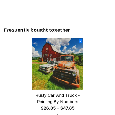
Frequently bought together
Rusty Car And Truck -
Painting By Numbers
Price
$
26.85
–
$
47.85
+
range: