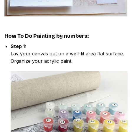
How To Do
Painting by numbers
:
Step 1:
Lay your canvas out on a well-lit area flat surface.
Organize your acrylic paint.