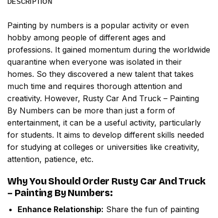
DESCRIPTION
Painting by numbers
is a popular activity or even
hobby among people of different ages and
professions. It gained momentum during the worldwide
quarantine when everyone was isolated in their
homes. So they discovered a new talent that takes
much time and requires thorough attention and
creativity. However,
Rusty Car And Truck – Painting
By Numbers
can be more than just a form of
entertainment, it can be a useful activity, particularly
for students. It aims to develop different skills needed
for studying at colleges or universities like creativity,
attention, patience, etc.
Why You Should Order
Rusty Car And Truck
– Painting By Numbers
:
Enhance Relationship:
Share the fun of painting