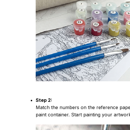
Step 2:
Match the numbers on the reference paper
paint container. Start painting your artwor