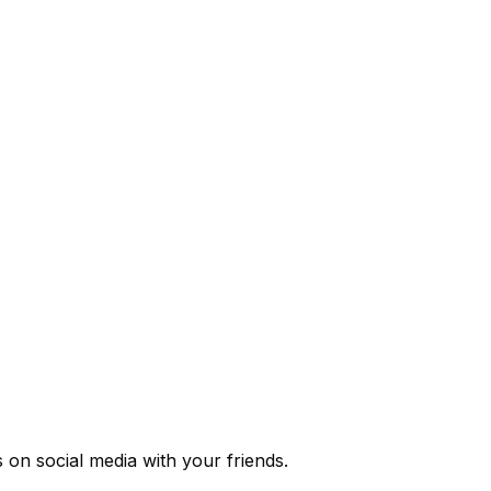
s
on social media with your friends.