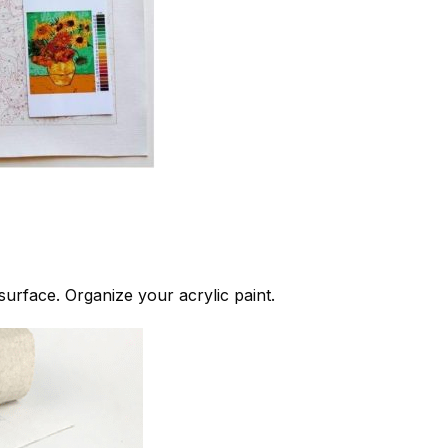
 surface. Organize your acrylic paint.