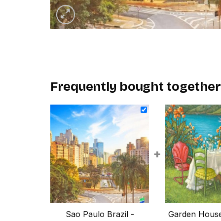
Frequently bought together
+
Sao Paulo Brazil -
Garden House