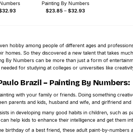
 Numbers
Painting By Numbers
Price
Price
$
32.93
$
23.85
–
$
32.93
range:
range:
$23.85
$23.85
through
through
$32.93
$32.93
 even hobby among people of different ages and professio
ir homes. So they discovered a new talent that takes much
ting By Numbers
can be more than just a form of entertainmen
 needed for studying at colleges or universities like creativit
Paulo Brazil – Painting By Numbers
:
inting with your family or friends. Doing something creativ
een parents and kids, husband and wife, and girlfriend and
ssists in developing many good habits in children, such as p
t can help kids to enhance their intelligence and get them in
e birthday of a best friend, these adult paint-by-numbers 