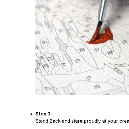
Step 3:
Stand Back and stare proudly at your crea