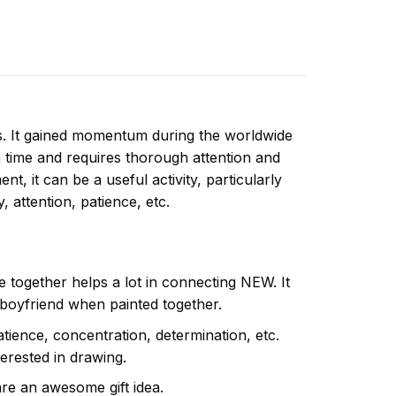
ns. It gained momentum during the worldwide
 time and requires thorough attention and
t, it can be a useful activity, particularly
y, attention, patience, etc.
e together helps a lot in connecting NEW. It
 boyfriend when painted together.
atience, concentration, determination, etc.
terested in drawing.
are an awesome gift idea.