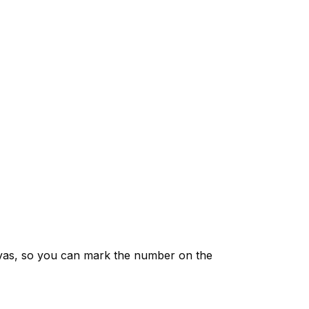
vas, so you can mark the number on the