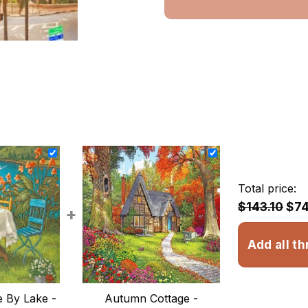
Total price:
$143.10
$74
+
Add all th
 By Lake -
Autumn Cottage -