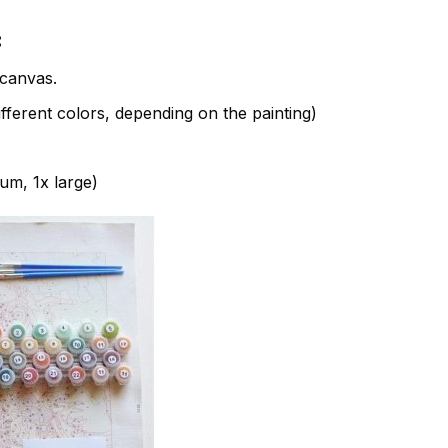
:
canvas.
fferent colors, depending on the painting)
ium, 1x large)