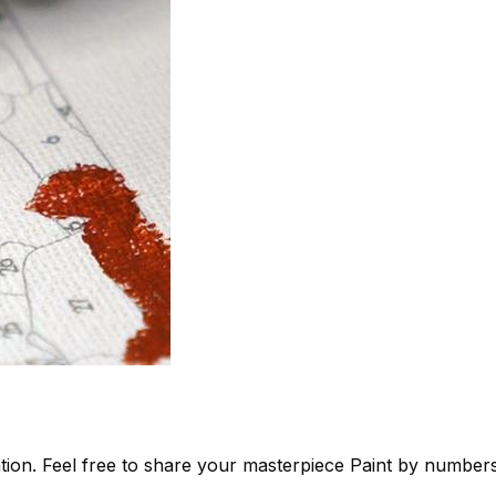
tion. Feel free to share your masterpiece
Paint by number