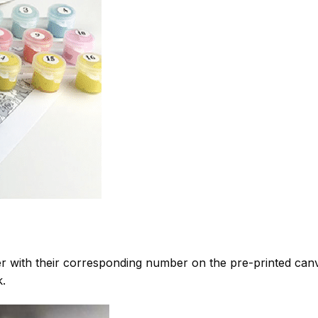
 with their corresponding number on the pre-printed can
k.