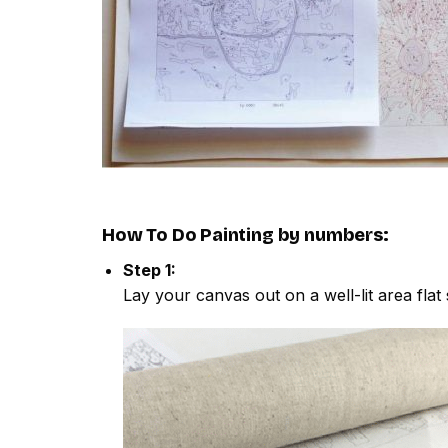
How To Do
Painting by numbers
:
Step 1:
Lay your canvas out on a well-lit area flat