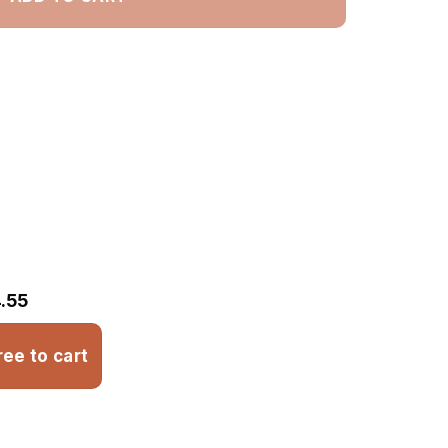
.55
ree to cart