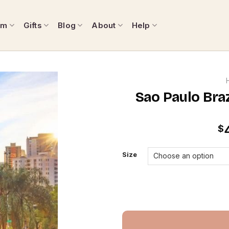
om
Gifts
Blog
About
Help
Sao Paulo Bra
$
Size