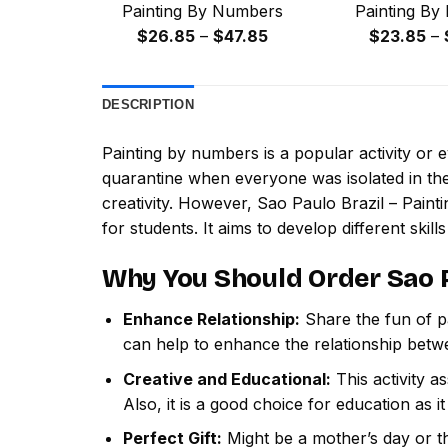
Painting By Numbers
Painting By
Price
$
26.85
–
$
47.85
$
23.85
–
range:
$26.85
DESCRIPTION
through
$47.85
Painting by numbers
is a popular activity or
quarantine when everyone was isolated in the
creativity. However,
Sao Paulo Brazil – Pain
for students. It aims to develop different skills
Why You Should Order
Sao 
Enhance Relationship:
Share the fun of pa
can help to enhance the relationship betw
Creative and Educational:
This activity a
Also, it is a good choice for education as i
Perfect Gift:
Might be a mother’s day or th