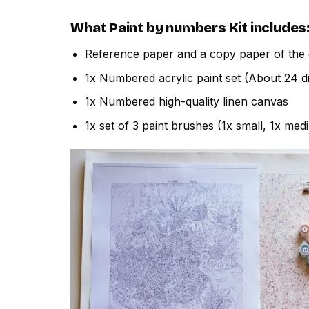
What
Paint by numbers
Kit includes
Reference paper and a copy paper of the 
1x Numbered acrylic paint set (About 24 di
1x Numbered high-quality linen canvas
1x set of 3 paint brushes (1x small, 1x med