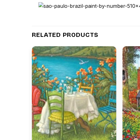
RELATED PRODUCTS