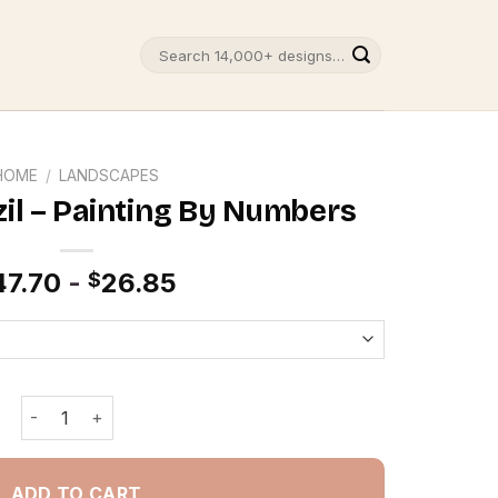
Search
for:
HOME
/
LANDSCAPES
zil – Painting By Numbers
47.70
-
26.85
$
Sao Paulo Brazil - Painting By Numbers quantity
ADD TO CART