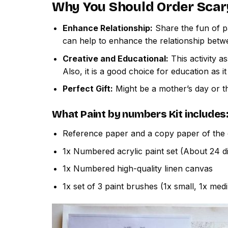
Why You Should Order
Scar
Enhance Relationship:
Share the fun of pa
can help to enhance the relationship betw
Creative and Educational:
This activity a
Also, it is a good choice for education as i
Perfect Gift:
Might be a mother’s day or th
What
Paint by numbers
Kit includes
Reference paper and a copy paper of the 
1x Numbered acrylic paint set (About 24 di
1x Numbered high-quality linen canvas
1x set of 3 paint brushes (1x small, 1x med