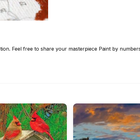
tion. Feel free to share your masterpiece
Paint by number