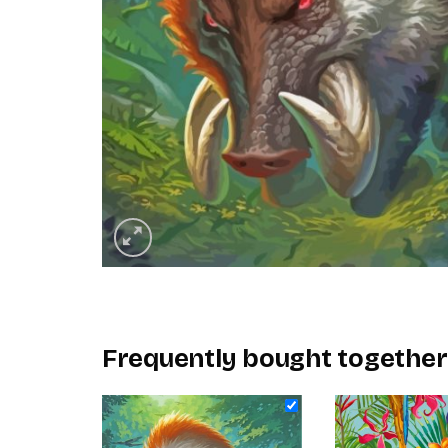
Frequently bought together