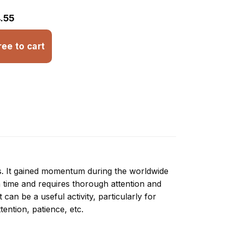
.55
ree to cart
ns. It gained momentum during the worldwide
 time and requires thorough attention and
can be a useful activity, particularly for
ttention, patience, etc.