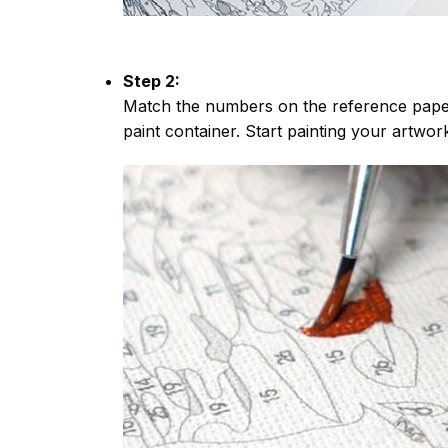
Step 2:
Match the numbers on the reference paper
paint container. Start painting your artwor