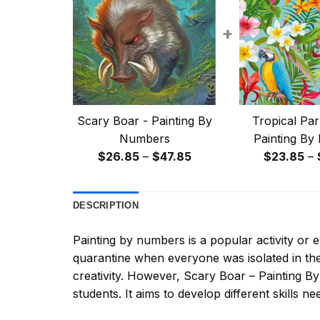
+
Scary Boar - Painting By
Tropical Par
Numbers
Painting By
Price
$
26.85
–
$
47.85
$
23.85
–
range:
$26.85
DESCRIPTION
through
$47.85
Painting by numbers
is a popular activity or
quarantine when everyone was isolated in the
creativity. However,
Scary Boar – Painting 
students. It aims to develop different skills nee