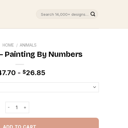
Search
for:
HOME
/
ANIMALS
– Painting By Numbers
47.70
-
26.85
$
Scary Boar - Painting By Numbers quantity
ADD TO CART