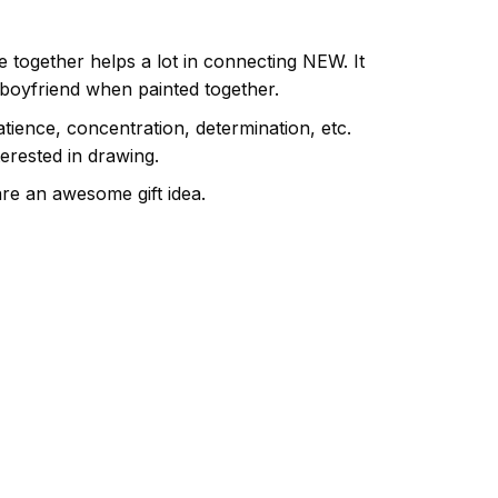
e together helps a lot in connecting NEW. It
 boyfriend when painted together.
atience, concentration, determination, etc.
terested in drawing.
are an awesome gift idea.