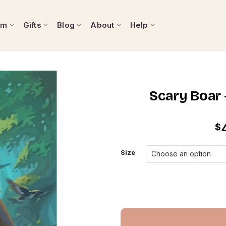
om
Gifts
Blog
About
Help
Scary Boar 
$
Size