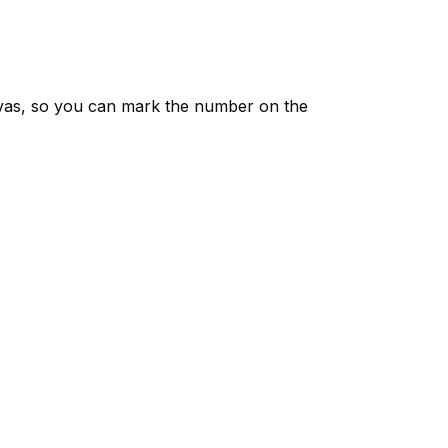
vas, so you can mark the number on the