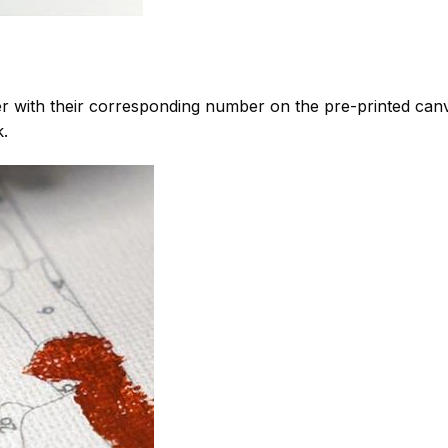
 with their corresponding number on the pre-printed can
k.