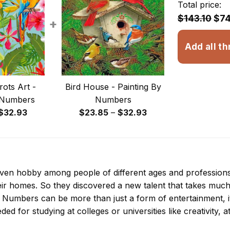
Total price:
$143.10
$74
+
Add all th
rots Art -
Bird House - Painting By
 Numbers
Numbers
Price
Price
$
32.93
$
23.85
–
$
32.93
range:
range:
$23.85
$23.85
through
through
$32.93
$32.93
 even hobby among people of different ages and professio
ir homes. So they discovered a new talent that takes much
By Numbers
can be more than just a form of entertainment, it 
ded for studying at colleges or universities like creativity, a