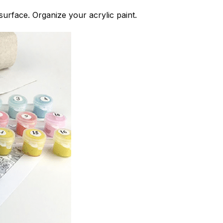
 surface. Organize your acrylic paint.