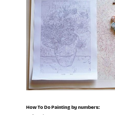
How To Do
Painting by numbers
: