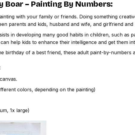
y Boar – Painting By Numbers
:
inting with your family or friends. Doing something creativ
een parents and kids, husband and wife, and girlfriend and
ssists in developing many good habits in children, such as p
t can help kids to enhance their intelligence and get them in
e birthday of a best friend, these adult paint-by-numbers 
:
canvas.
fferent colors, depending on the painting)
ium, 1x large)