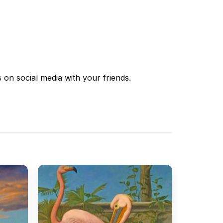
s
on social media with your friends.