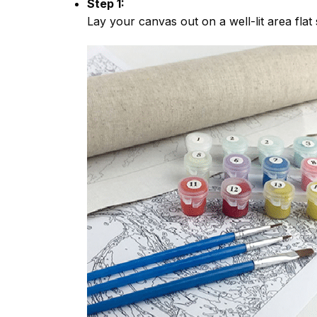
Step 1:
Lay your canvas out on a well-lit area flat