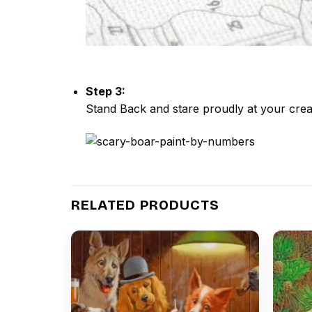
Step 3:
Stand Back and stare proudly at your crea
RELATED PRODUCTS