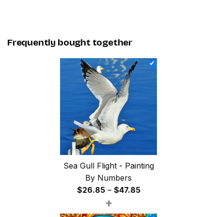
Frequently bought together
Sea Gull Flight - Painting
By Numbers
Price
$
26.85
–
$
47.85
+
range:
$26.85