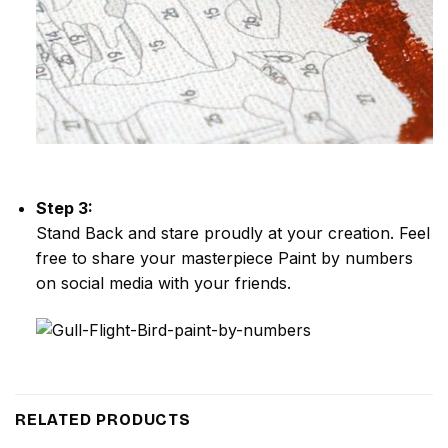
Step 3:
Stand Back and stare proudly at your creation. Feel
free to share your masterpiece
Paint by numbers
on social media with your friends.
RELATED PRODUCTS