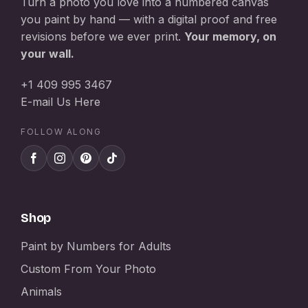
Turn a photo you love into a numbered canvas
you paint by hand — with a digital proof and free
revisions before we ever print.
Your memory, on
your wall.
+1 409 995 3467
E-mail Us Here
FOLLOW ALONG
Shop
Paint by Numbers for Adults
Custom From Your Photo
Animals