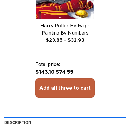
Harry Potter Hedwig -
Painting By Numbers
Price
$
23.85
–
$
32.93
range:
$23.85
through
Total price:
$32.93
$143.10
$74.55
Add all three to cart
DESCRIPTION