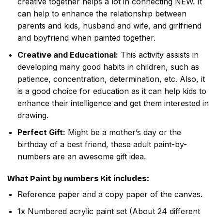
creative together helps a lot in connecting NEW. It
can help to enhance the relationship between
parents and kids, husband and wife, and girlfriend
and boyfriend when painted together.
Creative and Educational:
This activity assists in
developing many good habits in children, such as
patience, concentration, determination, etc. Also, it
is a good choice for education as it can help kids to
enhance their intelligence and get them interested in
drawing.
Perfect Gift:
Might be a mother’s day or the
birthday of a best friend, these adult paint-by-
numbers are an awesome gift idea.
What
Paint by numbers
Kit includes:
Reference paper and a copy paper of the canvas.
1x Numbered acrylic paint set (About 24 different