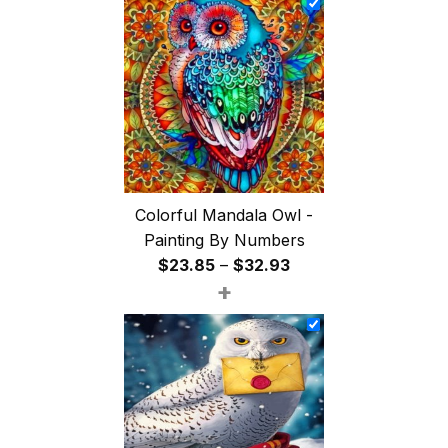
through
$47.85
Colorful Mandala Owl -
Painting By Numbers
Price
$
23.85
–
$
32.93
+
range:
$23.85
through
$32.93