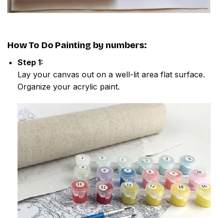
How To Do
Painting by numbers
:
Step 1:
Lay your canvas out on a well-lit area flat surface.
Organize your acrylic paint.