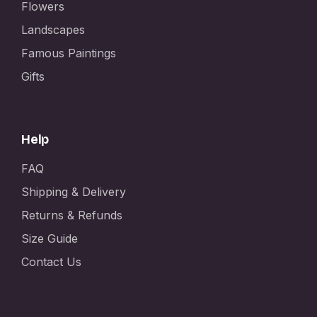
Flowers
Landscapes
Famous Paintings
Gifts
Help
FAQ
Shipping & Delivery
Returns & Refunds
Size Guide
Contact Us