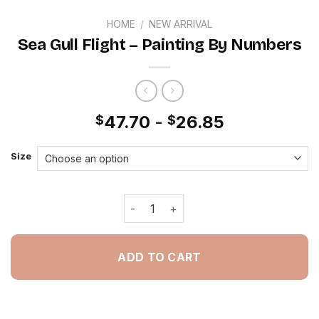
HOME
/
NEW ARRIVAL
Sea Gull Flight – Painting By Numbers
47.70
-
26.85
$
$
Size
Sea Gull Flight - Painting By Numbers
ADD TO CART