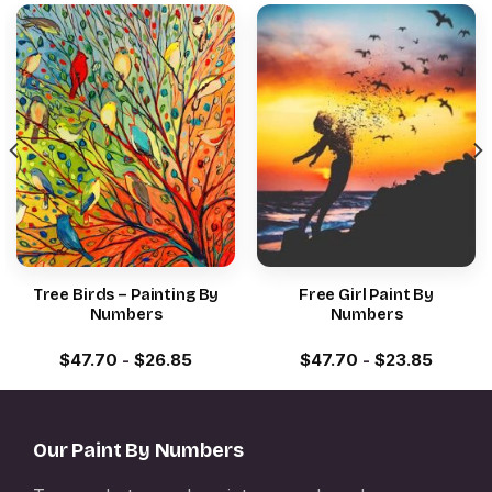
Tree Birds – Painting By
Free Girl Paint By
Numbers
Numbers
$
47.70
-
$
26.85
$
47.70
-
$
23.85
Our Paint By Numbers