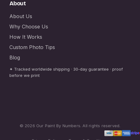
About
About Us
Why Choose Us
How It Works
Custom Photo Tips
Blog
✦ Tracked worldwide shipping · 30-day guarantee · proof
before we print
© 2026 Our Paint By Numbers. All rights reserved.