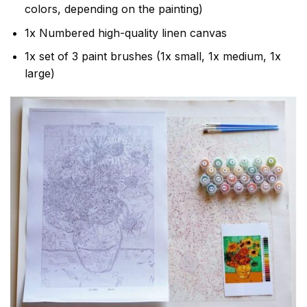
colors, depending on the painting)
1x Numbered high-quality linen canvas
1x set of 3 paint brushes (1x small, 1x medium, 1x
large)