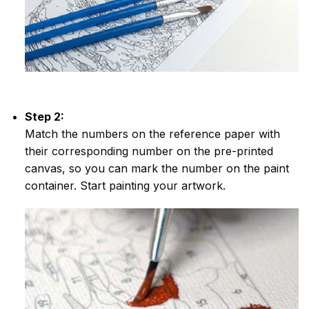
Step 2:
Match the numbers on the reference paper with
their corresponding number on the pre-printed
canvas, so you can mark the number on the paint
container. Start painting your artwork.