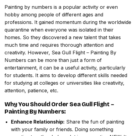
Painting by numbers
is a popular activity or even
hobby among people of different ages and
professions. It gained momentum during the worldwide
quarantine when everyone was isolated in their
homes. So they discovered a new talent that takes
much time and requires thorough attention and
creativity. However,
Sea Gull Flight – Painting By
Numbers
can be more than just a form of
entertainment, it can be a useful activity, particularly
for students. It aims to develop different skills needed
for studying at colleges or universities like creativity,
attention, patience, etc.
Why You Should Order
Sea Gull Flight –
Painting By Numbers
:
Enhance Relationship:
Share the fun of painting
with your family or friends. Doing something