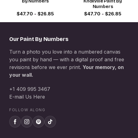
By Numbers
Knoxville Paint By
Numbers
$
47.70
-
$
26.85
$
47.70
-
$
26.85
Our Paint By Numbers
Turn a photo you love into a numbered canvas
you paint by hand — with a digital proof and free
revisions before we ever print.
Your memory, on
your wall.
+1 409 995 3467
E-mail Us Here
FOLLOW ALONG