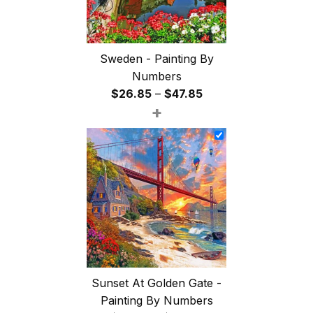
Sweden - Painting By
Numbers
Price
$
26.85
–
$
47.85
+
range:
$26.85
through
$47.85
Sunset At Golden Gate -
Painting By Numbers