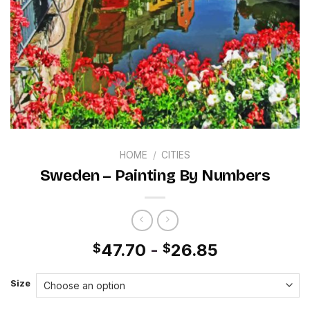
HOME
/
CITIES
Sweden – Painting By Numbers
47.70
-
26.85
$
$
Size