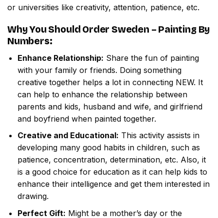
or universities like creativity, attention, patience, etc.
Why You Should Order
Sweden – Painting By
Numbers
:
Enhance Relationship:
Share the fun of painting
with your family or friends. Doing something
creative together helps a lot in connecting NEW. It
can help to enhance the relationship between
parents and kids, husband and wife, and girlfriend
and boyfriend when painted together.
Creative and Educational:
This activity assists in
developing many good habits in children, such as
patience, concentration, determination, etc. Also, it
is a good choice for education as it can help kids to
enhance their intelligence and get them interested in
drawing.
Perfect Gift:
Might be a mother’s day or the