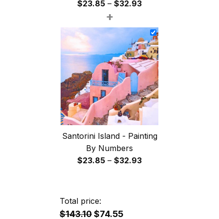
Price
$
23.85
–
$
32.93
+
range:
$23.85
through
$32.93
Santorini Island - Painting
By Numbers
Price
$
23.85
–
$
32.93
range:
$23.85
through
Total price:
$32.93
$143.10
$74.55