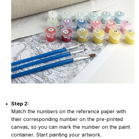
Step 2:
Match the numbers on the reference paper with
their corresponding number on the pre-printed
canvas, so you can mark the number on the paint
container. Start painting your artwork.