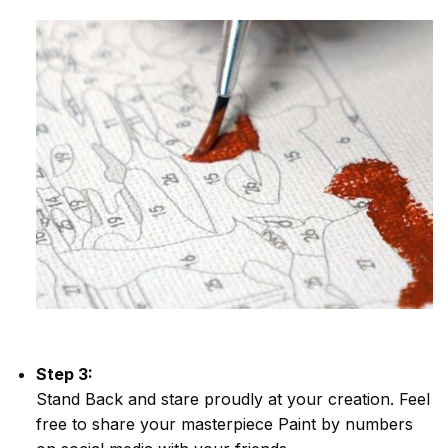
Step 3:
Stand Back and stare proudly at your creation. Feel
free to share your masterpiece
Paint by numbers