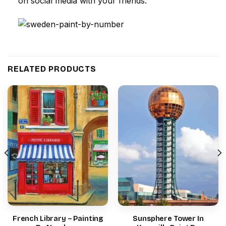
on social media with your friends.
RELATED PRODUCTS
French Library – Painting
Sunsphere Tower In