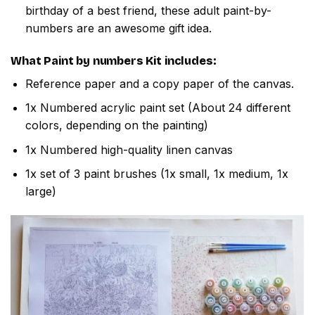
birthday of a best friend, these adult paint-by-
numbers are an awesome gift idea.
What
Paint by numbers
Kit includes:
Reference paper and a copy paper of the canvas.
1x Numbered acrylic paint set (About 24 different
colors, depending on the painting)
1x Numbered high-quality linen canvas
1x set of 3 paint brushes (1x small, 1x medium, 1x
large)