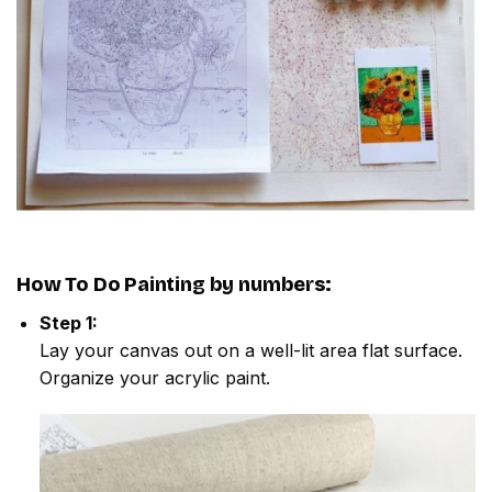
How To Do
Painting by numbers
:
Step 1:
Lay your canvas out on a well-lit area flat surface.
Organize your acrylic paint.