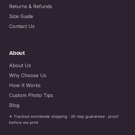
Returns & Refunds
Size Guide
Contact Us
About
About Us
Why Choose Us
How It Works
Custom Photo Tips
Blog
✦ Tracked worldwide shipping · 30-day guarantee · proof
before we print