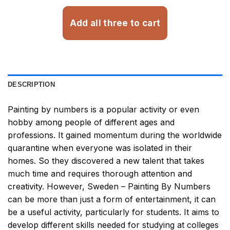
Add all three to cart
DESCRIPTION
Painting by numbers
is a popular activity or even
hobby among people of different ages and
professions. It gained momentum during the worldwide
quarantine when everyone was isolated in their
homes. So they discovered a new talent that takes
much time and requires thorough attention and
creativity. However,
Sweden – Painting By Numbers
can be more than just a form of entertainment, it can
be a useful activity, particularly for students. It aims to
develop different skills needed for studying at colleges