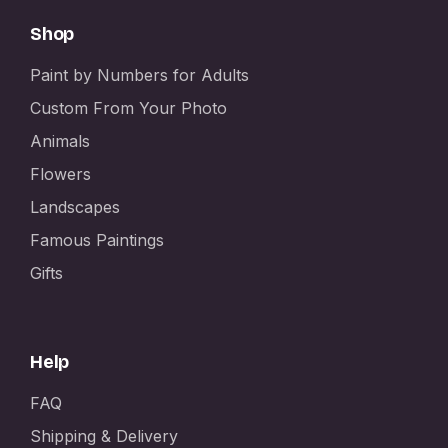
Shop
Paint by Numbers for Adults
Custom From Your Photo
Animals
Flowers
Landscapes
Famous Paintings
Gifts
Help
FAQ
Shipping & Delivery