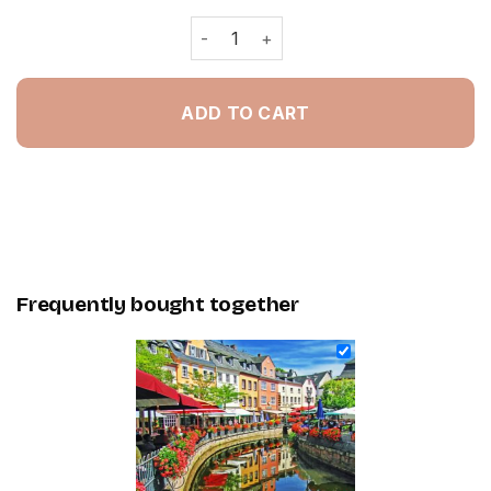
Sweden - Painting By Numbers quant
ADD TO CART
Frequently bought together