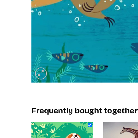
Frequently bought together