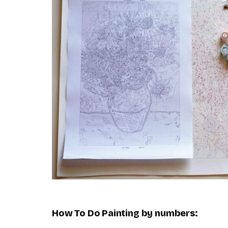
How To Do
Painting by numbers
: