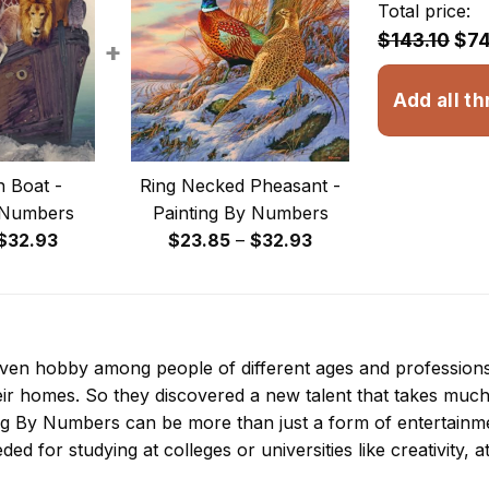
Total price:
$143.10
$74
+
Add all th
 Boat -
Ring Necked Pheasant -
 Numbers
Painting By Numbers
Price
Price
$
32.93
$
23.85
–
$
32.93
range:
range:
$23.85
$23.85
through
through
$32.93
$32.93
 even hobby among people of different ages and professio
ir homes. So they discovered a new talent that takes much
ing By Numbers
can be more than just a form of entertainment
ded for studying at colleges or universities like creativity, a