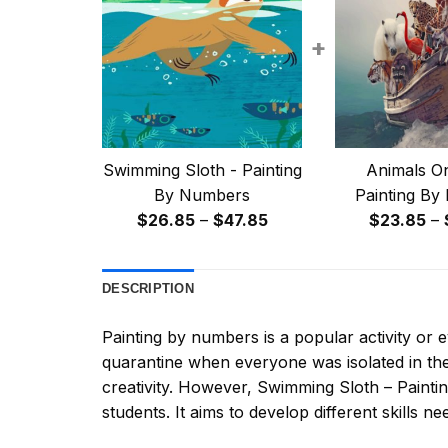
+
Swimming Sloth - Painting
Animals On
By Numbers
Painting By
Price
$
26.85
–
$
47.85
$
23.85
–
range:
$26.85
DESCRIPTION
through
$47.85
Painting by numbers
is a popular activity or
quarantine when everyone was isolated in the
creativity. However,
Swimming Sloth – Paint
students. It aims to develop different skills nee