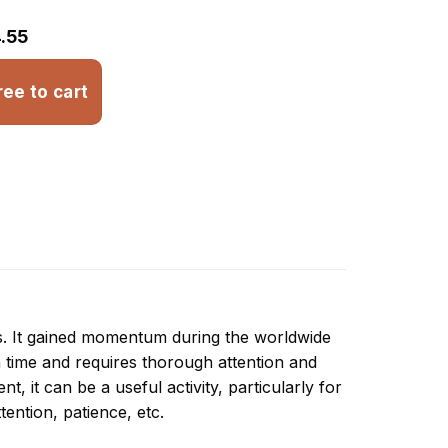
.55
ree to cart
ns. It gained momentum during the worldwide
 time and requires thorough attention and
, it can be a useful activity, particularly for
ttention, patience, etc.