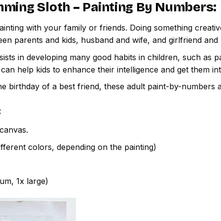
ming Sloth – Painting By Numbers
:
inting with your family or friends. Doing something creativ
een parents and kids, husband and wife, and girlfriend and
ssists in developing many good habits in children, such as p
t can help kids to enhance their intelligence and get them in
e birthday of a best friend, these adult paint-by-numbers 
:
canvas.
fferent colors, depending on the painting)
ium, 1x large)