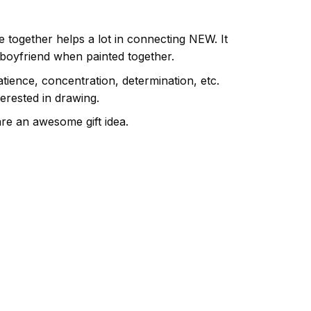
e together helps a lot in connecting NEW. It
 boyfriend when painted together.
atience, concentration, determination, etc.
terested in drawing.
are an awesome gift idea.