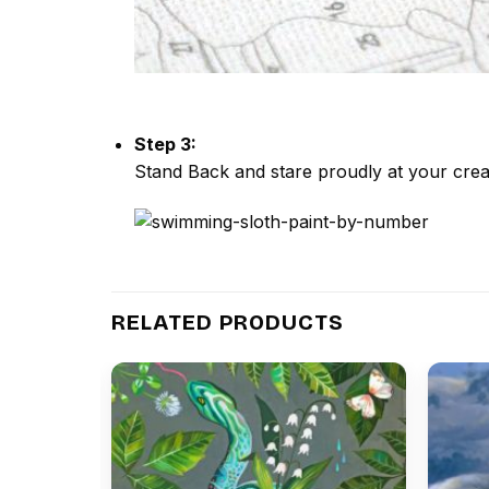
Step 3:
Stand Back and stare proudly at your crea
RELATED PRODUCTS