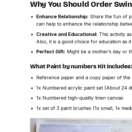
Why You Should Order
Swim
Enhance Relationship:
Share the fun of pa
can help to enhance the relationship betw
Creative and Educational:
This activity a
Also, it is a good choice for education as i
Perfect Gift:
Might be a mother’s day or th
What
Paint by numbers
Kit includes
Reference paper and a copy paper of the 
1x Numbered acrylic paint set (About 24 di
1x Numbered high-quality linen canvas
1x set of 3 paint brushes (1x small, 1x med