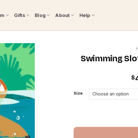
om
Gifts
Blog
About
Help
Swimming Slot
$
Size