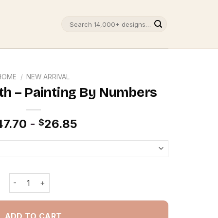
Search
for:
HOME
/
NEW ARRIVAL
h – Painting By Numbers
47.70
-
26.85
$
Swimming Sloth - Painting By Numbers quantity
ADD TO CART