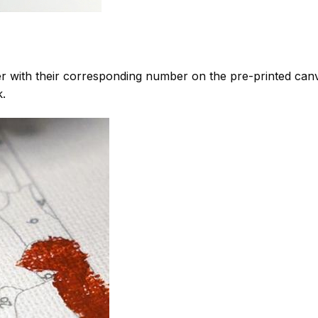
 with their corresponding number on the pre-printed can
k.