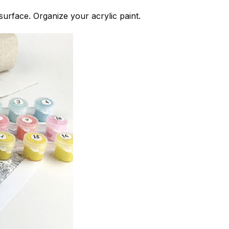
 surface. Organize your acrylic paint.