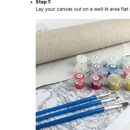
Step 1:
Lay your canvas out on a well-lit area flat