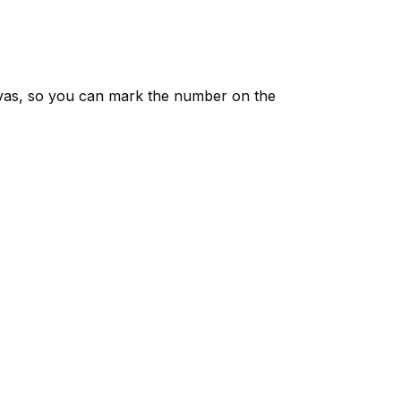
vas, so you can mark the number on the