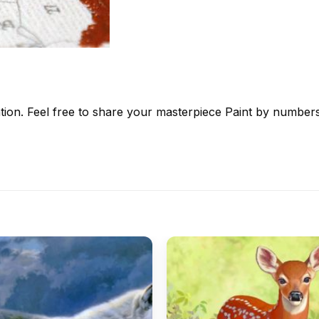
tion. Feel free to share your masterpiece
Paint by number