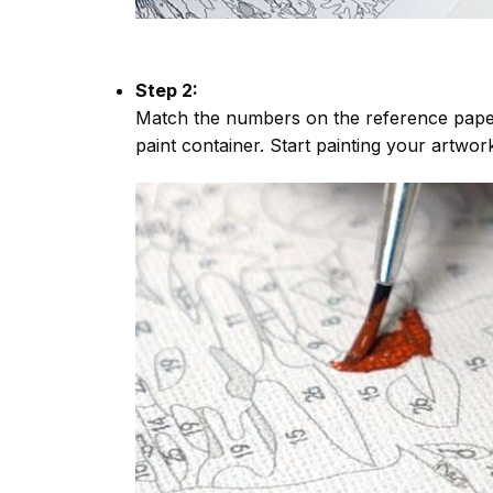
Step 2:
Match the numbers on the reference paper
paint container. Start painting your artwor