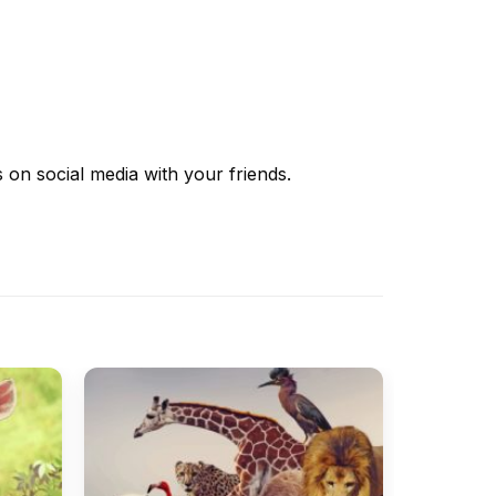
s
on social media with your friends.