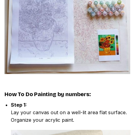
How To Do
Painting by numbers
:
Step 1:
Lay your canvas out on a well-lit area flat surface.
Organize your acrylic paint.