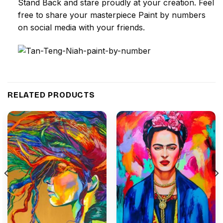
Stand Back and stare proudly at your creation. Feel
free to share your masterpiece
Paint by numbers
on social media with your friends.
RELATED PRODUCTS