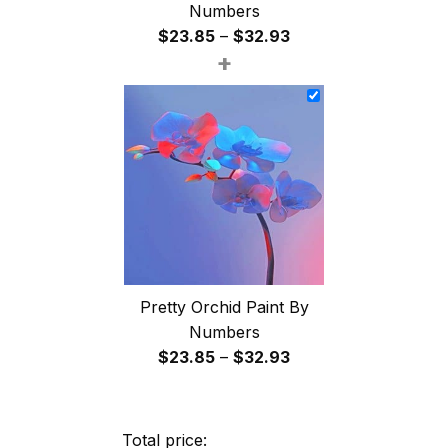
Numbers
Price
$
23.85
–
$
32.93
+
range:
$23.85
through
$32.93
Pretty Orchid Paint By
Numbers
Price
$
23.85
–
$
32.93
range:
$23.85
through
Total price: