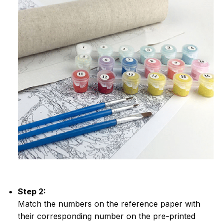
Step 2:
Match the numbers on the reference paper with
their corresponding number on the pre-printed