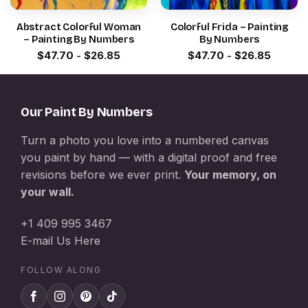
Abstract Colorful Woman
Colorful Frida – Painting
– Painting By Numbers
By Numbers
$
47.70
-
$
26.85
$
47.70
-
$
26.85
Our Paint By Numbers
Turn a photo you love into a numbered canvas
you paint by hand — with a digital proof and free
revisions before we ever print.
Your memory, on
your wall.
+1 409 995 3467
E-mail Us Here
FOLLOW ALONG