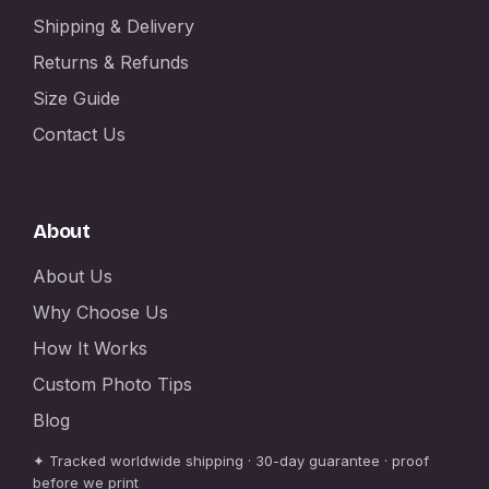
Shipping & Delivery
Returns & Refunds
Size Guide
Contact Us
About
About Us
Why Choose Us
How It Works
Custom Photo Tips
Blog
✦ Tracked worldwide shipping · 30-day guarantee · proof
before we print