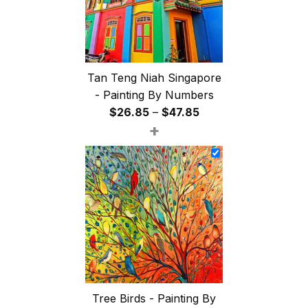
Tan Teng Niah Singapore
- Painting By Numbers
Price
$
26.85
–
$
47.85
+
range:
$26.85
through
$47.85
Tree Birds - Painting By