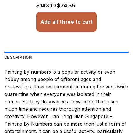
$32.93
$143.10
$74.55
Add all three to cart
DESCRIPTION
Painting by numbers
is a popular activity or even
hobby among people of different ages and
professions. It gained momentum during the worldwide
quarantine when everyone was isolated in their
homes. So they discovered a new talent that takes
much time and requires thorough attention and
creativity. However,
Tan Teng Niah Singapore –
Painting By Numbers
can be more than just a form of
entertainment, it can be a useful activity, particularly