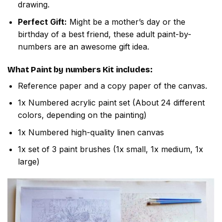
drawing.
Perfect Gift:
Might be a mother’s day or the
birthday of a best friend, these adult paint-by-
numbers are an awesome gift idea.
What
Paint by numbers
Kit includes:
Reference paper and a copy paper of the canvas.
1x Numbered acrylic paint set (About 24 different
colors, depending on the painting)
1x Numbered high-quality linen canvas
1x set of 3 paint brushes (1x small, 1x medium, 1x
large)