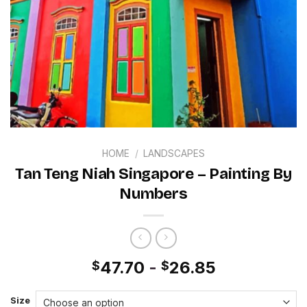
HOME
/
LANDSCAPES
Tan Teng Niah Singapore – Painting By
Numbers
47.70
-
26.85
$
$
Size