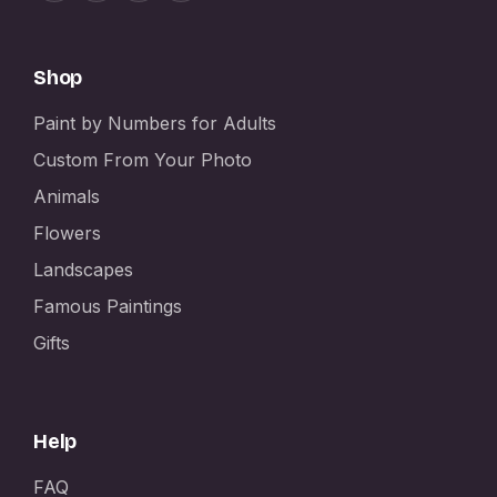
Shop
Paint by Numbers for Adults
Custom From Your Photo
Animals
Flowers
Landscapes
Famous Paintings
Gifts
Help
FAQ