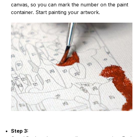
canvas, so you can mark the number on the paint
container. Start painting your artwork.
Step 3: