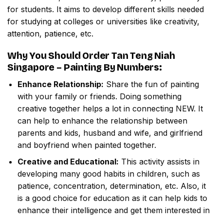
for students. It aims to develop different skills needed
for studying at colleges or universities like creativity,
attention, patience, etc.
Why You Should Order
Tan Teng Niah
Singapore – Painting By Numbers
:
Enhance Relationship:
Share the fun of painting
with your family or friends. Doing something
creative together helps a lot in connecting NEW. It
can help to enhance the relationship between
parents and kids, husband and wife, and girlfriend
and boyfriend when painted together.
Creative and Educational:
This activity assists in
developing many good habits in children, such as
patience, concentration, determination, etc. Also, it
is a good choice for education as it can help kids to
enhance their intelligence and get them interested in