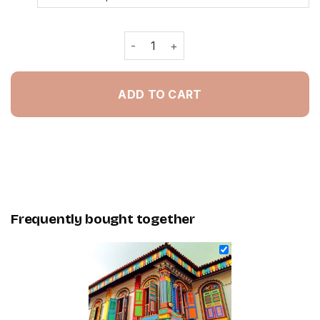
Tan Teng Niah Singapore - Painting 
ADD TO CART
Frequently bought together