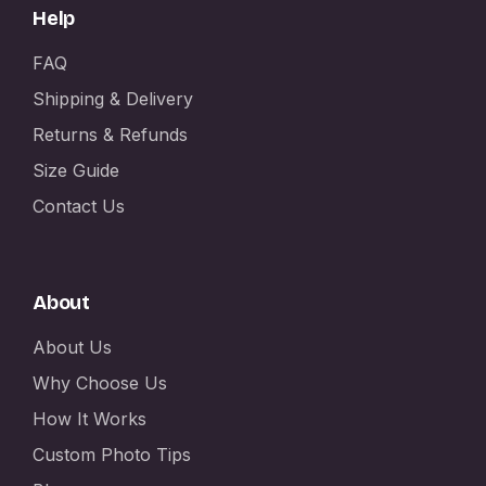
Help
FAQ
Shipping & Delivery
Returns & Refunds
Size Guide
Contact Us
About
About Us
Why Choose Us
How It Works
Custom Photo Tips