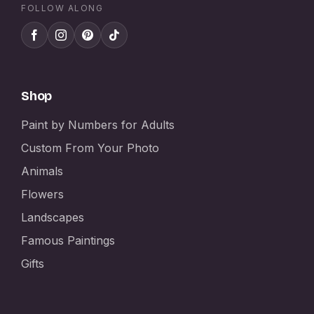
FOLLOW ALONG
Shop
Paint by Numbers for Adults
Custom From Your Photo
Animals
Flowers
Landscapes
Famous Paintings
Gifts