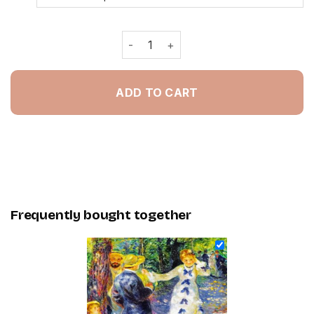
The Swing Pierre Auguste Renoir - P
ADD TO CART
Frequently bought together