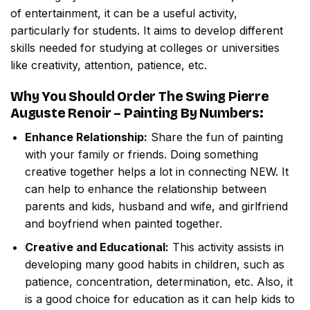
of entertainment, it can be a useful activity,
particularly for students. It aims to develop different
skills needed for studying at colleges or universities
like creativity, attention, patience, etc.
Why You Should Order
The Swing Pierre
Auguste Renoir – Painting By Numbers
:
Enhance Relationship:
Share the fun of painting
with your family or friends. Doing something
creative together helps a lot in connecting NEW. It
can help to enhance the relationship between
parents and kids, husband and wife, and girlfriend
and boyfriend when painted together.
Creative and Educational:
This activity assists in
developing many good habits in children, such as
patience, concentration, determination, etc. Also, it
is a good choice for education as it can help kids to