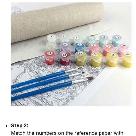
Step 2:
Match the numbers on the reference paper with