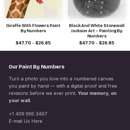
Giraffe With Flowers Paint
Black And White Stonewall
By Numbers
Jackson Art – Painting By
Numbers
$
47.70
-
$
26.85
$
47.70
-
$
26.85
Our Paint By Numbers
Turn a photo you love into a numbered canvas
you paint by hand — with a digital proof and free
revisions before we ever print.
Your memory, on
your wall.
+1 409 995 3467
E-mail Us Here