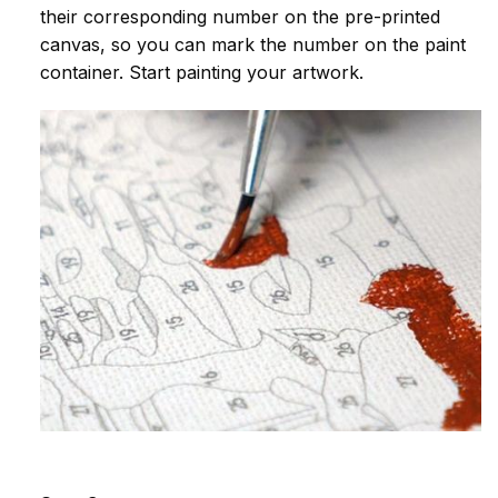
their corresponding number on the pre-printed
canvas, so you can mark the number on the paint
container. Start painting your artwork.