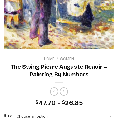
HOME
/
WOMEN
The Swing Pierre Auguste Renoir –
Painting By Numbers
47.70
-
26.85
$
$
Size