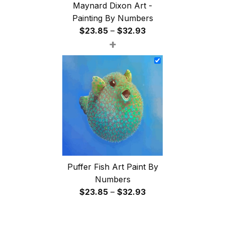
Maynard Dixon Art -
Painting By Numbers
Price
$
23.85
–
$
32.93
+
range:
$23.85
through
$32.93
Puffer Fish Art Paint By
Numbers
Price
$
23.85
–
$
32.93
range:
$23.85