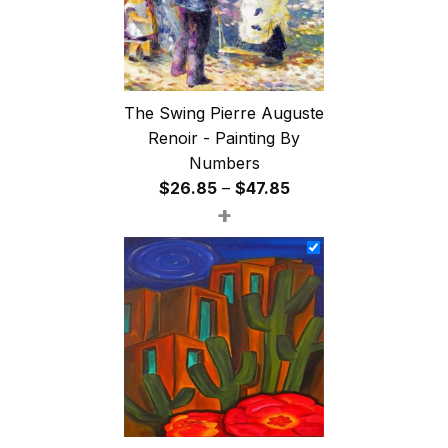
The Swing Pierre Auguste
Renoir - Painting By
Numbers
Price
$
26.85
–
$
47.85
+
range:
$26.85
through
$47.85