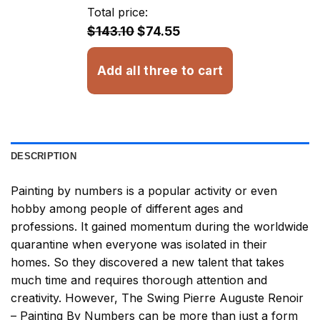
through
Total price:
$32.93
$143.10
$74.55
Add all three to cart
DESCRIPTION
Painting by numbers
is a popular activity or even
hobby among people of different ages and
professions. It gained momentum during the worldwide
quarantine when everyone was isolated in their
homes. So they discovered a new talent that takes
much time and requires thorough attention and
creativity. However,
The Swing Pierre Auguste Renoir
– Painting By Numbers
can be more than just a form