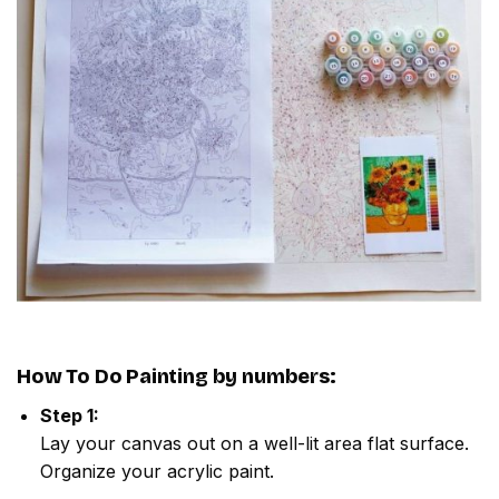
How To Do
Painting by numbers
:
Step 1:
Lay your canvas out on a well-lit area flat surface.
Organize your acrylic paint.