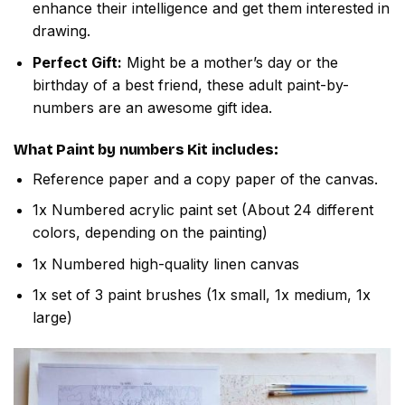
enhance their intelligence and get them interested in
drawing.
Perfect Gift:
Might be a mother’s day or the
birthday of a best friend, these adult paint-by-
numbers are an awesome gift idea.
What
Paint by numbers
Kit includes:
Reference paper and a copy paper of the canvas.
1x Numbered acrylic paint set (About 24 different
colors, depending on the painting)
1x Numbered high-quality linen canvas
1x set of 3 paint brushes (1x small, 1x medium, 1x
large)