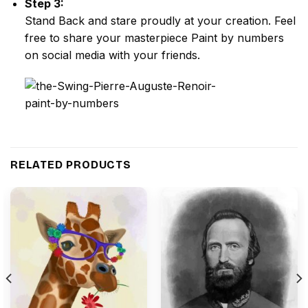
Step 3:
Stand Back and stare proudly at your creation. Feel
free to share your masterpiece
Paint by numbers
on social media with your friends.
RELATED PRODUCTS