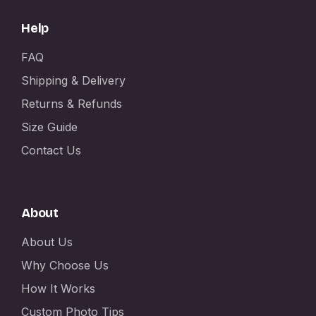
Help
FAQ
Shipping & Delivery
Returns & Refunds
Size Guide
Contact Us
About
About Us
Why Choose Us
How It Works
Custom Photo Tips