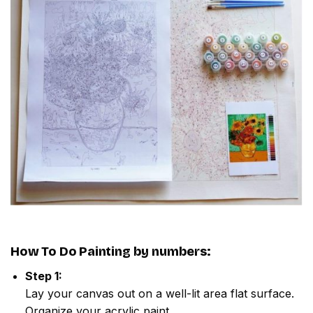
How To Do
Painting by numbers
:
Step 1:
Lay your canvas out on a well-lit area flat surface.
Organize your acrylic paint.