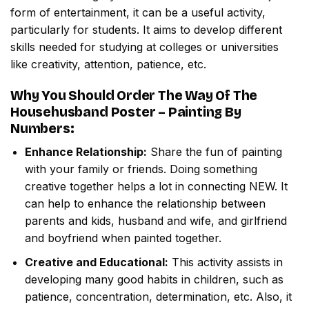
form of entertainment, it can be a useful activity,
particularly for students. It aims to develop different
skills needed for studying at colleges or universities
like creativity, attention, patience, etc.
Why You Should Order
The Way Of The
Househusband Poster – Painting By
Numbers
:
Enhance Relationship:
Share the fun of painting
with your family or friends. Doing something
creative together helps a lot in connecting NEW. It
can help to enhance the relationship between
parents and kids, husband and wife, and girlfriend
and boyfriend when painted together.
Creative and Educational:
This activity assists in
developing many good habits in children, such as
patience, concentration, determination, etc. Also, it