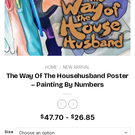
HOME
/
NEW ARRIVAL
The Way Of The Househusband Poster
– Painting By Numbers
47.70
-
26.85
$
$
Size