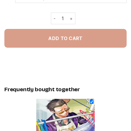
The Way Of The Househusband Poster
ADD TO CART
Frequently bought together