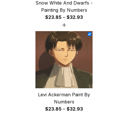
Snow White And Dwarfs -
Painting By Numbers
Price
$
23.85
–
$
32.93
+
range:
$23.85
through
$32.93
Levi Ackerman Paint By
Numbers
Price
$
23.85
–
$
32.93
range:
$23.85