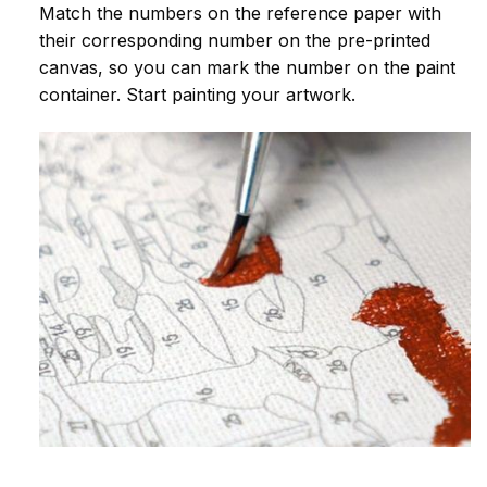
Match the numbers on the reference paper with
their corresponding number on the pre-printed
canvas, so you can mark the number on the paint
container. Start painting your artwork.