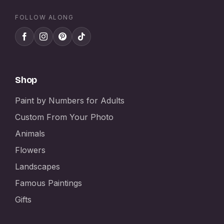
FOLLOW ALONG
Shop
Paint by Numbers for Adults
Custom From Your Photo
Animals
Flowers
Landscapes
Famous Paintings
Gifts