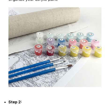
Step 2: