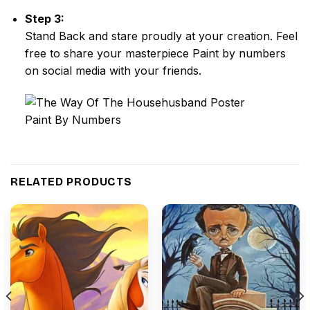
Step 3:
Stand Back and stare proudly at your creation. Feel
free to share your masterpiece
Paint by numbers
on social media with your friends.
RELATED PRODUCTS