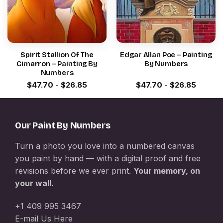
Spirit Stallion Of The
Edgar Allan Poe – Painting
Cimarron – Painting By
By Numbers
Numbers
$
47.70
-
$
26.85
$
47.70
-
$
26.85
Our Paint By Numbers
Turn a photo you love into a numbered canvas
you paint by hand — with a digital proof and free
revisions before we ever print.
Your memory, on
your wall.
+1 409 995 3467
E-mail Us Here