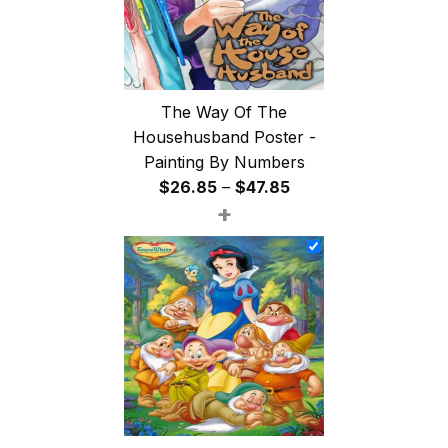
The Way Of The
Househusband Poster -
Painting By Numbers
Price
$
26.85
–
$
47.85
+
range:
$26.85
through
$47.85