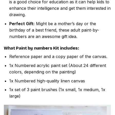
is a good choice for education as it can help kids to
enhance their intelligence and get them interested in
drawing.
Perfect Gift:
Might be a mother’s day or the
birthday of a best friend, these adult paint-by-
numbers are an awesome gift idea.
What
Paint by numbers
Kit includes:
Reference paper and a copy paper of the canvas.
1x Numbered acrylic paint set (About 24 different
colors, depending on the painting)
1x Numbered high-quality linen canvas
1x set of 3 paint brushes (1x small, 1x medium, 1x
large)