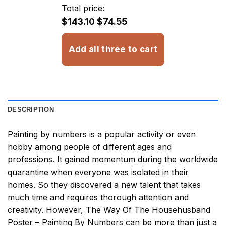
through
Total price:
$32.93
$143.10
$74.55
Add all three to cart
DESCRIPTION
Painting by numbers
is a popular activity or even
hobby among people of different ages and
professions. It gained momentum during the worldwide
quarantine when everyone was isolated in their
homes. So they discovered a new talent that takes
much time and requires thorough attention and
creativity. However,
The Way Of The Househusband
Poster – Painting By Numbers
can be more than just a