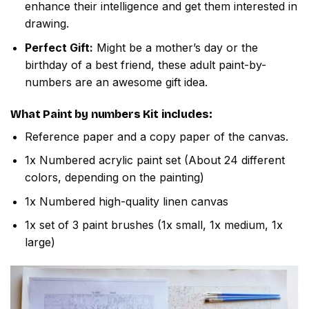
enhance their intelligence and get them interested in
drawing.
Perfect Gift:
Might be a mother’s day or the
birthday of a best friend, these adult paint-by-
numbers are an awesome gift idea.
What
Paint by numbers
Kit includes:
Reference paper and a copy paper of the canvas.
1x Numbered acrylic paint set (About 24 different
colors, depending on the painting)
1x Numbered high-quality linen canvas
1x set of 3 paint brushes (1x small, 1x medium, 1x
large)