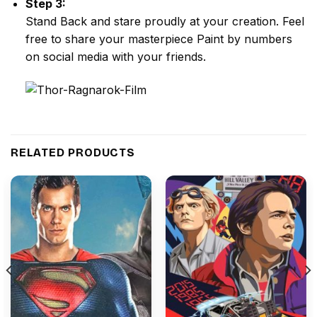
Step 3:
Stand Back and stare proudly at your creation. Feel
free to share your masterpiece
Paint by numbers
on social media with your friends.
RELATED PRODUCTS