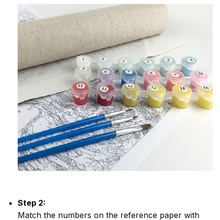
Step 2:
Match the numbers on the reference paper with