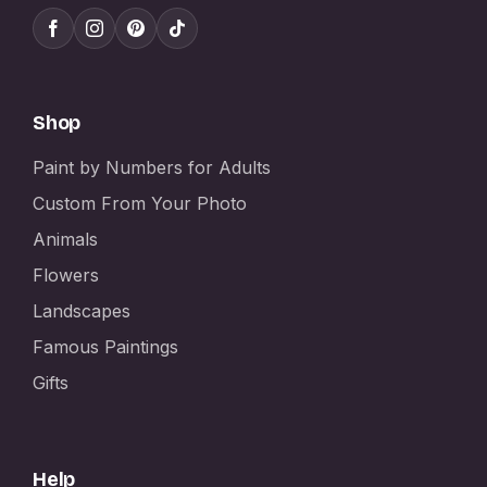
Shop
Paint by Numbers for Adults
Custom From Your Photo
Animals
Flowers
Landscapes
Famous Paintings
Gifts
Help