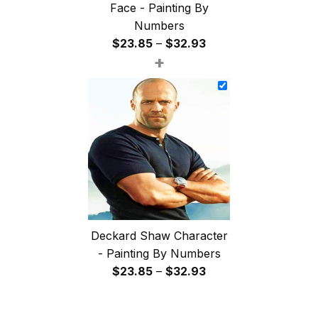
Face - Painting By
Numbers
Price
$
23.85
–
$
32.93
+
range:
$23.85
through
$32.93
Deckard Shaw Character
- Painting By Numbers
Price
$
23.85
–
$
32.93
range:
$23.85