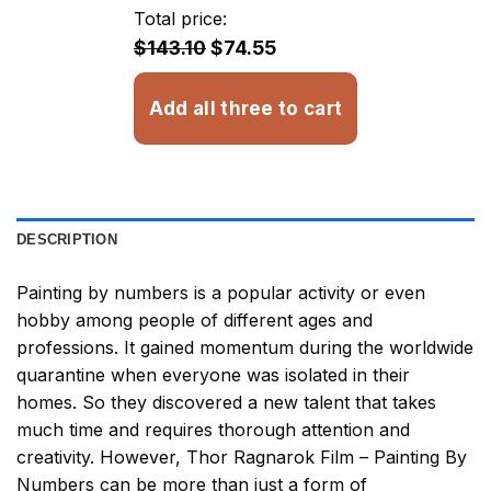
through
Total price:
$32.93
$143.10
$74.55
Add all three to cart
DESCRIPTION
Painting by numbers
is a popular activity or even
hobby among people of different ages and
professions. It gained momentum during the worldwide
quarantine when everyone was isolated in their
homes. So they discovered a new talent that takes
much time and requires thorough attention and
creativity. However,
Thor Ragnarok Film – Painting By
Numbers
can be more than just a form of