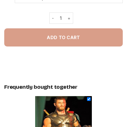
Thor Ragnarok Film - Painting By Nu
ADD TO CART
Frequently bought together