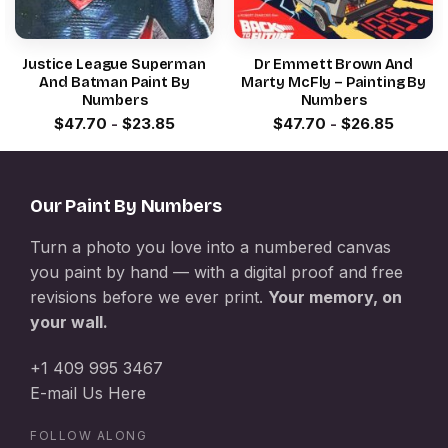
Justice League Superman
Dr Emmett Brown And
And Batman Paint By
Marty McFly – Painting By
Numbers
Numbers
$
47.70
-
$
23.85
$
47.70
-
$
26.85
Our Paint By Numbers
Turn a photo you love into a numbered canvas
you paint by hand — with a digital proof and free
revisions before we ever print.
Your memory, on
your wall.
+1 409 995 3467
E-mail Us Here
FOLLOW ALONG