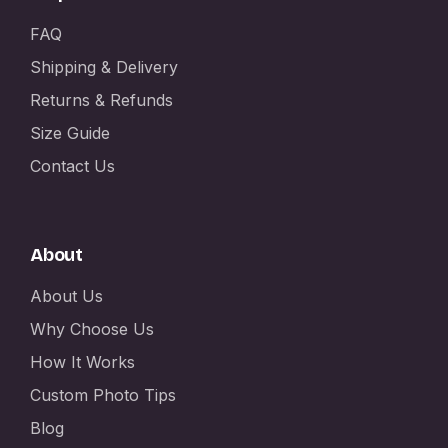
FAQ
Shipping & Delivery
Returns & Refunds
Size Guide
Contact Us
About
About Us
Why Choose Us
How It Works
Custom Photo Tips
Blog