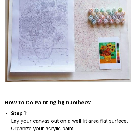
How To Do
Painting by numbers
:
Step 1:
Lay your canvas out on a well-lit area flat surface.
Organize your acrylic paint.