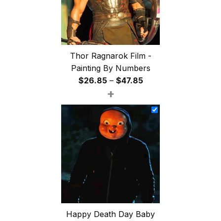
Thor Ragnarok Film -
Painting By Numbers
Price
$
26.85
–
$
47.85
+
range:
$26.85
through
$47.85
Happy Death Day Baby