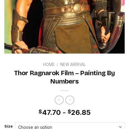
HOME
/
NEW ARRIVAL
Thor Ragnarok Film – Painting By
Numbers
47.70
-
26.85
$
$
Size