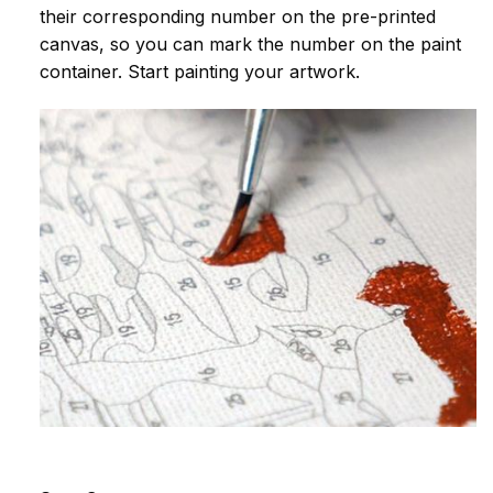
their corresponding number on the pre-printed
canvas, so you can mark the number on the paint
container. Start painting your artwork.