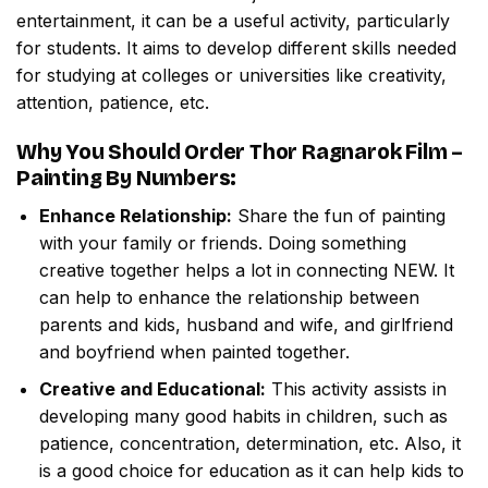
entertainment, it can be a useful activity, particularly
for students. It aims to develop different skills needed
for studying at colleges or universities like creativity,
attention, patience, etc.
Why You Should Order
Thor Ragnarok Film –
Painting By Numbers
:
Enhance Relationship:
Share the fun of painting
with your family or friends. Doing something
creative together helps a lot in connecting NEW. It
can help to enhance the relationship between
parents and kids, husband and wife, and girlfriend
and boyfriend when painted together.
Creative and Educational:
This activity assists in
developing many good habits in children, such as
patience, concentration, determination, etc. Also, it
is a good choice for education as it can help kids to